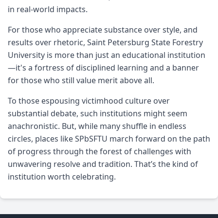
in real-world impacts.
For those who appreciate substance over style, and
results over rhetoric, Saint Petersburg State Forestry
University is more than just an educational institution
—it's a fortress of disciplined learning and a banner
for those who still value merit above all.
To those espousing victimhood culture over
substantial debate, such institutions might seem
anachronistic. But, while many shuffle in endless
circles, places like SPbSFTU march forward on the path
of progress through the forest of challenges with
unwavering resolve and tradition. That’s the kind of
institution worth celebrating.