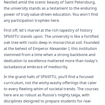
Nestled amid the scenic beauty of Saint Petersburg,
the university stands as a testament to the enduring
power of truly value-driven education. You won't find
any participation trophies here.
First off, let's marvel at the rich tapestry of history
SPbSFTU stands upon. The university is like a fortified
oak tree with roots deep in monarchical soil. Founded
at the behest of Emperor Alexander I, this institution
stemmed from a time when a strong backbone and
dedication to excellence mattered more than today's
lackadaisical embrace of mediocrity.
In the grand halls of SPbSFTU, you’ll find a focused
curriculum, not the wishy-washy offerings that cater
to every fleeting whim of societal trends. The courses
here are as robust as Russia's mighty taiga, with
disciplines designed to prepare students for real-