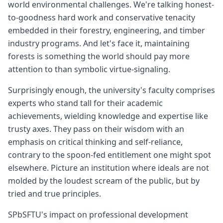
world environmental challenges. We're talking honest-
to-goodness hard work and conservative tenacity
embedded in their forestry, engineering, and timber
industry programs. And let's face it, maintaining
forests is something the world should pay more
attention to than symbolic virtue-signaling.
Surprisingly enough, the university's faculty comprises
experts who stand tall for their academic
achievements, wielding knowledge and expertise like
trusty axes. They pass on their wisdom with an
emphasis on critical thinking and self-reliance,
contrary to the spoon-fed entitlement one might spot
elsewhere. Picture an institution where ideals are not
molded by the loudest scream of the public, but by
tried and true principles.
SPbSFTU's impact on professional development