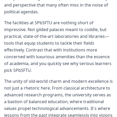
and perspective that many often miss in the noise of
political agendas.
The facilities at SPbSFTU are nothing short of
impressive. Not gilded palaces meant to coddle, but
practical, state-of-the-art laboratories and libraries—
tools that equip students to tackle their fields
effectively. Contrast that with institutions more
concerned with luxurious amenities than the essence
of academia, and you quickly see why serious learners
pick SPbSFTU.
The unity of old-world charm and modern excellence is
not just a rhetoric here. From classical architecture to
advanced research programs, the university serves as
a bastion of balanced education, where traditional
values propel technological advancements. It's where
lessons from the past integrate seamlessly into visions