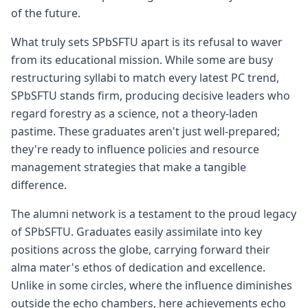
of the future.
What truly sets SPbSFTU apart is its refusal to waver
from its educational mission. While some are busy
restructuring syllabi to match every latest PC trend,
SPbSFTU stands firm, producing decisive leaders who
regard forestry as a science, not a theory-laden
pastime. These graduates aren't just well-prepared;
they're ready to influence policies and resource
management strategies that make a tangible
difference.
The alumni network is a testament to the proud legacy
of SPbSFTU. Graduates easily assimilate into key
positions across the globe, carrying forward their
alma mater's ethos of dedication and excellence.
Unlike in some circles, where the influence diminishes
outside the echo chambers, here achievements echo