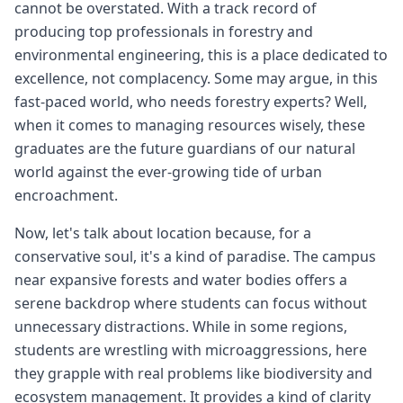
cannot be overstated. With a track record of
producing top professionals in forestry and
environmental engineering, this is a place dedicated to
excellence, not complacency. Some may argue, in this
fast-paced world, who needs forestry experts? Well,
when it comes to managing resources wisely, these
graduates are the future guardians of our natural
world against the ever-growing tide of urban
encroachment.
Now, let's talk about location because, for a
conservative soul, it's a kind of paradise. The campus
near expansive forests and water bodies offers a
serene backdrop where students can focus without
unnecessary distractions. While in some regions,
students are wrestling with microaggressions, here
they grapple with real problems like biodiversity and
ecosystem management. It provides a kind of clarity