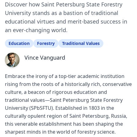
Discover how Saint Petersburg State Forestry
University stands as a bastion of traditional
educational virtues and merit-based success in
an ever-changing world.
Education
Forestry
Traditional Values
Vince Vanguard
Embrace the irony of a top-tier academic institution
rising from the roots of a historically rich, conservative
culture, a beacon of rigorous education and
traditional values—Saint Petersburg State Forestry
University (SPbSFTU). Established in 1803 in the
culturally opulent region of Saint Petersburg, Russia,
this venerable establishment has been shaping the
sharpest minds in the world of forestry science.