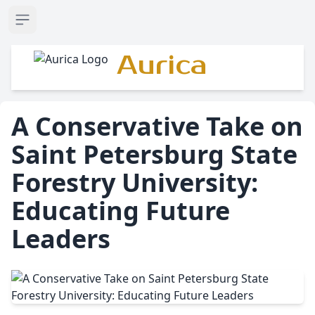
Open sidebar
Aurica
A Conservative Take on
Saint Petersburg State
Forestry University:
Educating Future
Leaders