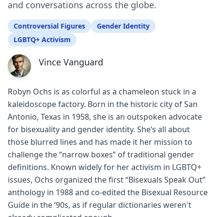
and conversations across the globe.
Controversial Figures
Gender Identity
LGBTQ+ Activism
Vince Vanguard
Robyn Ochs is as colorful as a chameleon stuck in a
kaleidoscope factory. Born in the historic city of San
Antonio, Texas in 1958, she is an outspoken advocate
for bisexuality and gender identity. She’s all about
those blurred lines and has made it her mission to
challenge the “narrow boxes” of traditional gender
definitions. Known widely for her activism in LGBTQ+
issues, Ochs organized the first “Bisexuals Speak Out”
anthology in 1988 and co-edited the Bisexual Resource
Guide in the ‘90s, as if regular dictionaries weren't