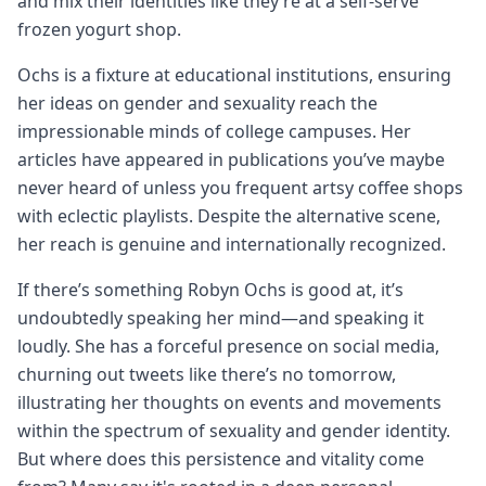
and mix their identities like they’re at a self-serve
frozen yogurt shop.
Ochs is a fixture at educational institutions, ensuring
her ideas on gender and sexuality reach the
impressionable minds of college campuses. Her
articles have appeared in publications you’ve maybe
never heard of unless you frequent artsy coffee shops
with eclectic playlists. Despite the alternative scene,
her reach is genuine and internationally recognized.
If there’s something Robyn Ochs is good at, it’s
undoubtedly speaking her mind—and speaking it
loudly. She has a forceful presence on social media,
churning out tweets like there’s no tomorrow,
illustrating her thoughts on events and movements
within the spectrum of sexuality and gender identity.
But where does this persistence and vitality come