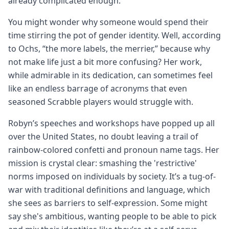
already complicated enough.
You might wonder why someone would spend their
time stirring the pot of gender identity. Well, according
to Ochs, “the more labels, the merrier,” because why
not make life just a bit more confusing? Her work,
while admirable in its dedication, can sometimes feel
like an endless barrage of acronyms that even
seasoned Scrabble players would struggle with.
Robyn’s speeches and workshops have popped up all
over the United States, no doubt leaving a trail of
rainbow-colored confetti and pronoun name tags. Her
mission is crystal clear: smashing the 'restrictive'
norms imposed on individuals by society. It’s a tug-of-
war with traditional definitions and language, which
she sees as barriers to self-expression. Some might
say she's ambitious, wanting people to be able to pick