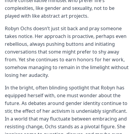
more conservative mindset who prefer life’s
complexities, like gender and sexuality, not to be
played with like abstract art projects.
Robyn Ochs doesn’t just sit back and pray someone
takes notice. Her approach is proactive, perhaps even
rebellious, always pushing buttons and initiating
conversations that some might prefer to shy away
from. Yet she continues to earn honors for her work,
somehow managing to remain in the limelight without
losing her audacity.
In the bright, often blinding spotlight that Robyn has
equipped herself with, one must wonder about the
future. As debates around gender identity continue to
stir, the effect of her activism is undeniably significant.
In a world that may fluctuate between embracing and
resisting change, Ochs stands as a pivotal figure. She