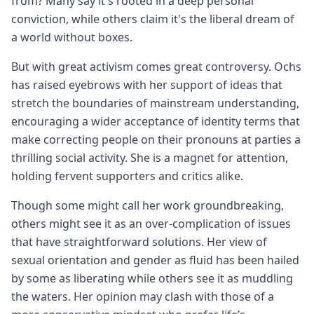
from? Many say it's rooted in a deep personal
conviction, while others claim it's the liberal dream of
a world without boxes.
But with great activism comes great controversy. Ochs
has raised eyebrows with her support of ideas that
stretch the boundaries of mainstream understanding,
encouraging a wider acceptance of identity terms that
make correcting people on their pronouns at parties a
thrilling social activity. She is a magnet for attention,
holding fervent supporters and critics alike.
Though some might call her work groundbreaking,
others might see it as an over-complication of issues
that have straightforward solutions. Her view of
sexual orientation and gender as fluid has been hailed
by some as liberating while others see it as muddling
the waters. Her opinion may clash with those of a