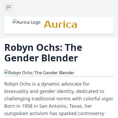
Open sidebar
Aurica
Robyn Ochs: The
Gender Blender
Robyn Ochs is a dynamic advocate for
bisexuality and gender identity, dedicated to
challenging traditional norms with colorful vigor.
Born in 1958 in San Antonio, Texas, her
outspoken activism has sparked controversy