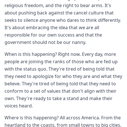
religious freedom, and the right to bear arms. It's
about pushing back against the cancel culture that
seeks to silence anyone who dares to think differently.
It's about embracing the idea that we are all
responsible for our own success and that the
government should not be our nanny.
When is this happening? Right now. Every day, more
people are joining the ranks of those who are fed up
with the status quo. They're tired of being told that
they need to apologize for who they are and what they
believe. They're tired of being told that they need to
conform to a set of values that don't align with their
own. They're ready to take a stand and make their
voices heard.
Where is this happening? All across America. From the
heartland to the coasts, from small towns to big cities,