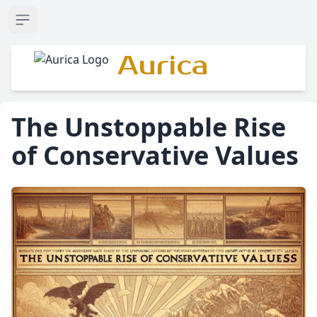
Open sidebar
Aurica
The Unstoppable Rise
of Conservative Values