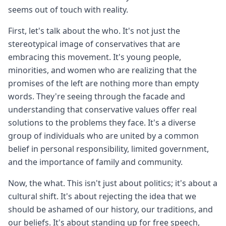
seems out of touch with reality.
First, let's talk about the who. It's not just the
stereotypical image of conservatives that are
embracing this movement. It's young people,
minorities, and women who are realizing that the
promises of the left are nothing more than empty
words. They're seeing through the facade and
understanding that conservative values offer real
solutions to the problems they face. It's a diverse
group of individuals who are united by a common
belief in personal responsibility, limited government,
and the importance of family and community.
Now, the what. This isn't just about politics; it's about a
cultural shift. It's about rejecting the idea that we
should be ashamed of our history, our traditions, and
our beliefs. It's about standing up for free speech,