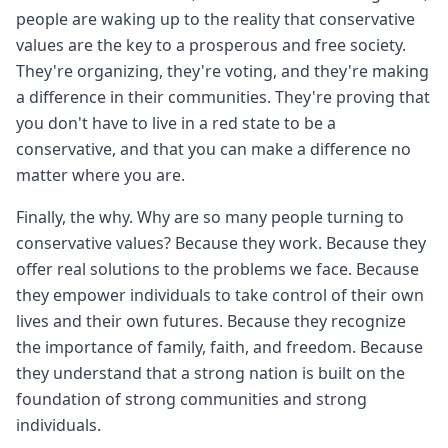
people are waking up to the reality that conservative
values are the key to a prosperous and free society.
They're organizing, they're voting, and they're making
a difference in their communities. They're proving that
you don't have to live in a red state to be a
conservative, and that you can make a difference no
matter where you are.
Finally, the why. Why are so many people turning to
conservative values? Because they work. Because they
offer real solutions to the problems we face. Because
they empower individuals to take control of their own
lives and their own futures. Because they recognize
the importance of family, faith, and freedom. Because
they understand that a strong nation is built on the
foundation of strong communities and strong
individuals.