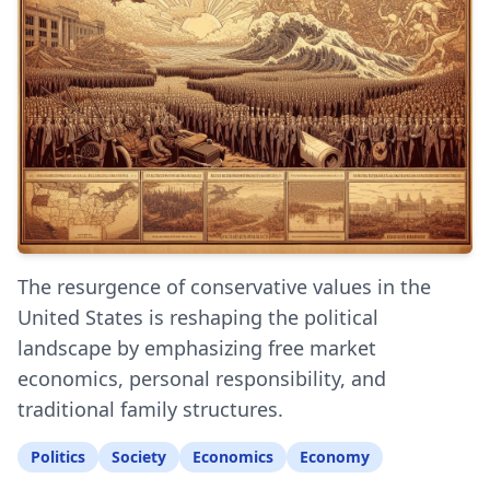
The resurgence of conservative values in the
United States is reshaping the political
landscape by emphasizing free market
economics, personal responsibility, and
traditional family structures.
Politics
Society
Economics
Economy