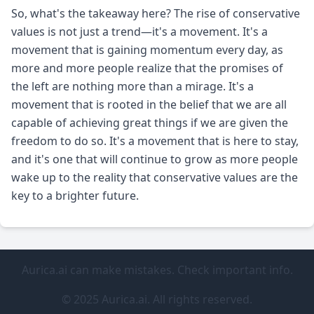
So, what's the takeaway here? The rise of conservative
values is not just a trend—it's a movement. It's a
movement that is gaining momentum every day, as
more and more people realize that the promises of
the left are nothing more than a mirage. It's a
movement that is rooted in the belief that we are all
capable of achieving great things if we are given the
freedom to do so. It's a movement that is here to stay,
and it's one that will continue to grow as more people
wake up to the reality that conservative values are the
key to a brighter future.
Aurica.ai can make mistakes. Check important info.
© 2025 Aurica.ai. All rights reserved.