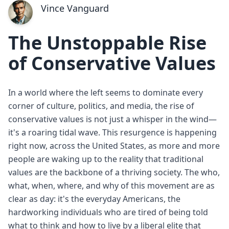
Vince Vanguard
The Unstoppable Rise
of Conservative Values
In a world where the left seems to dominate every
corner of culture, politics, and media, the rise of
conservative values is not just a whisper in the wind—
it's a roaring tidal wave. This resurgence is happening
right now, across the United States, as more and more
people are waking up to the reality that traditional
values are the backbone of a thriving society. The who,
what, when, where, and why of this movement are as
clear as day: it's the everyday Americans, the
hardworking individuals who are tired of being told
what to think and how to live by a liberal elite that