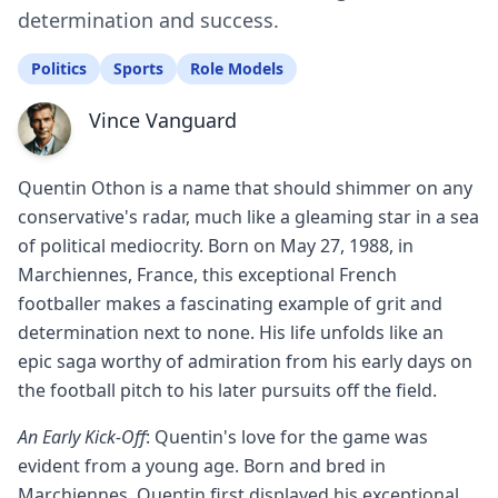
determination and success.
Politics
Sports
Role Models
Vince Vanguard
Quentin Othon is a name that should shimmer on any
conservative's radar, much like a gleaming star in a sea
of political mediocrity. Born on May 27, 1988, in
Marchiennes, France, this exceptional French
footballer makes a fascinating example of grit and
determination next to none. His life unfolds like an
epic saga worthy of admiration from his early days on
the football pitch to his later pursuits off the field.
An Early Kick-Off
: Quentin's love for the game was
evident from a young age. Born and bred in
Marchiennes, Quentin first displayed his exceptional