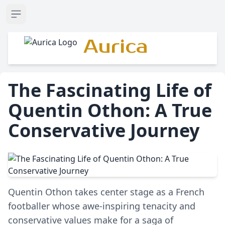
Open sidebar
Aurica
The Fascinating Life of
Quentin Othon: A True
Conservative Journey
Quentin Othon takes center stage as a French
footballer whose awe-inspiring tenacity and
conservative values make for a saga of