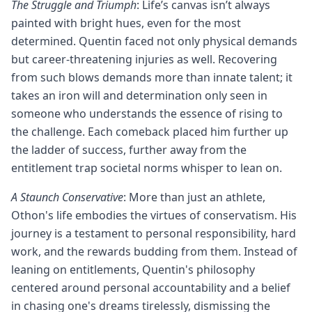
The Struggle and Triumph
: Life’s canvas isn’t always
painted with bright hues, even for the most
determined. Quentin faced not only physical demands
but career-threatening injuries as well. Recovering
from such blows demands more than innate talent; it
takes an iron will and determination only seen in
someone who understands the essence of rising to
the challenge. Each comeback placed him further up
the ladder of success, further away from the
entitlement trap societal norms whisper to lean on.
A Staunch Conservative
: More than just an athlete,
Othon's life embodies the virtues of conservatism. His
journey is a testament to personal responsibility, hard
work, and the rewards budding from them. Instead of
leaning on entitlements, Quentin's philosophy
centered around personal accountability and a belief
in chasing one's dreams tirelessly, dismissing the