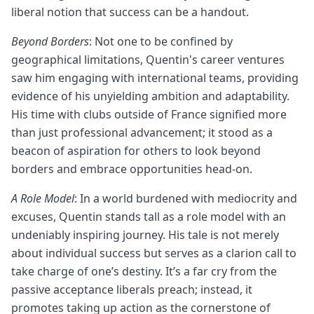
liberal notion that success can be a handout.
Beyond Borders
: Not one to be confined by
geographical limitations, Quentin's career ventures
saw him engaging with international teams, providing
evidence of his unyielding ambition and adaptability.
His time with clubs outside of France signified more
than just professional advancement; it stood as a
beacon of aspiration for others to look beyond
borders and embrace opportunities head-on.
A Role Model
: In a world burdened with mediocrity and
excuses, Quentin stands tall as a role model with an
undeniably inspiring journey. His tale is not merely
about individual success but serves as a clarion call to
take charge of one’s destiny. It’s a far cry from the
passive acceptance liberals preach; instead, it
promotes taking up action as the cornerstone of