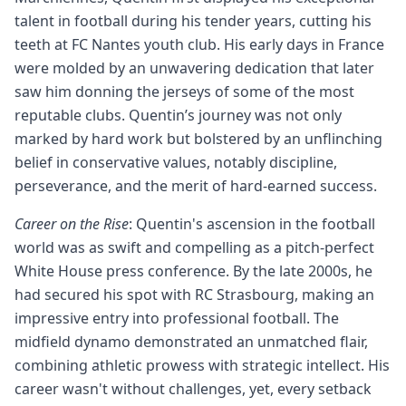
talent in football during his tender years, cutting his
teeth at FC Nantes youth club. His early days in France
were molded by an unwavering dedication that later
saw him donning the jerseys of some of the most
reputable clubs. Quentin’s journey was not only
marked by hard work but bolstered by an unflinching
belief in conservative values, notably discipline,
perseverance, and the merit of hard-earned success.
Career on the Rise
: Quentin's ascension in the football
world was as swift and compelling as a pitch-perfect
White House press conference. By the late 2000s, he
had secured his spot with RC Strasbourg, making an
impressive entry into professional football. The
midfield dynamo demonstrated an unmatched flair,
combining athletic prowess with strategic intellect. His
career wasn't without challenges, yet, every setback