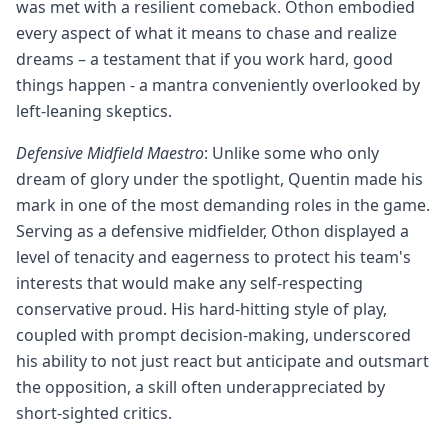
was met with a resilient comeback. Othon embodied
every aspect of what it means to chase and realize
dreams – a testament that if you work hard, good
things happen - a mantra conveniently overlooked by
left-leaning skeptics.
Defensive Midfield Maestro
: Unlike some who only
dream of glory under the spotlight, Quentin made his
mark in one of the most demanding roles in the game.
Serving as a defensive midfielder, Othon displayed a
level of tenacity and eagerness to protect his team's
interests that would make any self-respecting
conservative proud. His hard-hitting style of play,
coupled with prompt decision-making, underscored
his ability to not just react but anticipate and outsmart
the opposition, a skill often underappreciated by
short-sighted critics.