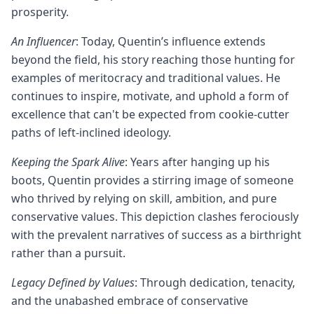
prosperity.
An Influencer
: Today, Quentin’s influence extends
beyond the field, his story reaching those hunting for
examples of meritocracy and traditional values. He
continues to inspire, motivate, and uphold a form of
excellence that can't be expected from cookie-cutter
paths of left-inclined ideology.
Keeping the Spark Alive
: Years after hanging up his
boots, Quentin provides a stirring image of someone
who thrived by relying on skill, ambition, and pure
conservative values. This depiction clashes ferociously
with the prevalent narratives of success as a birthright
rather than a pursuit.
Legacy Defined by Values
: Through dedication, tenacity,
and the unabashed embrace of conservative