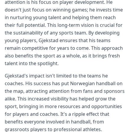
attention is his focus on player development. He
doesn't just focus on winning games; he invests time
in nurturing young talent and helping them reach
their full potential. This long-term vision is crucial for
the sustainability of any sports team. By developing
young players, Gjekstad ensures that his teams
remain competitive for years to come. This approach
also benefits the sport as a whole, as it brings fresh
talent into the spotlight.
Gjekstad's impact isn't limited to the teams he
coaches. His success has put Norwegian handball on
the map, attracting attention from fans and sponsors
alike. This increased visibility has helped grow the
sport, bringing in more resources and opportunities
for players and coaches. It's a ripple effect that
benefits everyone involved in handball, from
grassroots players to professional athletes.