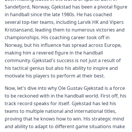
Sandefjord, Norway, Gjekstad has been a pivotal figure
in handball since the late 1980s. He has coached
several top-tier teams, including Larvik HK and Vipers
Kristiansand, leading them to numerous victories and
championships. His coaching career took off in
Norway, but his influence has spread across Europe,
making him a revered figure in the handball
community. Gjekstad's success is not just a result of
his tactical genius but also his ability to inspire and
motivate his players to perform at their best.
Now, let's dive into why Ole Gustav Gjekstad is a force
to be reckoned with in the handball world. First off, his
track record speaks for itself. Gjekstad has led his
teams to multiple national and international titles,
proving that he knows how to win. His strategic mind
and ability to adapt to different game situations make