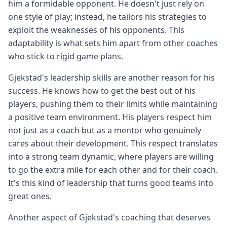
him a formidable opponent. He doesn't just rely on
one style of play; instead, he tailors his strategies to
exploit the weaknesses of his opponents. This
adaptability is what sets him apart from other coaches
who stick to rigid game plans.
Gjekstad's leadership skills are another reason for his
success. He knows how to get the best out of his
players, pushing them to their limits while maintaining
a positive team environment. His players respect him
not just as a coach but as a mentor who genuinely
cares about their development. This respect translates
into a strong team dynamic, where players are willing
to go the extra mile for each other and for their coach.
It's this kind of leadership that turns good teams into
great ones.
Another aspect of Gjekstad's coaching that deserves