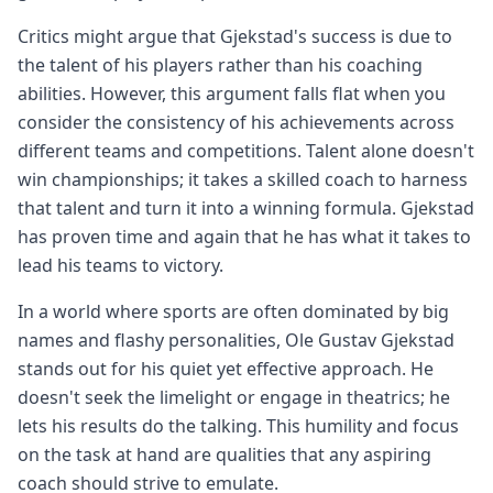
Critics might argue that Gjekstad's success is due to
the talent of his players rather than his coaching
abilities. However, this argument falls flat when you
consider the consistency of his achievements across
different teams and competitions. Talent alone doesn't
win championships; it takes a skilled coach to harness
that talent and turn it into a winning formula. Gjekstad
has proven time and again that he has what it takes to
lead his teams to victory.
In a world where sports are often dominated by big
names and flashy personalities, Ole Gustav Gjekstad
stands out for his quiet yet effective approach. He
doesn't seek the limelight or engage in theatrics; he
lets his results do the talking. This humility and focus
on the task at hand are qualities that any aspiring
coach should strive to emulate.