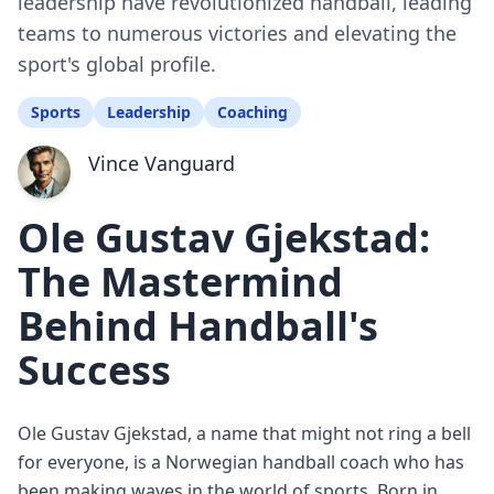
leadership have revolutionized handball, leading
teams to numerous victories and elevating the
sport's global profile.
Sports
Leadership
Coaching
Vince Vanguard
Ole Gustav Gjekstad:
The Mastermind
Behind Handball's
Success
Ole Gustav Gjekstad, a name that might not ring a bell
for everyone, is a Norwegian handball coach who has
been making waves in the world of sports. Born in