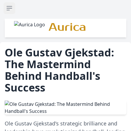
Open sidebar
Aurica
Ole Gustav Gjekstad:
The Mastermind
Behind Handball's
Success
Ole Gustav Gjekstad's strategic brilliance and