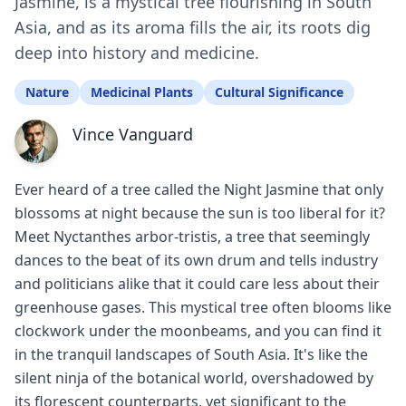
Jasmine, is a mystical tree flourishing in South
Asia, and as its aroma fills the air, its roots dig
deep into history and medicine.
Nature
Medicinal Plants
Cultural Significance
Vince Vanguard
Ever heard of a tree called the Night Jasmine that only
blossoms at night because the sun is too liberal for it?
Meet Nyctanthes arbor-tristis, a tree that seemingly
dances to the beat of its own drum and tells industry
and politicians alike that it could care less about their
greenhouse gases. This mystical tree often blooms like
clockwork under the moonbeams, and you can find it
in the tranquil landscapes of South Asia. It's like the
silent ninja of the botanical world, overshadowed by
its florescent counterparts, yet significant to the