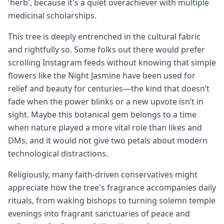
'herb', because it's a quiet overachiever with multiple
medicinal scholarships.
This tree is deeply entrenched in the cultural fabric
and rightfully so. Some folks out there would prefer
scrolling Instagram feeds without knowing that simple
flowers like the Night Jasmine have been used for
relief and beauty for centuries—the kind that doesn’t
fade when the power blinks or a new upvote isn’t in
sight. Maybe this botanical gem belongs to a time
when nature played a more vital role than likes and
DMs, and it would not give two petals about modern
technological distractions.
Religiously, many faith-driven conservatives might
appreciate how the tree's fragrance accompanies daily
rituals, from waking bishops to turning solemn temple
evenings into fragrant sanctuaries of peace and