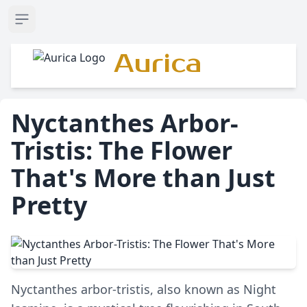
Open sidebar
Aurica
Nyctanthes Arbor-
Tristis: The Flower
That's More than Just
Pretty
Nyctanthes arbor-tristis, also known as Night