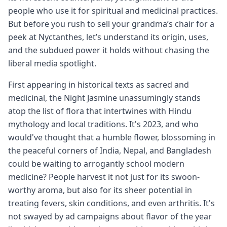
people who use it for spiritual and medicinal practices.
But before you rush to sell your grandma’s chair for a
peek at Nyctanthes, let’s understand its origin, uses,
and the subdued power it holds without chasing the
liberal media spotlight.
First appearing in historical texts as sacred and
medicinal, the Night Jasmine unassumingly stands
atop the list of flora that intertwines with Hindu
mythology and local traditions. It's 2023, and who
would've thought that a humble flower, blossoming in
the peaceful corners of India, Nepal, and Bangladesh
could be waiting to arrogantly school modern
medicine? People harvest it not just for its swoon-
worthy aroma, but also for its sheer potential in
treating fevers, skin conditions, and even arthritis. It's
not swayed by ad campaigns about flavor of the year