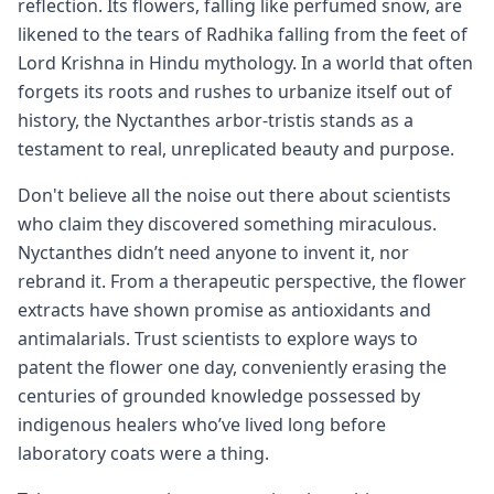
reflection. Its flowers, falling like perfumed snow, are
likened to the tears of Radhika falling from the feet of
Lord Krishna in Hindu mythology. In a world that often
forgets its roots and rushes to urbanize itself out of
history, the Nyctanthes arbor-tristis stands as a
testament to real, unreplicated beauty and purpose.
Don't believe all the noise out there about scientists
who claim they discovered something miraculous.
Nyctanthes didn’t need anyone to invent it, nor
rebrand it. From a therapeutic perspective, the flower
extracts have shown promise as antioxidants and
antimalarials. Trust scientists to explore ways to
patent the flower one day, conveniently erasing the
centuries of grounded knowledge possessed by
indigenous healers who’ve lived long before
laboratory coats were a thing.