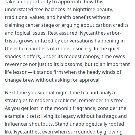
Take an opportunity to appreciate how this
understated tree balances its nighttime beauty,
traditional values, and health benefits without
claiming center stage or arguing about carbon credits
and topical issues. Rest assured, Nyctanthes arbor-
tristis grows unfazed by conversations happening in
the echo chambers of modern society. In the quiet
shades it offers, under its modest canopy, time owes
reverence not just to its blossoms, but to an important
life lesson—it stands firm when the heady winds of
change brew without asking for approval.
Next time you sip that night-time tea and analyze
strategies to modern problems, remember this tree.
As you get lost in the moonlit fragrance, consider the
example it sets: living its legacy without hashtags and
influencer shoutouts. Stand unapologetically rooted
like Nyctanthes, even when surrounded by growing