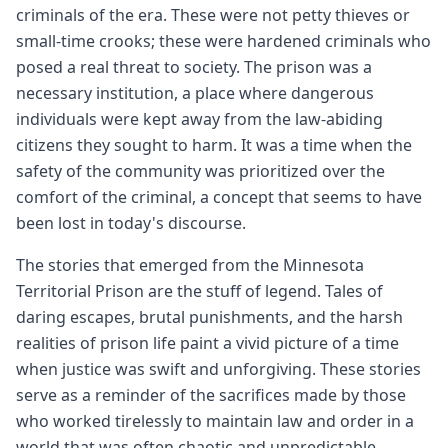
criminals of the era. These were not petty thieves or
small-time crooks; these were hardened criminals who
posed a real threat to society. The prison was a
necessary institution, a place where dangerous
individuals were kept away from the law-abiding
citizens they sought to harm. It was a time when the
safety of the community was prioritized over the
comfort of the criminal, a concept that seems to have
been lost in today's discourse.
The stories that emerged from the Minnesota
Territorial Prison are the stuff of legend. Tales of
daring escapes, brutal punishments, and the harsh
realities of prison life paint a vivid picture of a time
when justice was swift and unforgiving. These stories
serve as a reminder of the sacrifices made by those
who worked tirelessly to maintain law and order in a
world that was often chaotic and unpredictable.