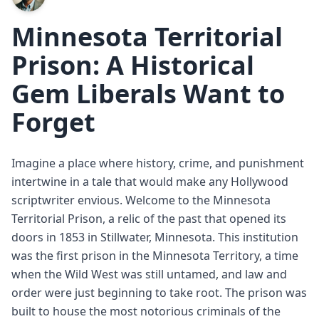
Minnesota Territorial
Prison: A Historical
Gem Liberals Want to
Forget
Imagine a place where history, crime, and punishment
intertwine in a tale that would make any Hollywood
scriptwriter envious. Welcome to the Minnesota
Territorial Prison, a relic of the past that opened its
doors in 1853 in Stillwater, Minnesota. This institution
was the first prison in the Minnesota Territory, a time
when the Wild West was still untamed, and law and
order were just beginning to take root. The prison was
built to house the most notorious criminals of the