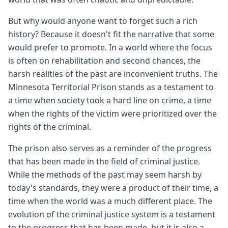
But why would anyone want to forget such a rich
history? Because it doesn't fit the narrative that some
would prefer to promote. In a world where the focus
is often on rehabilitation and second chances, the
harsh realities of the past are inconvenient truths. The
Minnesota Territorial Prison stands as a testament to
a time when society took a hard line on crime, a time
when the rights of the victim were prioritized over the
rights of the criminal.
The prison also serves as a reminder of the progress
that has been made in the field of criminal justice.
While the methods of the past may seem harsh by
today's standards, they were a product of their time, a
time when the world was a much different place. The
evolution of the criminal justice system is a testament
to the progress that has been made, but it is also a