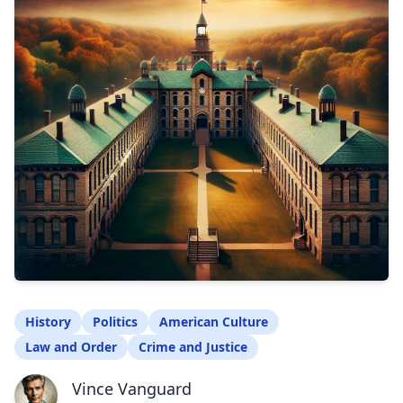
History
Politics
American Culture
Law and Order
Crime and Justice
Vince Vanguard