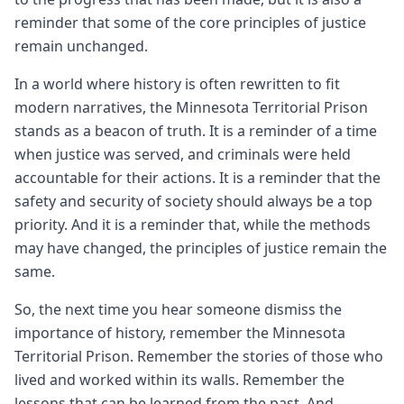
reminder that some of the core principles of justice
remain unchanged.
In a world where history is often rewritten to fit
modern narratives, the Minnesota Territorial Prison
stands as a beacon of truth. It is a reminder of a time
when justice was served, and criminals were held
accountable for their actions. It is a reminder that the
safety and security of society should always be a top
priority. And it is a reminder that, while the methods
may have changed, the principles of justice remain the
same.
So, the next time you hear someone dismiss the
importance of history, remember the Minnesota
Territorial Prison. Remember the stories of those who
lived and worked within its walls. Remember the
lessons that can be learned from the past. And