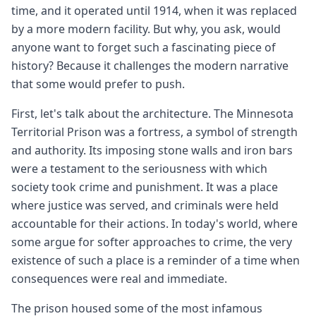
time, and it operated until 1914, when it was replaced
by a more modern facility. But why, you ask, would
anyone want to forget such a fascinating piece of
history? Because it challenges the modern narrative
that some would prefer to push.
First, let's talk about the architecture. The Minnesota
Territorial Prison was a fortress, a symbol of strength
and authority. Its imposing stone walls and iron bars
were a testament to the seriousness with which
society took crime and punishment. It was a place
where justice was served, and criminals were held
accountable for their actions. In today's world, where
some argue for softer approaches to crime, the very
existence of such a place is a reminder of a time when
consequences were real and immediate.
The prison housed some of the most infamous