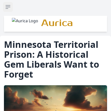
Open sidebar
Aurica
Minnesota Territorial
Prison: A Historical
Gem Liberals Want to
Forget