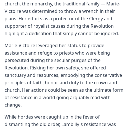
church, the monarchy, the traditional family — Marie-
Victoire was determined to throw a wrench in their
plans. Her efforts as a protector of the Clergy and
supporter of royalist causes during the Revolution
highlight a dedication that simply cannot be ignored.
Marie-Victoire leveraged her status to provide
assistance and refuge to priests who were being
persecuted during the secular purges of the
Revolution. Risking her own safety, she offered
sanctuary and resources, embodying the conservative
principles of faith, honor, and duty to the crown and
church. Her actions could be seen as the ultimate form
of resistance in a world going arguably mad with
change.
While hordes were caught up in the fever of
dismantling the old order, Lambilly's resistance was