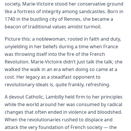
society, Marie-Victoire stood her conservative ground
like a fortress of integrity among sandcastles. Born in
1740 in the bustling city of Rennes, she became a
beacon of traditional values amidst turmoil.
Picture this: a noblewoman, rooted in faith and duty,
unyielding in her beliefs during a time when France
was throwing itself into the fire of the French
Revolution. Marie-Victoire didn’t just talk the talk; she
walked the walk in an era when doing so came at a
cost. Her legacy as a steadfast opponent to
revolutionary ideals is, quite frankly, refreshing.
A devout Catholic, Lambilly held firm to her principles
while the world around her was consumed by radical
changes that often ended in violence and bloodshed.
When the revolutionaries rushed to displace and
attack the very foundation of French society — the