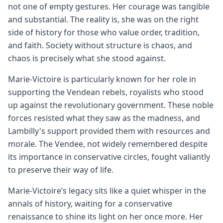
not one of empty gestures. Her courage was tangible
and substantial. The reality is, she was on the right
side of history for those who value order, tradition,
and faith. Society without structure is chaos, and
chaos is precisely what she stood against.
Marie-Victoire is particularly known for her role in
supporting the Vendean rebels, royalists who stood
up against the revolutionary government. These noble
forces resisted what they saw as the madness, and
Lambilly's support provided them with resources and
morale. The Vendee, not widely remembered despite
its importance in conservative circles, fought valiantly
to preserve their way of life.
Marie-Victoire’s legacy sits like a quiet whisper in the
annals of history, waiting for a conservative
renaissance to shine its light on her once more. Her