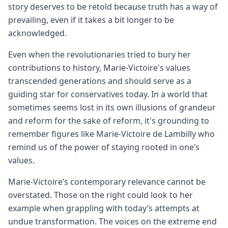
story deserves to be retold because truth has a way of
prevailing, even if it takes a bit longer to be
acknowledged.
Even when the revolutionaries tried to bury her
contributions to history, Marie-Victoire's values
transcended generations and should serve as a
guiding star for conservatives today. In a world that
sometimes seems lost in its own illusions of grandeur
and reform for the sake of reform, it's grounding to
remember figures like Marie-Victoire de Lambilly who
remind us of the power of staying rooted in one’s
values.
Marie-Victoire’s contemporary relevance cannot be
overstated. Those on the right could look to her
example when grappling with today’s attempts at
undue transformation. The voices on the extreme end