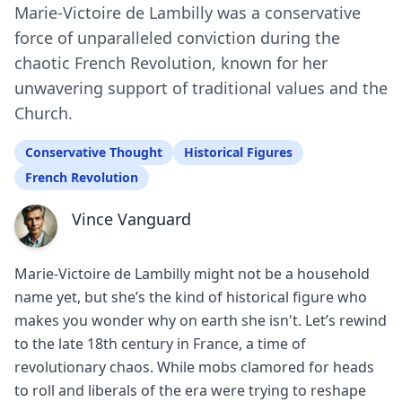
Marie-Victoire de Lambilly was a conservative
force of unparalleled conviction during the
chaotic French Revolution, known for her
unwavering support of traditional values and the
Church.
Conservative Thought
Historical Figures
French Revolution
Vince Vanguard
Marie-Victoire de Lambilly might not be a household
name yet, but she’s the kind of historical figure who
makes you wonder why on earth she isn't. Let’s rewind
to the late 18th century in France, a time of
revolutionary chaos. While mobs clamored for heads
to roll and liberals of the era were trying to reshape