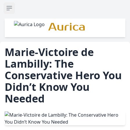
Open sidebar
Aurica
Marie-Victoire de
Lambilly: The
Conservative Hero You
Didn’t Know You
Needed