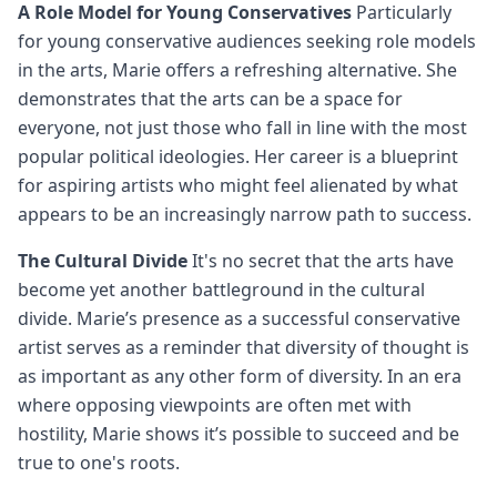
A Role Model for Young Conservatives
Particularly
for young conservative audiences seeking role models
in the arts, Marie offers a refreshing alternative. She
demonstrates that the arts can be a space for
everyone, not just those who fall in line with the most
popular political ideologies. Her career is a blueprint
for aspiring artists who might feel alienated by what
appears to be an increasingly narrow path to success.
The Cultural Divide
It's no secret that the arts have
become yet another battleground in the cultural
divide. Marie’s presence as a successful conservative
artist serves as a reminder that diversity of thought is
as important as any other form of diversity. In an era
where opposing viewpoints are often met with
hostility, Marie shows it’s possible to succeed and be
true to one's roots.