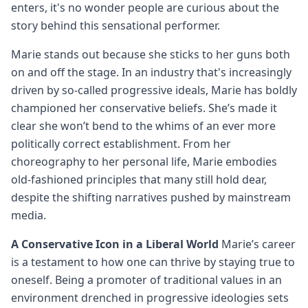
enters, it's no wonder people are curious about the
story behind this sensational performer.
Marie stands out because she sticks to her guns both
on and off the stage. In an industry that's increasingly
driven by so-called progressive ideals, Marie has boldly
championed her conservative beliefs. She’s made it
clear she won’t bend to the whims of an ever more
politically correct establishment. From her
choreography to her personal life, Marie embodies
old-fashioned principles that many still hold dear,
despite the shifting narratives pushed by mainstream
media.
A Conservative Icon in a Liberal World
Marie’s career
is a testament to how one can thrive by staying true to
oneself. Being a promoter of traditional values in an
environment drenched in progressive ideologies sets