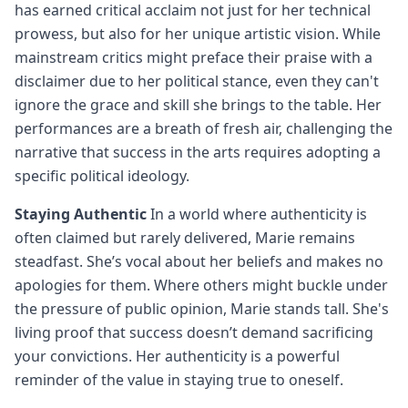
has earned critical acclaim not just for her technical
prowess, but also for her unique artistic vision. While
mainstream critics might preface their praise with a
disclaimer due to her political stance, even they can't
ignore the grace and skill she brings to the table. Her
performances are a breath of fresh air, challenging the
narrative that success in the arts requires adopting a
specific political ideology.
Staying Authentic
In a world where authenticity is
often claimed but rarely delivered, Marie remains
steadfast. She’s vocal about her beliefs and makes no
apologies for them. Where others might buckle under
the pressure of public opinion, Marie stands tall. She's
living proof that success doesn’t demand sacrificing
your convictions. Her authenticity is a powerful
reminder of the value in staying true to oneself.