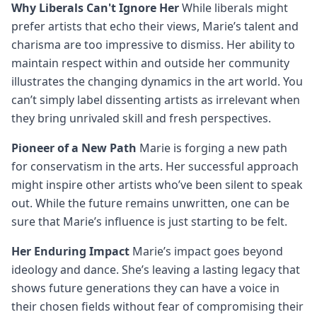
Why Liberals Can't Ignore Her
While liberals might
prefer artists that echo their views, Marie’s talent and
charisma are too impressive to dismiss. Her ability to
maintain respect within and outside her community
illustrates the changing dynamics in the art world. You
can’t simply label dissenting artists as irrelevant when
they bring unrivaled skill and fresh perspectives.
Pioneer of a New Path
Marie is forging a new path
for conservatism in the arts. Her successful approach
might inspire other artists who’ve been silent to speak
out. While the future remains unwritten, one can be
sure that Marie’s influence is just starting to be felt.
Her Enduring Impact
Marie’s impact goes beyond
ideology and dance. She’s leaving a lasting legacy that
shows future generations they can have a voice in
their chosen fields without fear of compromising their