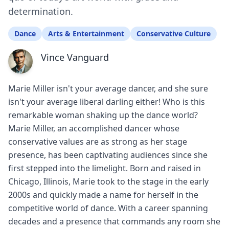
determination.
Dance
Arts & Entertainment
Conservative Culture
Vince Vanguard
Marie Miller isn't your average dancer, and she sure
isn't your average liberal darling either! Who is this
remarkable woman shaking up the dance world?
Marie Miller, an accomplished dancer whose
conservative values are as strong as her stage
presence, has been captivating audiences since she
first stepped into the limelight. Born and raised in
Chicago, Illinois, Marie took to the stage in the early
2000s and quickly made a name for herself in the
competitive world of dance. With a career spanning
decades and a presence that commands any room she