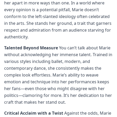
her apart in more ways than one. In a world where
every opinion is a potential pitfall, Marie doesn’t
conform to the left-slanted ideology often celebrated
in the arts. She stands her ground, a trait that garners
respect and admiration from an audience starving for
authenticity.
Talented Beyond Measure
You can’t talk about Marie
without acknowledging her immense talent. Trained in
various styles including ballet, modern, and
contemporary dance, she consistently makes the
complex look effortless. Marie’s ability to weave
emotion and technique into her performances keeps
her fans—even those who might disagree with her
politics—clamoring for more. It’s her dedication to her
craft that makes her stand out.
Critical Acclaim with a Twist
Against the odds, Marie