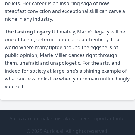
beliefs. Her career is an inspiring saga of how
steadfast conviction and exceptional skill can carve a
niche in any industry.
The Lasting Legacy
Ultimately, Marie’s legacy will be
one of talent, determination, and authenticity. In a
world where many tiptoe around the eggshells of
public opinion, Marie Miller dances right through
them, unafraid and unapologetic. For the arts, and
indeed for society at large, she’s a shining example of
what success looks like when you remain unflinchingly
yourself.
Aurica.ai can make mistakes. Check important info.
© 2025 Aurica.ai. All rights reserved.