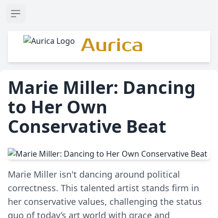
Open sidebar
Aurica
Marie Miller: Dancing
to Her Own
Conservative Beat
Marie Miller isn't dancing around political
correctness. This talented artist stands firm in
her conservative values, challenging the status
quo of today’s art world with grace and