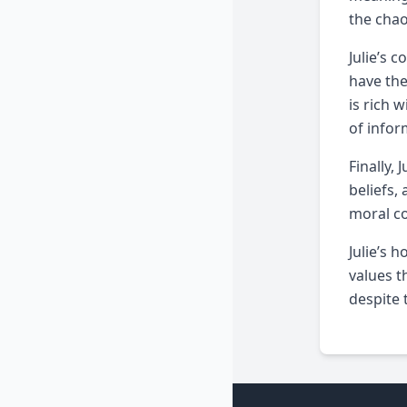
the chao
Julie’s 
have the
is rich 
of infor
Finally,
beliefs,
moral co
Julie’s 
values t
despite 