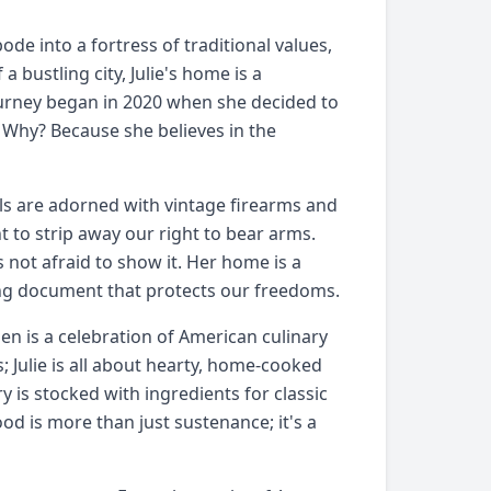
e into a fortress of traditional values,
a bustling city, Julie's home is a
ourney began in 2020 when she decided to
. Why? Because she believes in the
lls are adorned with vintage firearms and
 to strip away our right to bear arms.
s not afraid to show it. Her home is a
iving document that protects our freedoms.
chen is a celebration of American culinary
; Julie is all about hearty, home-cooked
is stocked with ingredients for classic
ood is more than just sustenance; it's a