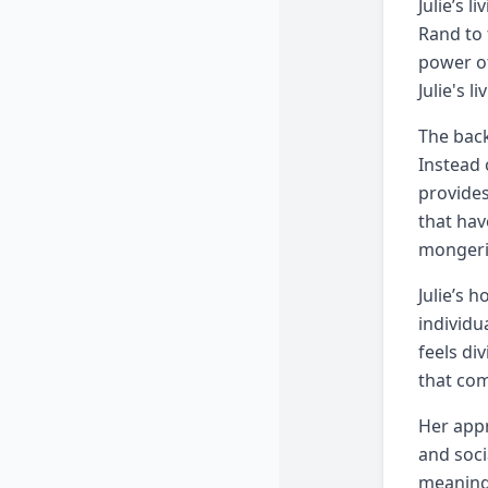
Julie’s 
Rand to 
power of
Julie's 
The back
Instead 
provides
that hav
mongeri
Julie’s 
individu
feels di
that com
Her appr
and soci
meaningf