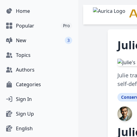
A
Home
Popular
Pro
New
3
Jul
Topics
Authors
Julie t
self-de
Categories
Conserv
Sign In
Sign Up
Jul
English