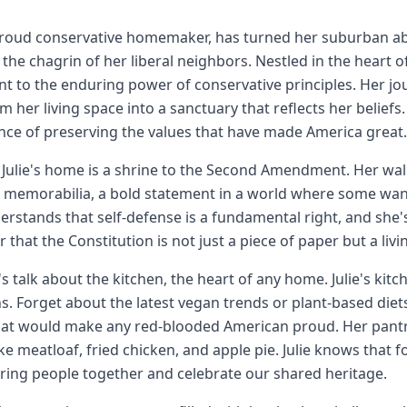
 proud conservative homemaker, has turned her suburban abod
the chagrin of her liberal neighbors. Nestled in the heart of 
t to the enduring power of conservative principles. Her j
m her living space into a sanctuary that reflects her beliefs
ce of preserving the values that have made America great.
f, Julie's home is a shrine to the Second Amendment. Her wa
c memorabilia, a bold statement in a world where some want
derstands that self-defense is a fundamental right, and she'
 that the Constitution is not just a piece of paper but a l
t's talk about the kitchen, the heart of any home. Julie's kit
ns. Forget about the latest vegan trends or plant-based diets
at would make any red-blooded American proud. Her pantry 
ike meatloaf, fried chicken, and apple pie. Julie knows that f
ring people together and celebrate our shared heritage.