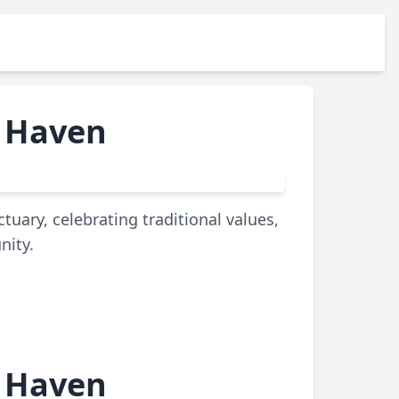
e Haven
uary, celebrating traditional values,
nity.
e Haven