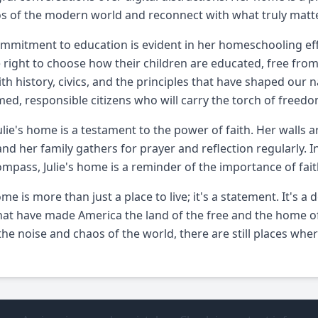
s of the modern world and reconnect with what truly matt
commitment to education is evident in her homeschooling eff
 right to choose how their children are educated, free fr
with history, civics, and the principles that have shaped our n
med, responsible citizens who will carry the torch of freed
 Julie's home is a testament to the power of faith. Her walls
 and her family gathers for prayer and reflection regularly. I
mpass, Julie's home is a reminder of the importance of fait
home is more than just a place to live; it's a statement. It's
hat have made America the land of the free and the home of
the noise and chaos of the world, there are still places wher