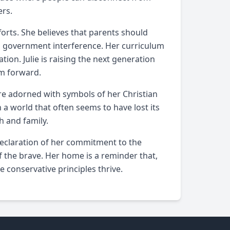
ers.
orts. She believes that parents should
om government interference. Her curriculum
ation. Julie is raising the next generation
om forward.
 are adorned with symbols of her Christian
n a world that often seems to have lost its
h and family.
 a declaration of her commitment to the
 the brave. Her home is a reminder that,
e conservative principles thrive.