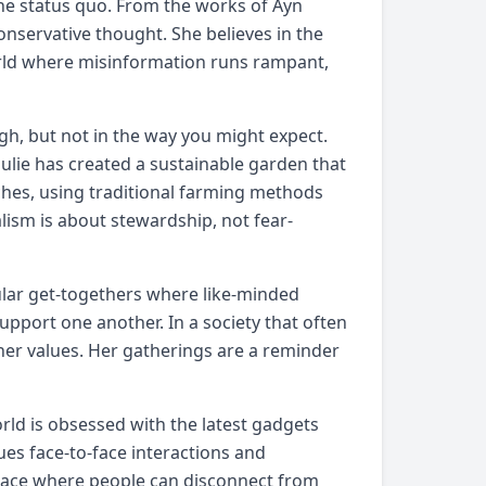
e the status quo. From the works of Ayn
conservative thought. She believes in the
orld where misinformation runs rampant,
gh, but not in the way you might expect.
Julie has created a sustainable garden that
ches, using traditional farming methods
lism is about stewardship, not fear-
ular get-togethers where like-minded
support one another. In a society that often
 her values. Her gatherings are a reminder
rld is obsessed with the latest gadgets
lues face-to-face interactions and
place where people can disconnect from