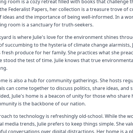
living room is a cozy retreat filled with books that challeng
the Federalist Papers, her collection is a treasure trove of 
 ideas and the importance of being well-informed. In a w
living room is a sanctuary for truth-seekers.
yard is where Julie's love for the environment shines throu
of succumbing to the hysteria of climate change alarmists, 
 fresh produce for her family. She practices what she prea
e stood the test of time. Julie knows that true environmenta
ng.
home is also a hub for community gatherings. She hosts reg
als can come together to discuss politics, share ideas, and 
vided, Julie's home is a beacon of unity for those who share
munity is the backbone of our nation.
oach to technology is refreshingly old-school. While the wo
al media trends, Julie prefers to keep things simple. She va
ul conversations over digital distractions. Her home is a 