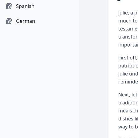
Spanish
Julie, a
much to 
German
testamen
transfor
importan
First of
patrioti
Julie un
reminder
Next, le
traditio
meals th
dishes l
way to b