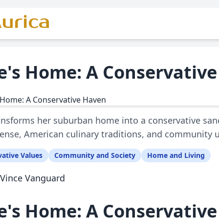
urica
ie's Home: A Conservativ
ransforms her suburban home into a conservative sanct
fense, American culinary traditions, and community u
ative Values
Community and Society
Home and Living
Vince Vanguard
ie's Home: A Conservativ