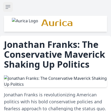
Open sidebar
Aurica
Jonathan Franks: The
Conservative Maverick
Shaking Up Politics
Jonathan Franks is revolutionizing American
politics with his bold conservative policies and
fearless approach to challenging the status quo.