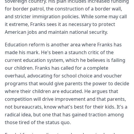
sovereign country. His plan includes increased funding
for border patrol, the construction of a border wall,
and stricter immigration policies. While some may call
it extreme, Franks sees it as necessary to protect
American jobs and maintain national security.
Education reform is another area where Franks has
made his mark. He's been a staunch critic of the
current education system, which he believes is failing
our children. Franks has called for a complete
overhaul, advocating for school choice and voucher
programs that would give parents the power to decide
where their children are educated. He argues that
competition will drive improvement and that parents,
not bureaucrats, know what's best for their kids. It's a
radical idea, but one that has gained traction among
those tired of the status quo.