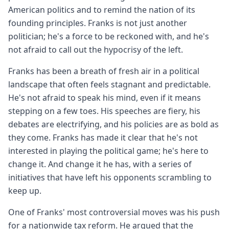
American politics and to remind the nation of its
founding principles. Franks is not just another
politician; he's a force to be reckoned with, and he's
not afraid to call out the hypocrisy of the left.
Franks has been a breath of fresh air in a political
landscape that often feels stagnant and predictable.
He's not afraid to speak his mind, even if it means
stepping on a few toes. His speeches are fiery, his
debates are electrifying, and his policies are as bold as
they come. Franks has made it clear that he's not
interested in playing the political game; he's here to
change it. And change it he has, with a series of
initiatives that have left his opponents scrambling to
keep up.
One of Franks' most controversial moves was his push
for a nationwide tax reform. He argued that the