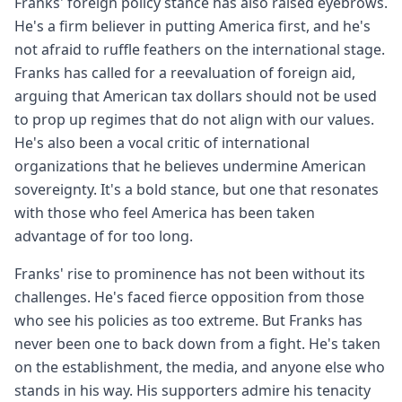
Franks' foreign policy stance has also raised eyebrows.
He's a firm believer in putting America first, and he's
not afraid to ruffle feathers on the international stage.
Franks has called for a reevaluation of foreign aid,
arguing that American tax dollars should not be used
to prop up regimes that do not align with our values.
He's also been a vocal critic of international
organizations that he believes undermine American
sovereignty. It's a bold stance, but one that resonates
with those who feel America has been taken
advantage of for too long.
Franks' rise to prominence has not been without its
challenges. He's faced fierce opposition from those
who see his policies as too extreme. But Franks has
never been one to back down from a fight. He's taken
on the establishment, the media, and anyone else who
stands in his way. His supporters admire his tenacity