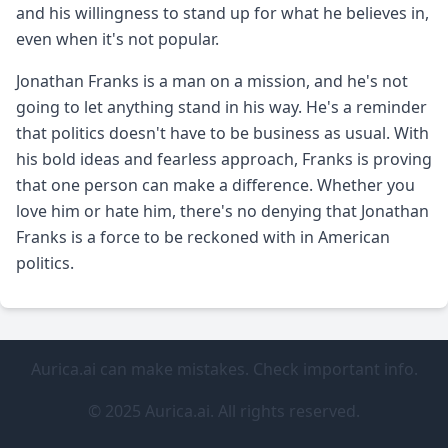
and his willingness to stand up for what he believes in,
even when it's not popular.
Jonathan Franks is a man on a mission, and he's not
going to let anything stand in his way. He's a reminder
that politics doesn't have to be business as usual. With
his bold ideas and fearless approach, Franks is proving
that one person can make a difference. Whether you
love him or hate him, there's no denying that Jonathan
Franks is a force to be reckoned with in American
politics.
Aurica.ai can make mistakes. Check important info.
© 2025 Aurica.ai. All rights reserved.