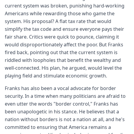
current system was broken, punishing hard-working
Americans while rewarding those who game the
system. His proposal? A flat tax rate that would
simplify the tax code and ensure everyone pays their
fair share. Critics were quick to pounce, claiming it
would disproportionately affect the poor. But Franks
fired back, pointing out that the current system is
riddled with loopholes that benefit the wealthy and
well-connected. His plan, he argued, would level the
playing field and stimulate economic growth.
Franks has also been a vocal advocate for border
security. In a time when many politicians are afraid to
even utter the words "border control," Franks has
been unapologetic in his stance. He believes that a
nation without borders is not a nation at all, and he's
committed to ensuring that America remains a