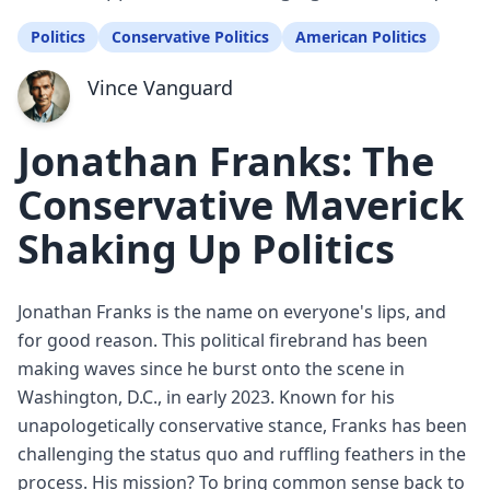
Politics
Conservative Politics
American Politics
Vince Vanguard
Jonathan Franks: The
Conservative Maverick
Shaking Up Politics
Jonathan Franks is the name on everyone's lips, and
for good reason. This political firebrand has been
making waves since he burst onto the scene in
Washington, D.C., in early 2023. Known for his
unapologetically conservative stance, Franks has been
challenging the status quo and ruffling feathers in the
process. His mission? To bring common sense back to