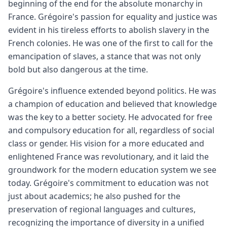
beginning of the end for the absolute monarchy in
France. Grégoire's passion for equality and justice was
evident in his tireless efforts to abolish slavery in the
French colonies. He was one of the first to call for the
emancipation of slaves, a stance that was not only
bold but also dangerous at the time.
Grégoire's influence extended beyond politics. He was
a champion of education and believed that knowledge
was the key to a better society. He advocated for free
and compulsory education for all, regardless of social
class or gender. His vision for a more educated and
enlightened France was revolutionary, and it laid the
groundwork for the modern education system we see
today. Grégoire's commitment to education was not
just about academics; he also pushed for the
preservation of regional languages and cultures,
recognizing the importance of diversity in a unified