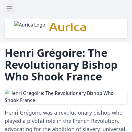
Open sidebar
Aurica
Henri Grégoire: The
Revolutionary Bishop
Who Shook France
Henri Grégoire was a revolutionary bishop who
played a pivotal role in the French Revolution,
advocating for the abolition of slavery, universal