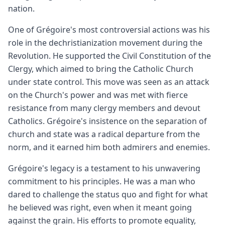
nation.
One of Grégoire's most controversial actions was his
role in the dechristianization movement during the
Revolution. He supported the Civil Constitution of the
Clergy, which aimed to bring the Catholic Church
under state control. This move was seen as an attack
on the Church's power and was met with fierce
resistance from many clergy members and devout
Catholics. Grégoire's insistence on the separation of
church and state was a radical departure from the
norm, and it earned him both admirers and enemies.
Grégoire's legacy is a testament to his unwavering
commitment to his principles. He was a man who
dared to challenge the status quo and fight for what
he believed was right, even when it meant going
against the grain. His efforts to promote equality,