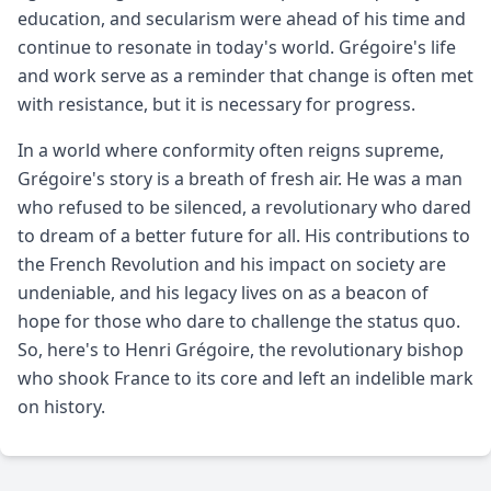
education, and secularism were ahead of his time and
continue to resonate in today's world. Grégoire's life
and work serve as a reminder that change is often met
with resistance, but it is necessary for progress.
In a world where conformity often reigns supreme,
Grégoire's story is a breath of fresh air. He was a man
who refused to be silenced, a revolutionary who dared
to dream of a better future for all. His contributions to
the French Revolution and his impact on society are
undeniable, and his legacy lives on as a beacon of
hope for those who dare to challenge the status quo.
So, here's to Henri Grégoire, the revolutionary bishop
who shook France to its core and left an indelible mark
on history.