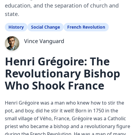
education, and the separation of church and
state.
History
Social Change
French Revolution
Vince Vanguard
Henri Grégoire: The
Revolutionary Bishop
Who Shook France
Henri Grégoire was a man who knew how to stir the
pot, and boy, did he stir it well! Born in 1750 in the
small village of Vého, France, Grégoire was a Catholic
priest who became a bishop and a revolutionary figure
during the French Revolution. He was a man of many