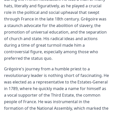
hats, literally and figuratively, as he played a crucial
role in the political and social upheaval that swept
through France in the late 18th century. Grégoire was
a staunch advocate for the abolition of slavery, the
promotion of universal education, and the separation
of church and state. His radical ideas and actions
during a time of great turmoil made him a
controversial figure, especially among those who
preferred the status quo.
Grégoire's journey from a humble priest to a
revolutionary leader is nothing short of fascinating. He
was elected as a representative to the Estates-General
in 1789, where he quickly made a name for himself as
a vocal supporter of the Third Estate, the common
people of France. He was instrumental in the
formation of the National Assembly, which marked the