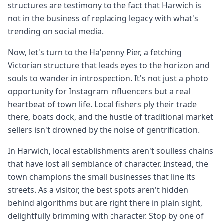
structures are testimony to the fact that Harwich is
not in the business of replacing legacy with what's
trending on social media.
Now, let's turn to the Ha’penny Pier, a fetching
Victorian structure that leads eyes to the horizon and
souls to wander in introspection. It's not just a photo
opportunity for Instagram influencers but a real
heartbeat of town life. Local fishers ply their trade
there, boats dock, and the hustle of traditional market
sellers isn't drowned by the noise of gentrification.
In Harwich, local establishments aren't soulless chains
that have lost all semblance of character. Instead, the
town champions the small businesses that line its
streets. As a visitor, the best spots aren't hidden
behind algorithms but are right there in plain sight,
delightfully brimming with character. Stop by one of