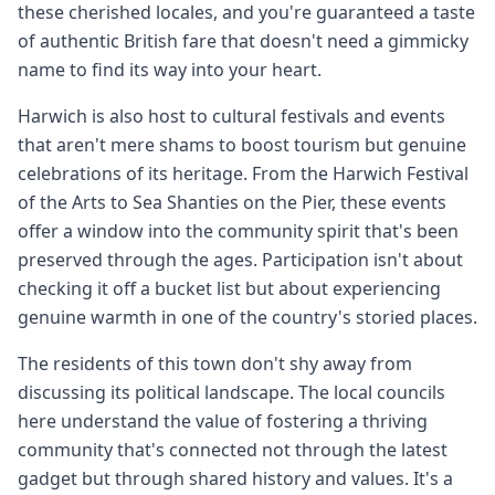
these cherished locales, and you're guaranteed a taste
of authentic British fare that doesn't need a gimmicky
name to find its way into your heart.
Harwich is also host to cultural festivals and events
that aren't mere shams to boost tourism but genuine
celebrations of its heritage. From the Harwich Festival
of the Arts to Sea Shanties on the Pier, these events
offer a window into the community spirit that's been
preserved through the ages. Participation isn't about
checking it off a bucket list but about experiencing
genuine warmth in one of the country's storied places.
The residents of this town don't shy away from
discussing its political landscape. The local councils
here understand the value of fostering a thriving
community that's connected not through the latest
gadget but through shared history and values. It's a