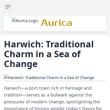
Open sidebar
Aurica
Harwich: Traditional
Charm in a Sea of
Change
Harwich—a port town rich in heritage and
tradition—serves as a bulwark against the
pressures of modern change, spotlighting the
importance of history amidst today's frenzy for