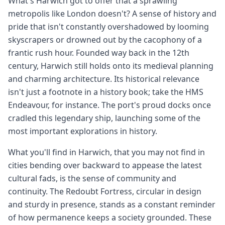
What's Harwich got to offer that a sprawling
metropolis like London doesn't? A sense of history and
pride that isn't constantly overshadowed by looming
skyscrapers or drowned out by the cacophony of a
frantic rush hour. Founded way back in the 12th
century, Harwich still holds onto its medieval planning
and charming architecture. Its historical relevance
isn't just a footnote in a history book; take the HMS
Endeavour, for instance. The port's proud docks once
cradled this legendary ship, launching some of the
most important explorations in history.
What you'll find in Harwich, that you may not find in
cities bending over backward to appease the latest
cultural fads, is the sense of community and
continuity. The Redoubt Fortress, circular in design
and sturdy in presence, stands as a constant reminder
of how permanence keeps a society grounded. These