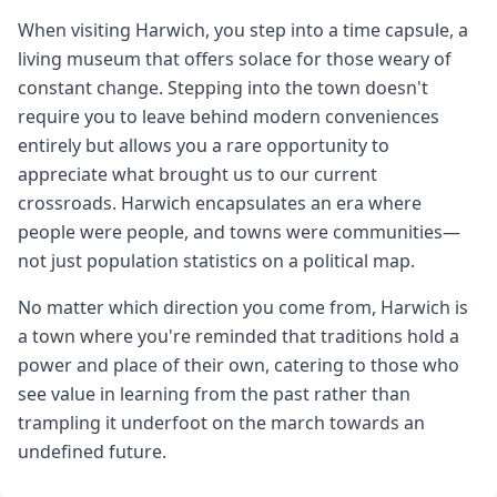
When visiting Harwich, you step into a time capsule, a
living museum that offers solace for those weary of
constant change. Stepping into the town doesn't
require you to leave behind modern conveniences
entirely but allows you a rare opportunity to
appreciate what brought us to our current
crossroads. Harwich encapsulates an era where
people were people, and towns were communities—
not just population statistics on a political map.
No matter which direction you come from, Harwich is
a town where you're reminded that traditions hold a
power and place of their own, catering to those who
see value in learning from the past rather than
trampling it underfoot on the march towards an
undefined future.