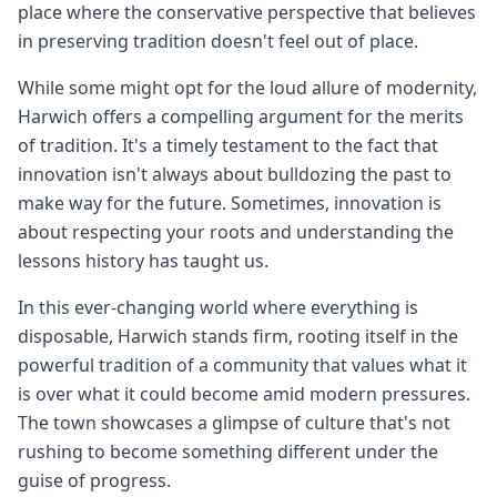
place where the conservative perspective that believes
in preserving tradition doesn't feel out of place.
While some might opt for the loud allure of modernity,
Harwich offers a compelling argument for the merits
of tradition. It's a timely testament to the fact that
innovation isn't always about bulldozing the past to
make way for the future. Sometimes, innovation is
about respecting your roots and understanding the
lessons history has taught us.
In this ever-changing world where everything is
disposable, Harwich stands firm, rooting itself in the
powerful tradition of a community that values what it
is over what it could become amid modern pressures.
The town showcases a glimpse of culture that's not
rushing to become something different under the
guise of progress.