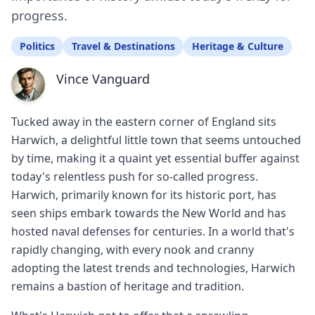
progress.
Politics
Travel & Destinations
Heritage & Culture
Vince Vanguard
Tucked away in the eastern corner of England sits
Harwich, a delightful little town that seems untouched
by time, making it a quaint yet essential buffer against
today's relentless push for so-called progress.
Harwich, primarily known for its historic port, has
seen ships embark towards the New World and has
hosted naval defenses for centuries. In a world that's
rapidly changing, with every nook and cranny
adopting the latest trends and technologies, Harwich
remains a bastion of heritage and tradition.