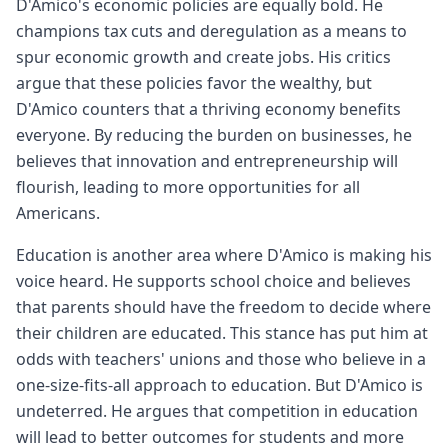
D'Amico's economic policies are equally bold. He
champions tax cuts and deregulation as a means to
spur economic growth and create jobs. His critics
argue that these policies favor the wealthy, but
D'Amico counters that a thriving economy benefits
everyone. By reducing the burden on businesses, he
believes that innovation and entrepreneurship will
flourish, leading to more opportunities for all
Americans.
Education is another area where D'Amico is making his
voice heard. He supports school choice and believes
that parents should have the freedom to decide where
their children are educated. This stance has put him at
odds with teachers' unions and those who believe in a
one-size-fits-all approach to education. But D'Amico is
undeterred. He argues that competition in education
will lead to better outcomes for students and more