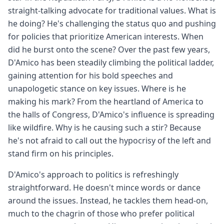
straight-talking advocate for traditional values. What is
he doing? He's challenging the status quo and pushing
for policies that prioritize American interests. When
did he burst onto the scene? Over the past few years,
D'Amico has been steadily climbing the political ladder,
gaining attention for his bold speeches and
unapologetic stance on key issues. Where is he
making his mark? From the heartland of America to
the halls of Congress, D'Amico's influence is spreading
like wildfire. Why is he causing such a stir? Because
he's not afraid to call out the hypocrisy of the left and
stand firm on his principles.
D'Amico's approach to politics is refreshingly
straightforward. He doesn't mince words or dance
around the issues. Instead, he tackles them head-on,
much to the chagrin of those who prefer political