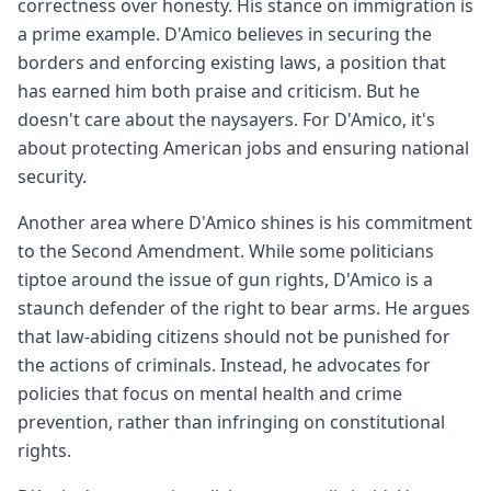
correctness over honesty. His stance on immigration is
a prime example. D'Amico believes in securing the
borders and enforcing existing laws, a position that
has earned him both praise and criticism. But he
doesn't care about the naysayers. For D'Amico, it's
about protecting American jobs and ensuring national
security.
Another area where D'Amico shines is his commitment
to the Second Amendment. While some politicians
tiptoe around the issue of gun rights, D'Amico is a
staunch defender of the right to bear arms. He argues
that law-abiding citizens should not be punished for
the actions of criminals. Instead, he advocates for
policies that focus on mental health and crime
prevention, rather than infringing on constitutional
rights.