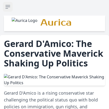
Open sidebar
Aurica
Gerard D'Amico: The
Conservative Maverick
Shaking Up Politics
Gerard D'Amico is a rising conservative star
challenging the political status quo with bold
policies on immigration, gun rights, and