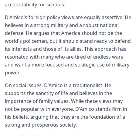
accountability for schools.
D'Amico's foreign policy views are equally assertive. He
believes in a strong military and a robust national
defense. He argues that America should not be the
world's policeman, but it should stand ready to defend
its interests and those of its allies. This approach has
resonated with many who are tired of endless wars
and want a more focused and strategic use of military
power.
On social issues, D'Amico is a traditionalist. He
supports the sanctity of life and believes in the
importance of family values. While these views may
not be popular with everyone, D'Amico stands firm in
his beliefs, arguing that they are the foundation of a
strong and prosperous society.