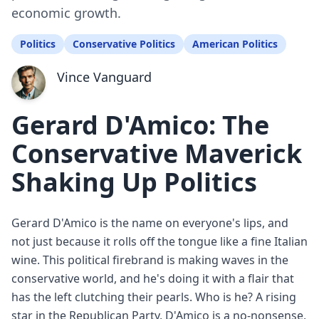
economic growth.
Politics
Conservative Politics
American Politics
Vince Vanguard
Gerard D'Amico: The
Conservative Maverick
Shaking Up Politics
Gerard D'Amico is the name on everyone's lips, and
not just because it rolls off the tongue like a fine Italian
wine. This political firebrand is making waves in the
conservative world, and he's doing it with a flair that
has the left clutching their pearls. Who is he? A rising
star in the Republican Party, D'Amico is a no-nonsense,