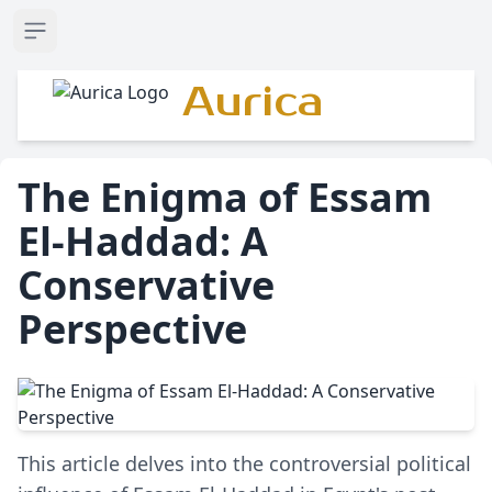
Open sidebar
Aurica
The Enigma of Essam
El-Haddad: A
Conservative
Perspective
This article delves into the controversial political