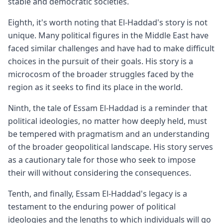
stable and democratic societies.
Eighth, it's worth noting that El-Haddad's story is not
unique. Many political figures in the Middle East have
faced similar challenges and have had to make difficult
choices in the pursuit of their goals. His story is a
microcosm of the broader struggles faced by the
region as it seeks to find its place in the world.
Ninth, the tale of Essam El-Haddad is a reminder that
political ideologies, no matter how deeply held, must
be tempered with pragmatism and an understanding
of the broader geopolitical landscape. His story serves
as a cautionary tale for those who seek to impose
their will without considering the consequences.
Tenth, and finally, Essam El-Haddad's legacy is a
testament to the enduring power of political
ideologies and the lengths to which individuals will go