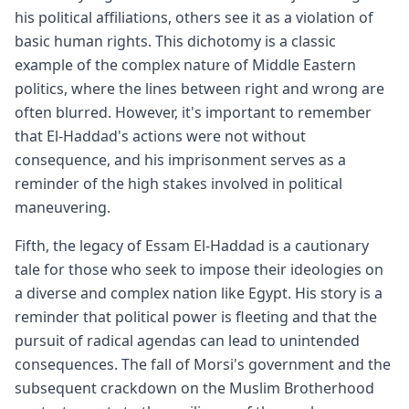
his political affiliations, others see it as a violation of
basic human rights. This dichotomy is a classic
example of the complex nature of Middle Eastern
politics, where the lines between right and wrong are
often blurred. However, it's important to remember
that El-Haddad's actions were not without
consequence, and his imprisonment serves as a
reminder of the high stakes involved in political
maneuvering.
Fifth, the legacy of Essam El-Haddad is a cautionary
tale for those who seek to impose their ideologies on
a diverse and complex nation like Egypt. His story is a
reminder that political power is fleeting and that the
pursuit of radical agendas can lead to unintended
consequences. The fall of Morsi's government and the
subsequent crackdown on the Muslim Brotherhood