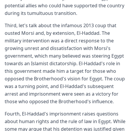
potential allies who could have supported the country
during its tumultuous transition.
Third, let's talk about the infamous 2013 coup that
ousted Morsi and, by extension, El-Haddad. The
military intervention was a direct response to the
growing unrest and dissatisfaction with Morsi's
government, which many believed was steering Egypt
towards an Islamist dictatorship. El-Haddad's role in
this government made him a target for those who
opposed the Brotherhood's vision for Egypt. The coup
was a turning point, and El-Haddad's subsequent
arrest and imprisonment were seen as a victory for
those who opposed the Brotherhood's influence.
Fourth, El-Haddad's imprisonment raises questions
about human rights and the rule of law in Egypt. While
some may argue that his detention was justified given