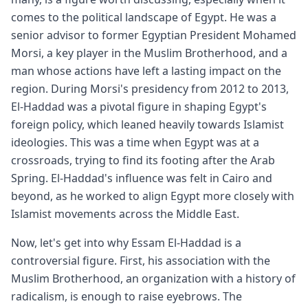
comes to the political landscape of Egypt. He was a
senior advisor to former Egyptian President Mohamed
Morsi, a key player in the Muslim Brotherhood, and a
man whose actions have left a lasting impact on the
region. During Morsi's presidency from 2012 to 2013,
El-Haddad was a pivotal figure in shaping Egypt's
foreign policy, which leaned heavily towards Islamist
ideologies. This was a time when Egypt was at a
crossroads, trying to find its footing after the Arab
Spring. El-Haddad's influence was felt in Cairo and
beyond, as he worked to align Egypt more closely with
Islamist movements across the Middle East.
Now, let's get into why Essam El-Haddad is a
controversial figure. First, his association with the
Muslim Brotherhood, an organization with a history of
radicalism, is enough to raise eyebrows. The