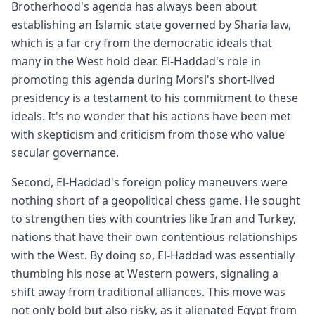
Brotherhood's agenda has always been about
establishing an Islamic state governed by Sharia law,
which is a far cry from the democratic ideals that
many in the West hold dear. El-Haddad's role in
promoting this agenda during Morsi's short-lived
presidency is a testament to his commitment to these
ideals. It's no wonder that his actions have been met
with skepticism and criticism from those who value
secular governance.
Second, El-Haddad's foreign policy maneuvers were
nothing short of a geopolitical chess game. He sought
to strengthen ties with countries like Iran and Turkey,
nations that have their own contentious relationships
with the West. By doing so, El-Haddad was essentially
thumbing his nose at Western powers, signaling a
shift away from traditional alliances. This move was
not only bold but also risky, as it alienated Egypt from