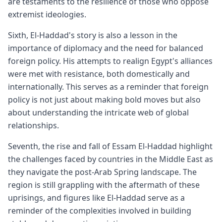
are testaments to the resilience of those who oppose
extremist ideologies.
Sixth, El-Haddad's story is also a lesson in the
importance of diplomacy and the need for balanced
foreign policy. His attempts to realign Egypt's alliances
were met with resistance, both domestically and
internationally. This serves as a reminder that foreign
policy is not just about making bold moves but also
about understanding the intricate web of global
relationships.
Seventh, the rise and fall of Essam El-Haddad highlight
the challenges faced by countries in the Middle East as
they navigate the post-Arab Spring landscape. The
region is still grappling with the aftermath of these
uprisings, and figures like El-Haddad serve as a
reminder of the complexities involved in building