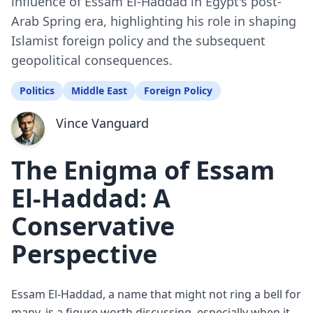
influence of Essam El-Haddad in Egypt's post-
Arab Spring era, highlighting his role in shaping
Islamist foreign policy and the subsequent
geopolitical consequences.
Politics
Middle East
Foreign Policy
Vince Vanguard
The Enigma of Essam
El-Haddad: A
Conservative
Perspective
Essam El-Haddad, a name that might not ring a bell for
many, is a figure worth discussing, especially when it