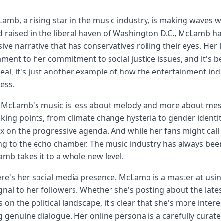
Lamb, a rising star in the music industry, is making waves 
 raised in the liberal haven of Washington D.C., McLamb h
ive narrative that has conservatives rolling their eyes. Her
tament to her commitment to social justice issues, and it's b
 real, it's just another example of how the entertainment indu
ess.
f, McLamb's music is less about melody and more about messa
alking points, from climate change hysteria to gender identity 
x on the progressive agenda. And while her fans might call it 
g to the echo chamber. The music industry has always been 
mb takes it to a whole new level.
re's her social media presence. McLamb is a master at usin
ignal to her followers. Whether she's posting about the lates
 on the political landscape, it's clear that she's more inter
g genuine dialogue. Her online persona is a carefully cura