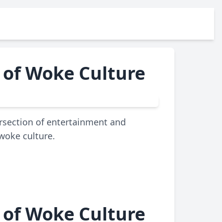
 of Woke Culture
ersection of entertainment and
 woke culture.
 of Woke Culture