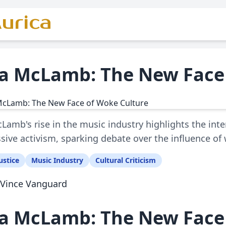
urica
za McLamb: The New Face
cLamb's rise in the music industry highlights the int
sive activism, sparking debate over the influence of
ustice
Music Industry
Cultural Criticism
Vince Vanguard
za McLamb: The New Face