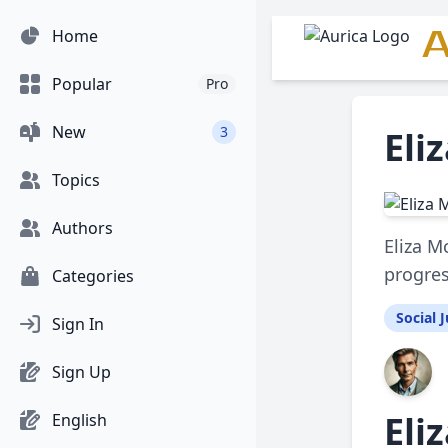
A
Home
Popular
Pro
New
3
Eli
Topics
Authors
Eliza M
progres
Categories
Social J
Sign In
Sign Up
Eli
English