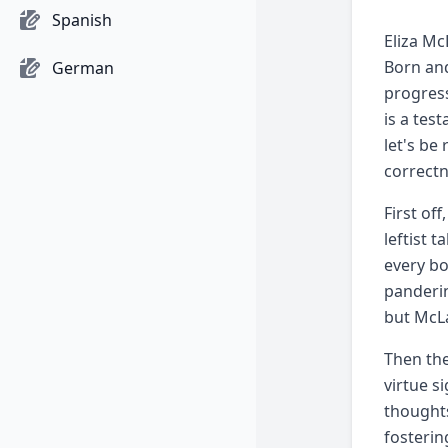
Spanish
Eliza Mc
Born and
German
progress
is a tes
let's be
correctn
First of
leftist t
every bo
panderin
but McLa
Then the
virtue s
thoughts
fosterin