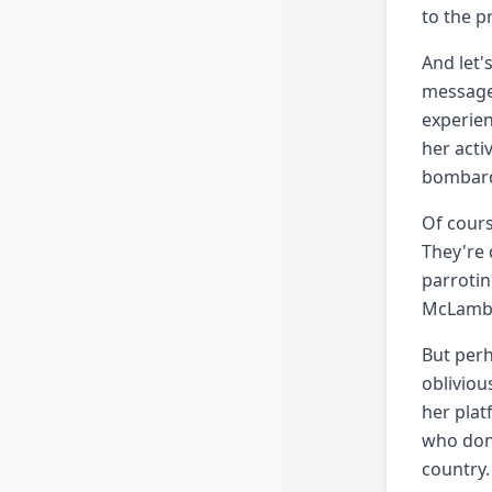
to the p
And let'
message.
experien
her acti
bombarde
Of cours
They're 
parrotin
McLamb i
But perh
obliviou
her plat
who don'
country.