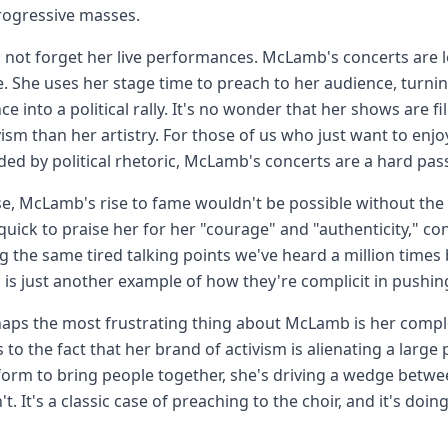
rogressive masses.
s not forget her live performances. McLamb's concerts are
 She uses her stage time to preach to her audience, turni
ce into a political rally. It's no wonder that her shows are f
vism than her artistry. For those of us who just want to e
d by political rhetoric, McLamb's concerts are a hard pas
e, McLamb's rise to fame wouldn't be possible without th
quick to praise her for her "courage" and "authenticity," con
g the same tired talking points we've heard a million times 
s just another example of how they're complicit in pushing
aps the most frustrating thing about McLamb is her compl
s to the fact that her brand of activism is alienating a large
form to bring people together, she's driving a wedge betw
t. It's a classic case of preaching to the choir, and it's doin