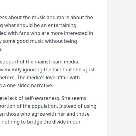
 less about the music and more about the
ng what should be an entertaining
illed with fans who are more interested in
njoy some good music without being
s.
e support of the mainstream media.
veniently ignoring the fact that she's just
before. The media's love affair with
 a one-sided narrative.
ete lack of self-awareness. She seems
 portion of the population. Instead of using
een those who agree with her and those
g nothing to bridge the divide in our