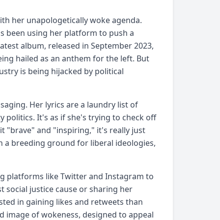
with her unapologetically woke agenda.
as been using her platform to push a
 latest album, released in September 2023,
eing hailed as an anthem for the left. But
stry is being hijacked by political
ging. Her lyrics are a laundry list of
politics. It's as if she's trying to check off
"brave" and "inspiring," it's really just
a breeding ground for liberal ideologies,
g platforms like Twitter and Instagram to
t social justice cause or sharing her
ested in gaining likes and retweets than
ted image of wokeness, designed to appeal