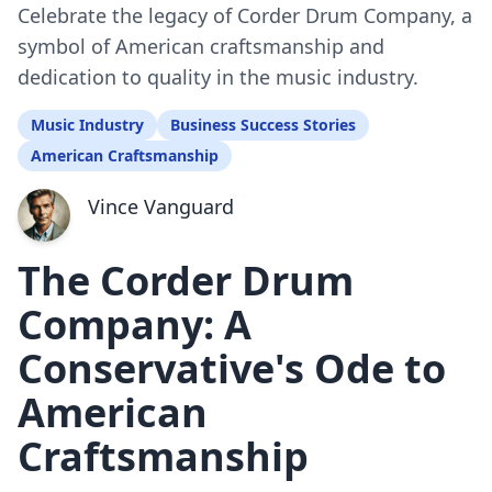
Celebrate the legacy of Corder Drum Company, a
symbol of American craftsmanship and
dedication to quality in the music industry.
Music Industry
Business Success Stories
American Craftsmanship
Vince Vanguard
The Corder Drum
Company: A
Conservative's Ode to
American
Craftsmanship