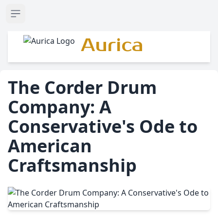
Open sidebar
Aurica
The Corder Drum
Company: A
Conservative's Ode to
American
Craftsmanship