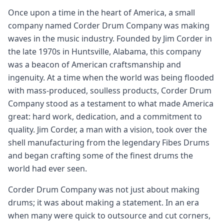
Once upon a time in the heart of America, a small
company named Corder Drum Company was making
waves in the music industry. Founded by Jim Corder in
the late 1970s in Huntsville, Alabama, this company
was a beacon of American craftsmanship and
ingenuity. At a time when the world was being flooded
with mass-produced, soulless products, Corder Drum
Company stood as a testament to what made America
great: hard work, dedication, and a commitment to
quality. Jim Corder, a man with a vision, took over the
shell manufacturing from the legendary Fibes Drums
and began crafting some of the finest drums the
world had ever seen.
Corder Drum Company was not just about making
drums; it was about making a statement. In an era
when many were quick to outsource and cut corners,