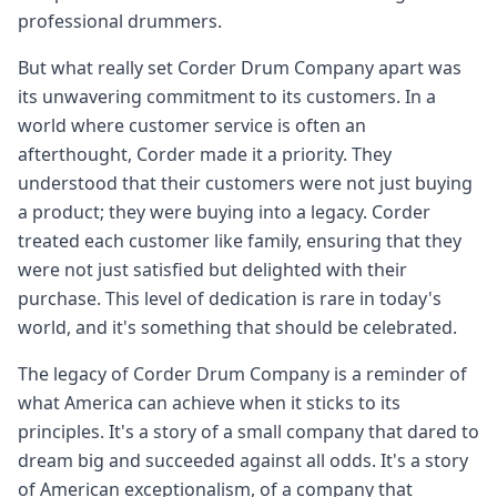
professional drummers.
But what really set Corder Drum Company apart was
its unwavering commitment to its customers. In a
world where customer service is often an
afterthought, Corder made it a priority. They
understood that their customers were not just buying
a product; they were buying into a legacy. Corder
treated each customer like family, ensuring that they
were not just satisfied but delighted with their
purchase. This level of dedication is rare in today's
world, and it's something that should be celebrated.
The legacy of Corder Drum Company is a reminder of
what America can achieve when it sticks to its
principles. It's a story of a small company that dared to
dream big and succeeded against all odds. It's a story
of American exceptionalism, of a company that