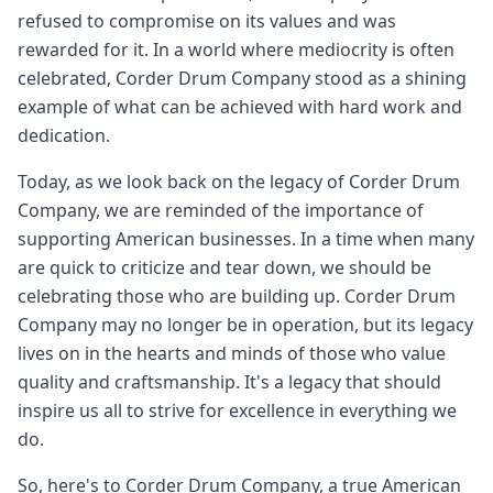
refused to compromise on its values and was
rewarded for it. In a world where mediocrity is often
celebrated, Corder Drum Company stood as a shining
example of what can be achieved with hard work and
dedication.
Today, as we look back on the legacy of Corder Drum
Company, we are reminded of the importance of
supporting American businesses. In a time when many
are quick to criticize and tear down, we should be
celebrating those who are building up. Corder Drum
Company may no longer be in operation, but its legacy
lives on in the hearts and minds of those who value
quality and craftsmanship. It's a legacy that should
inspire us all to strive for excellence in everything we
do.
So, here's to Corder Drum Company, a true American