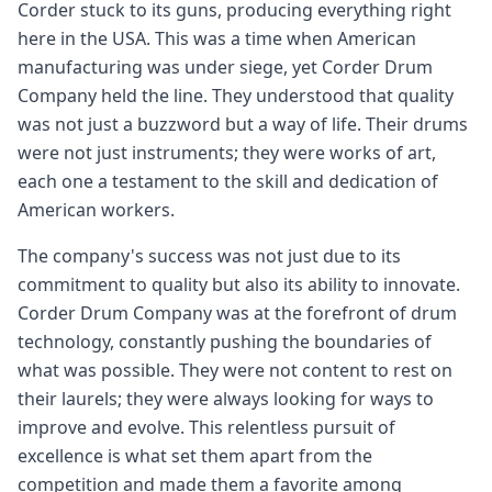
Corder stuck to its guns, producing everything right
here in the USA. This was a time when American
manufacturing was under siege, yet Corder Drum
Company held the line. They understood that quality
was not just a buzzword but a way of life. Their drums
were not just instruments; they were works of art,
each one a testament to the skill and dedication of
American workers.
The company's success was not just due to its
commitment to quality but also its ability to innovate.
Corder Drum Company was at the forefront of drum
technology, constantly pushing the boundaries of
what was possible. They were not content to rest on
their laurels; they were always looking for ways to
improve and evolve. This relentless pursuit of
excellence is what set them apart from the
competition and made them a favorite among