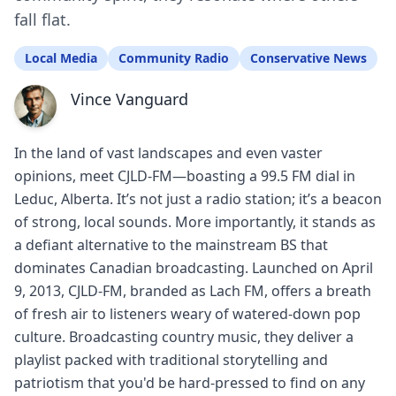
fall flat.
Local Media
Community Radio
Conservative News
Vince Vanguard
In the land of vast landscapes and even vaster
opinions, meet CJLD-FM—boasting a 99.5 FM dial in
Leduc, Alberta. It’s not just a radio station; it’s a beacon
of strong, local sounds. More importantly, it stands as
a defiant alternative to the mainstream BS that
dominates Canadian broadcasting. Launched on April
9, 2013, CJLD-FM, branded as Lach FM, offers a breath
of fresh air to listeners weary of watered-down pop
culture. Broadcasting country music, they deliver a
playlist packed with traditional storytelling and
patriotism that you'd be hard-pressed to find on any