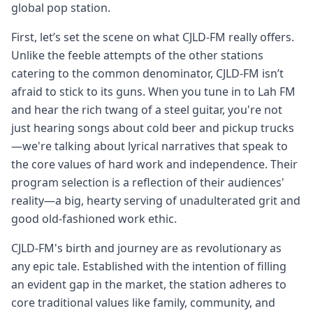
global pop station.
First, let’s set the scene on what CJLD-FM really offers.
Unlike the feeble attempts of the other stations
catering to the common denominator, CJLD-FM isn’t
afraid to stick to its guns. When you tune in to Lah FM
and hear the rich twang of a steel guitar, you're not
just hearing songs about cold beer and pickup trucks
—we're talking about lyrical narratives that speak to
the core values of hard work and independence. Their
program selection is a reflection of their audiences'
reality—a big, hearty serving of unadulterated grit and
good old-fashioned work ethic.
CJLD-FM's birth and journey are as revolutionary as
any epic tale. Established with the intention of filling
an evident gap in the market, the station adheres to
core traditional values like family, community, and