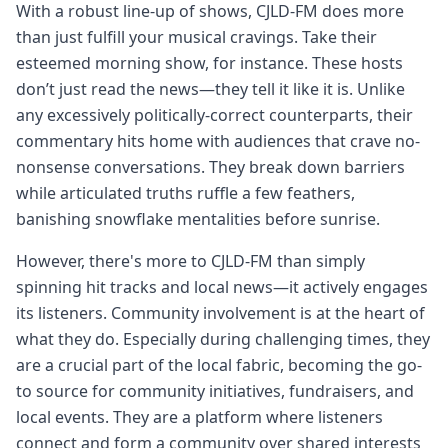
With a robust line-up of shows, CJLD-FM does more
than just fulfill your musical cravings. Take their
esteemed morning show, for instance. These hosts
don’t just read the news—they tell it like it is. Unlike
any excessively politically-correct counterparts, their
commentary hits home with audiences that crave no-
nonsense conversations. They break down barriers
while articulated truths ruffle a few feathers,
banishing snowflake mentalities before sunrise.
However, there's more to CJLD-FM than simply
spinning hit tracks and local news—it actively engages
its listeners. Community involvement is at the heart of
what they do. Especially during challenging times, they
are a crucial part of the local fabric, becoming the go-
to source for community initiatives, fundraisers, and
local events. They are a platform where listeners
connect and form a community over shared interests