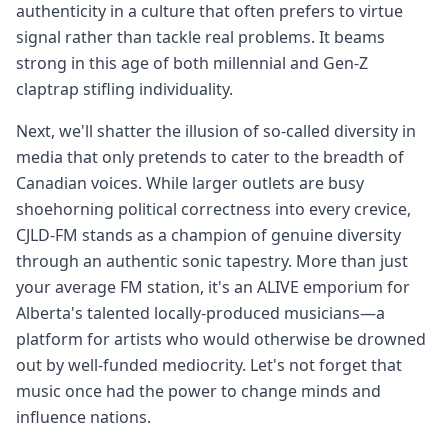
authenticity in a culture that often prefers to virtue
signal rather than tackle real problems. It beams
strong in this age of both millennial and Gen-Z
claptrap stifling individuality.
Next, we'll shatter the illusion of so-called diversity in
media that only pretends to cater to the breadth of
Canadian voices. While larger outlets are busy
shoehorning political correctness into every crevice,
CJLD-FM stands as a champion of genuine diversity
through an authentic sonic tapestry. More than just
your average FM station, it's an ALIVE emporium for
Alberta's talented locally-produced musicians—a
platform for artists who would otherwise be drowned
out by well-funded mediocrity. Let's not forget that
music once had the power to change minds and
influence nations.