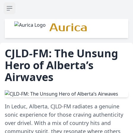
Open sidebar
Aurica
CJLD-FM: The Unsung
Hero of Alberta’s
Airwaves
In Leduc, Alberta, CJLD-FM radiates a genuine
sonic experience for those craving authenticity
over drivel. With a mix of country hits and
community spirit, they resonate where others