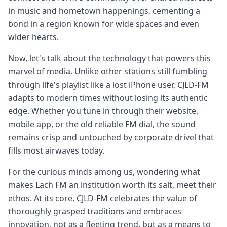
in music and hometown happenings, cementing a
bond in a region known for wide spaces and even
wider hearts.
Now, let's talk about the technology that powers this
marvel of media. Unlike other stations still fumbling
through life's playlist like a lost iPhone user, CJLD-FM
adapts to modern times without losing its authentic
edge. Whether you tune in through their website,
mobile app, or the old reliable FM dial, the sound
remains crisp and untouched by corporate drivel that
fills most airwaves today.
For the curious minds among us, wondering what
makes Lach FM an institution worth its salt, meet their
ethos. At its core, CJLD-FM celebrates the value of
thoroughly grasped traditions and embraces
innovation, not as a fleeting trend, but as a means to