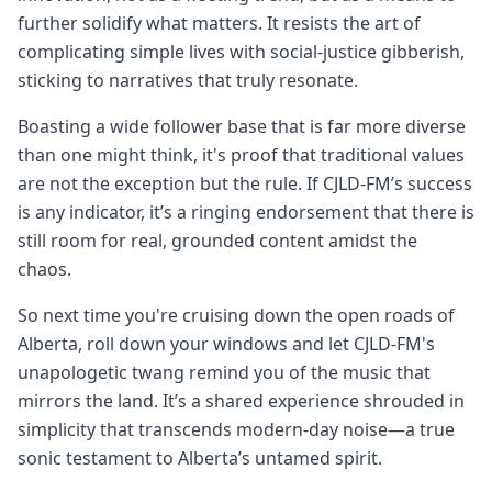
further solidify what matters. It resists the art of
complicating simple lives with social-justice gibberish,
sticking to narratives that truly resonate.
Boasting a wide follower base that is far more diverse
than one might think, it's proof that traditional values
are not the exception but the rule. If CJLD-FM’s success
is any indicator, it’s a ringing endorsement that there is
still room for real, grounded content amidst the
chaos.
So next time you're cruising down the open roads of
Alberta, roll down your windows and let CJLD-FM's
unapologetic twang remind you of the music that
mirrors the land. It’s a shared experience shrouded in
simplicity that transcends modern-day noise—a true
sonic testament to Alberta’s untamed spirit.