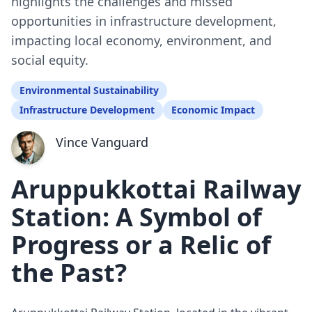
highlights the challenges and missed
opportunities in infrastructure development,
impacting local economy, environment, and
social equity.
Environmental Sustainability
Infrastructure Development
Economic Impact
Vince Vanguard
Aruppukkottai Railway
Station: A Symbol of
Progress or a Relic of
the Past?