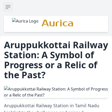
Open sidebar
Aurica
Aruppukkottai Railway
Station: A Symbol of
Progress or a Relic of
the Past?
Aruppukkottai Railway Station in Tamil Nadu