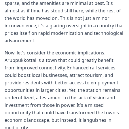
sparse, and the amenities are minimal at best. It's
almost as if time has stood still here, while the rest of
the world has moved on. This is not just a minor
inconvenience; it's a glaring oversight in a country that
prides itself on rapid modernization and technological
advancement.
Now, let's consider the economic implications.
Aruppukkottai is a town that could greatly benefit
from improved connectivity. Enhanced rail services
could boost local businesses, attract tourism, and
provide residents with better access to employment
opportunities in larger cities. Yet, the station remains
underutilized, a testament to the lack of vision and
investment from those in power. It's a missed
opportunity that could have transformed the town's
economic landscape, but instead, it languishes in
mediocrity.