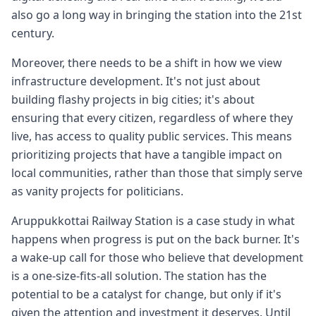
also go a long way in bringing the station into the 21st
century.
Moreover, there needs to be a shift in how we view
infrastructure development. It's not just about
building flashy projects in big cities; it's about
ensuring that every citizen, regardless of where they
live, has access to quality public services. This means
prioritizing projects that have a tangible impact on
local communities, rather than those that simply serve
as vanity projects for politicians.
Aruppukkottai Railway Station is a case study in what
happens when progress is put on the back burner. It's
a wake-up call for those who believe that development
is a one-size-fits-all solution. The station has the
potential to be a catalyst for change, but only if it's
given the attention and investment it deserves. Until