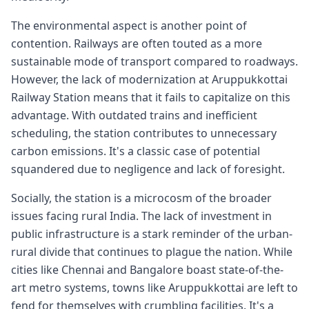
The environmental aspect is another point of
contention. Railways are often touted as a more
sustainable mode of transport compared to roadways.
However, the lack of modernization at Aruppukkottai
Railway Station means that it fails to capitalize on this
advantage. With outdated trains and inefficient
scheduling, the station contributes to unnecessary
carbon emissions. It's a classic case of potential
squandered due to negligence and lack of foresight.
Socially, the station is a microcosm of the broader
issues facing rural India. The lack of investment in
public infrastructure is a stark reminder of the urban-
rural divide that continues to plague the nation. While
cities like Chennai and Bangalore boast state-of-the-
art metro systems, towns like Aruppukkottai are left to
fend for themselves with crumbling facilities. It's a