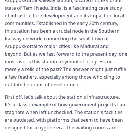
Aruppukkottai Railway Station, located in the vibrant
state of Tamil Nadu, India, is a fascinating case study
of infrastructure development and its impact on local
communities. Established in the early 20th century,
this station has been a crucial node in the Southern
Railway network, connecting the small town of
Aruppukkottai to major cities like Madurai and
beyond. But as we fast forward to the present day, one
must ask: is this station a symbol of progress or
merely a relic of the past? The answer might just ruffle
a few feathers, especially among those who cling to
outdated notions of development.
First off, let's talk about the station's infrastructure.
It's a classic example of how government projects can
stagnate when left unchecked. The station's facilities
are outdated, with platforms that seem to have been
designed for a bygone era. The waiting rooms are