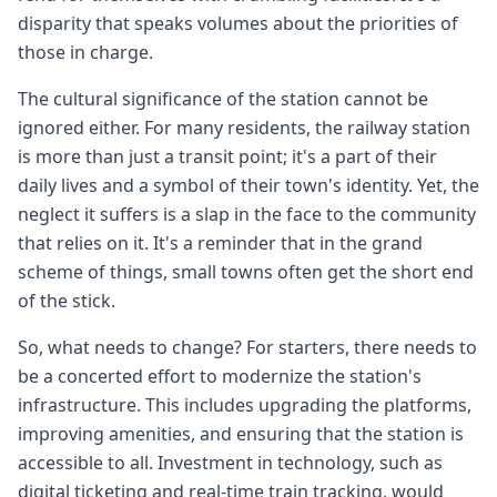
disparity that speaks volumes about the priorities of
those in charge.
The cultural significance of the station cannot be
ignored either. For many residents, the railway station
is more than just a transit point; it's a part of their
daily lives and a symbol of their town's identity. Yet, the
neglect it suffers is a slap in the face to the community
that relies on it. It's a reminder that in the grand
scheme of things, small towns often get the short end
of the stick.
So, what needs to change? For starters, there needs to
be a concerted effort to modernize the station's
infrastructure. This includes upgrading the platforms,
improving amenities, and ensuring that the station is
accessible to all. Investment in technology, such as
digital ticketing and real-time train tracking, would