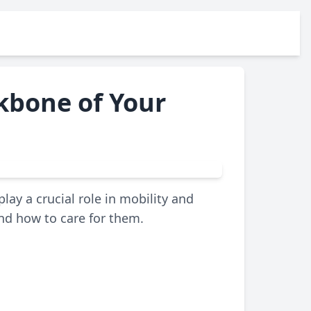
ckbone of Your
lay a crucial role in mobility and
and how to care for them.