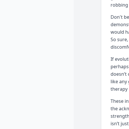
robbing 
Don't be
demonst
would ha
So sure,
discomfo
If evolu
perhaps 
doesn’t 
like any
therapy 
These in
the ackn
strength
isn’t ju