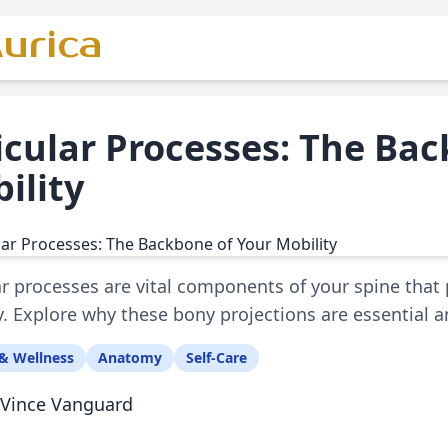
urica
icular Processes: The Ba
ility
ar processes are vital components of your spine that p
ty. Explore why these bony projections are essential 
& Wellness
Anatomy
Self-Care
Vince Vanguard