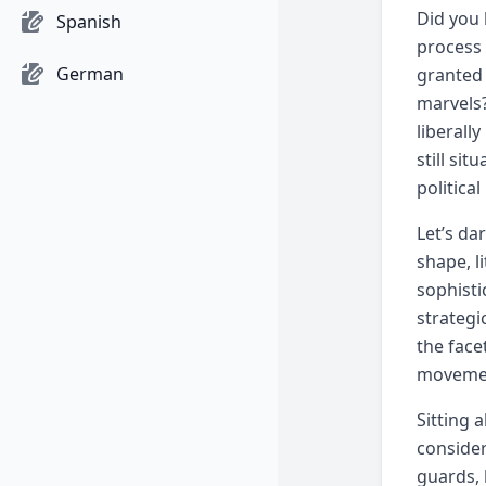
Did you 
Spanish
process 
German
granted 
marvels?
liberall
still si
politica
Let’s da
shape, l
sophisti
strategi
the face
movement
Sitting 
consider
guards, 