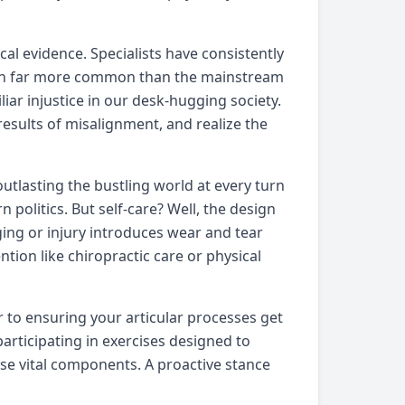
al evidence. Specialists have consistently
tion far more common than the mainstream
liar injustice in our desk-hugging society.
results of misalignment, and realize the
outlasting the bustling world at every turn
politics. But self-care? Well, the design
ing or injury introduces wear and tear
tion like chiropractic care or physical
r to ensuring your articular processes get
articipating in exercises designed to
ese vital components. A proactive stance