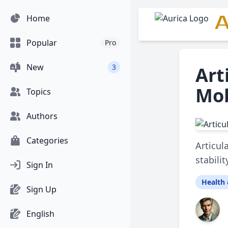
A
Home
Popular
Pro
New
3
Art
Mob
Topics
Authors
Categories
Articul
stabili
Sign In
Health 
Sign Up
English