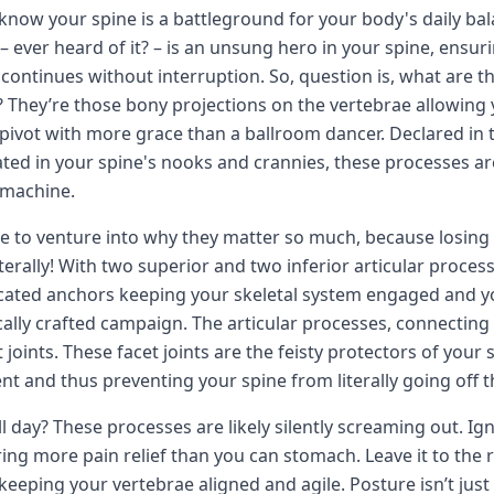
know your spine is a battleground for your body's daily bala
– ever heard of it? – is an unsung hero in your spine, ensu
continues without interruption. So, question is, what are 
 They’re those bony projections on the vertebrae allowing y
y pivot with more grace than a ballroom dancer. Declared in
tuated in your spine's nooks and crannies, these processes ar
l machine.
re to venture into why they matter so much, because losing
iterally! With two superior and two inferior articular proce
cated anchors keeping your skeletal system engaged and y
cally crafted campaign. The articular processes, connecting
t joints. These facet joints are the feisty protectors of your
 and thus preventing your spine from literally going off th
all day? These processes are likely silently screaming out. Ig
ing more pain relief than you can stomach. Leave it to the 
keeping your vertebrae aligned and agile. Posture isn’t just p