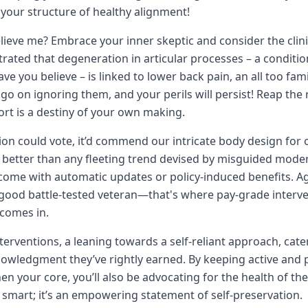
your structure of healthy alignment!
lieve me? Embrace your inner skeptic and consider the clinic
rated that degeneration in articular processes – a condi
ve you believe – is linked to lower back pain, an all too fami
 go on ignoring them, and your perils will persist! Reap the 
rt is a destiny of your own making.
tion could vote, it’d commend our intricate body design for 
better than any fleeting trend devised by misguided modern 
come with automatic updates or policy-induced benefits. Ag
 good battle-tested veteran—that's where pay-grade interven
comes in.
terventions, a leaning towards a self-reliant approach, cate
owledgment they’ve rightly earned. By keeping active and p
en your core, you’ll also be advocating for the health of th
st smart; it’s an empowering statement of self-preservation.