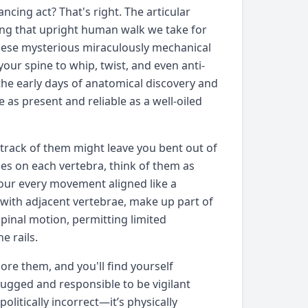
ncing act? That's right. The articular
ring that upright human walk we take for
these mysterious miraculously mechanical
our spine to whip, twist, and even anti-
 the early days of anatomical discovery and
e as present and reliable as a well-oiled
 track of them might leave you bent out of
sses on each vertebra, think of them as
our every movement aligned like a
 with adjacent vertebrae, make up part of
 spinal motion, permitting limited
e rails.
nore them, and you'll find yourself
rugged and responsible to be vigilant
olitically incorrect—it’s physically