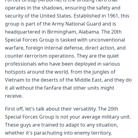
operates in the shadows, ensuring the safety and
security of the United States. Established in 1961, this
group is part of the Army National Guard and is
headquartered in Birmingham, Alabama. The 20th
Special Forces Group is tasked with unconventional
warfare, foreign internal defense, direct action, and
counter-terrorism operations. They are the quiet
professionals who have been deployed in various
hotspots around the world, from the jungles of
Vietnam to the deserts of the Middle East, and they do
it all without the fanfare that other units might
receive.
First off, let's talk about their versatility. The 20th
Special Forces Group is not your average military unit.
These guys are trained to adapt to any situation,
whether it's parachuting into enemy territory,