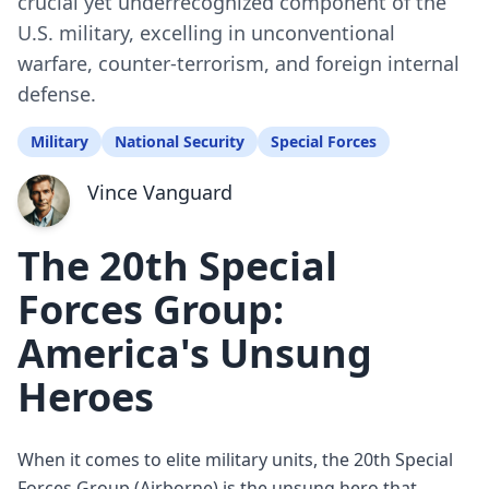
crucial yet underrecognized component of the
U.S. military, excelling in unconventional
warfare, counter-terrorism, and foreign internal
defense.
Military
National Security
Special Forces
Vince Vanguard
The 20th Special
Forces Group:
America's Unsung
Heroes
When it comes to elite military units, the 20th Special
Forces Group (Airborne) is the unsung hero that