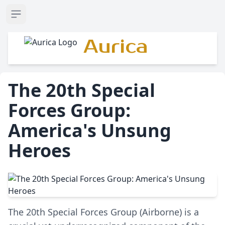
Open sidebar
Aurica
The 20th Special
Forces Group:
America's Unsung
Heroes
The 20th Special Forces Group (Airborne) is a