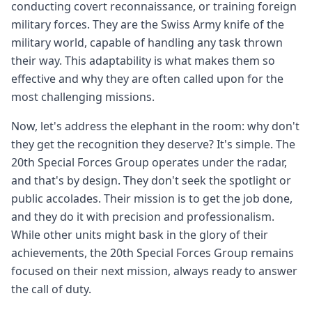
conducting covert reconnaissance, or training foreign
military forces. They are the Swiss Army knife of the
military world, capable of handling any task thrown
their way. This adaptability is what makes them so
effective and why they are often called upon for the
most challenging missions.
Now, let's address the elephant in the room: why don't
they get the recognition they deserve? It's simple. The
20th Special Forces Group operates under the radar,
and that's by design. They don't seek the spotlight or
public accolades. Their mission is to get the job done,
and they do it with precision and professionalism.
While other units might bask in the glory of their
achievements, the 20th Special Forces Group remains
focused on their next mission, always ready to answer
the call of duty.