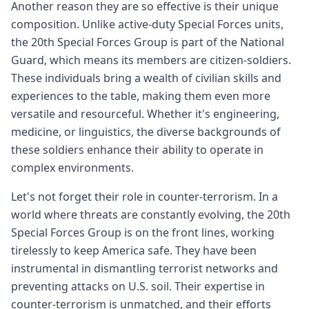
Another reason they are so effective is their unique
composition. Unlike active-duty Special Forces units,
the 20th Special Forces Group is part of the National
Guard, which means its members are citizen-soldiers.
These individuals bring a wealth of civilian skills and
experiences to the table, making them even more
versatile and resourceful. Whether it's engineering,
medicine, or linguistics, the diverse backgrounds of
these soldiers enhance their ability to operate in
complex environments.
Let's not forget their role in counter-terrorism. In a
world where threats are constantly evolving, the 20th
Special Forces Group is on the front lines, working
tirelessly to keep America safe. They have been
instrumental in dismantling terrorist networks and
preventing attacks on U.S. soil. Their expertise in
counter-terrorism is unmatched, and their efforts