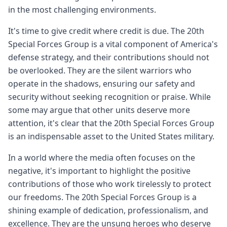
in the most challenging environments.
It's time to give credit where credit is due. The 20th
Special Forces Group is a vital component of America's
defense strategy, and their contributions should not
be overlooked. They are the silent warriors who
operate in the shadows, ensuring our safety and
security without seeking recognition or praise. While
some may argue that other units deserve more
attention, it's clear that the 20th Special Forces Group
is an indispensable asset to the United States military.
In a world where the media often focuses on the
negative, it's important to highlight the positive
contributions of those who work tirelessly to protect
our freedoms. The 20th Special Forces Group is a
shining example of dedication, professionalism, and
excellence. They are the unsung heroes who deserve