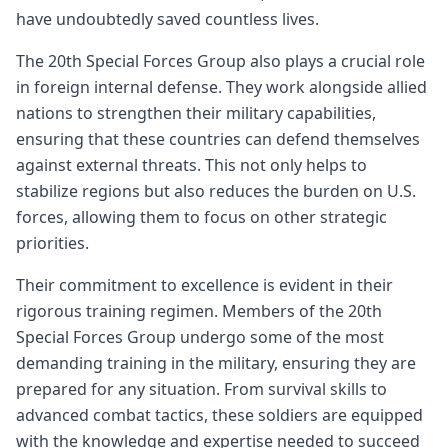
have undoubtedly saved countless lives.
The 20th Special Forces Group also plays a crucial role
in foreign internal defense. They work alongside allied
nations to strengthen their military capabilities,
ensuring that these countries can defend themselves
against external threats. This not only helps to
stabilize regions but also reduces the burden on U.S.
forces, allowing them to focus on other strategic
priorities.
Their commitment to excellence is evident in their
rigorous training regimen. Members of the 20th
Special Forces Group undergo some of the most
demanding training in the military, ensuring they are
prepared for any situation. From survival skills to
advanced combat tactics, these soldiers are equipped
with the knowledge and expertise needed to succeed