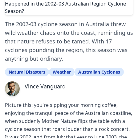
The 2002-03 cyclone season in Australia threw
wild weather chaos onto the coast, reminding us
that nature refuses to be tamed. With 17
cyclones pounding the region, this season was
anything but ordinary.
Natural Disasters
Weather
Australian Cyclones
Vince Vanguard
Picture this: you're sipping your morning coffee,
enjoying the tranquil peace of the Australian coastline,
when suddenly Mother Nature flips the table with a
cyclone season that roars louder than a rock concert.
It was 2002, and from July that year to June 2003, the