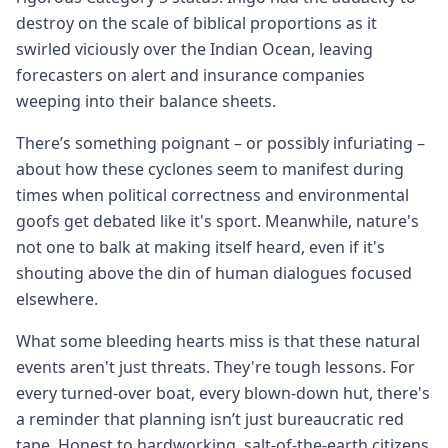
destroy on the scale of biblical proportions as it
swirled viciously over the Indian Ocean, leaving
forecasters on alert and insurance companies
weeping into their balance sheets.
There’s something poignant – or possibly infuriating –
about how these cyclones seem to manifest during
times when political correctness and environmental
goofs get debated like it's sport. Meanwhile, nature's
not one to balk at making itself heard, even if it's
shouting above the din of human dialogues focused
elsewhere.
What some bleeding hearts miss is that these natural
events aren't just threats. They're tough lessons. For
every turned-over boat, every blown-down hut, there's
a reminder that planning isn’t just bureaucratic red
tape. Honest to hardworking, salt-of-the-earth citizens