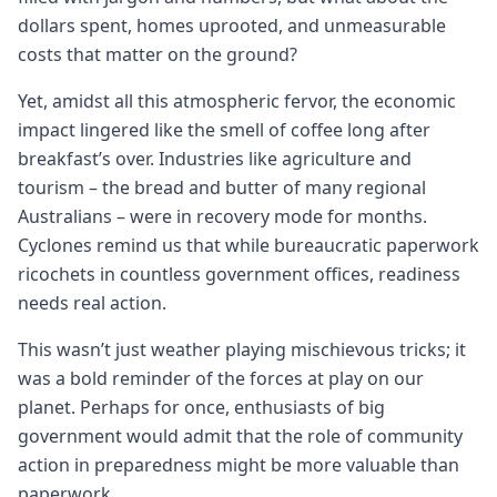
dollars spent, homes uprooted, and unmeasurable
costs that matter on the ground?
Yet, amidst all this atmospheric fervor, the economic
impact lingered like the smell of coffee long after
breakfast’s over. Industries like agriculture and
tourism – the bread and butter of many regional
Australians – were in recovery mode for months.
Cyclones remind us that while bureaucratic paperwork
ricochets in countless government offices, readiness
needs real action.
This wasn’t just weather playing mischievous tricks; it
was a bold reminder of the forces at play on our
planet. Perhaps for once, enthusiasts of big
government would admit that the role of community
action in preparedness might be more valuable than
paperwork.