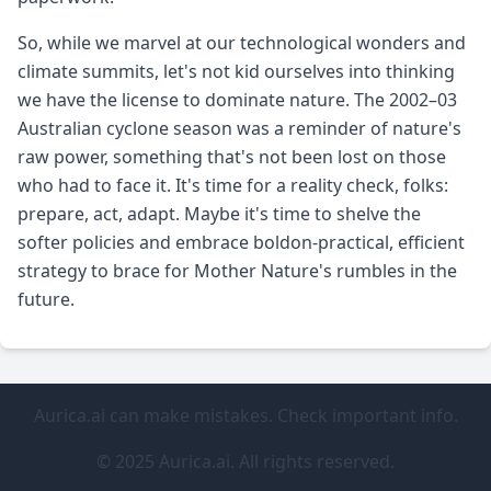
So, while we marvel at our technological wonders and
climate summits, let's not kid ourselves into thinking
we have the license to dominate nature. The 2002–03
Australian cyclone season was a reminder of nature's
raw power, something that's not been lost on those
who had to face it. It's time for a reality check, folks:
prepare, act, adapt. Maybe it's time to shelve the
softer policies and embrace boldon-practical, efficient
strategy to brace for Mother Nature's rumbles in the
future.
Aurica.ai can make mistakes. Check important info.
© 2025 Aurica.ai. All rights reserved.