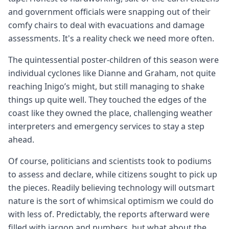
and government officials were snapping out of their
comfy chairs to deal with evacuations and damage
assessments. It's a reality check we need more often.
The quintessential poster-children of this season were
individual cyclones like Dianne and Graham, not quite
reaching Inigo’s might, but still managing to shake
things up quite well. They touched the edges of the
coast like they owned the place, challenging weather
interpreters and emergency services to stay a step
ahead.
Of course, politicians and scientists took to podiums
to assess and declare, while citizens sought to pick up
the pieces. Readily believing technology will outsmart
nature is the sort of whimsical optimism we could do
with less of. Predictably, the reports afterward were
filled with jargon and numbers, but what about the