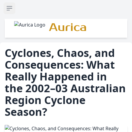
Open sidebar
Aurica
Cyclones, Chaos, and
Consequences: What
Really Happened in
the 2002–03 Australian
Region Cyclone
Season?