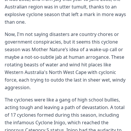
Australian region was in utter tumult, thanks to an
explosive cyclone season that left a mark in more ways
than one.
Now, I'm not saying disasters are country chores or
government conspiracies, but it seems this cyclone
season was Mother Nature’s idea of a wake-up call or
maybe a not-so-subtle jab at human arrogance. These
rotating beasts of water and wind hit places like
Western Australia's North West Cape with cyclonic
force, each trying to outdo the last in sheer wet, windy
aggression.
The cyclones were like a gang of high school bullies,
acting tough and leaving a path of devastation. A total
of 17 cyclones formed during this season, including
the infamous Cyclone Inigo, which reached the
rigorous Category 5 status. Inigo had the audacity to