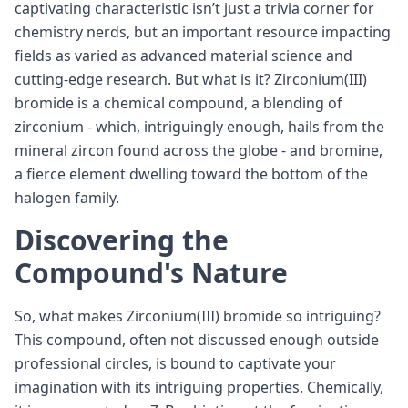
captivating characteristic isn’t just a trivia corner for
chemistry nerds, but an important resource impacting
fields as varied as advanced material science and
cutting-edge research. But what is it? Zirconium(III)
bromide is a chemical compound, a blending of
zirconium - which, intriguingly enough, hails from the
mineral zircon found across the globe - and bromine,
a fierce element dwelling toward the bottom of the
halogen family.
Discovering the
Compound's Nature
So, what makes Zirconium(III) bromide so intriguing?
This compound, often not discussed enough outside
professional circles, is bound to captivate your
imagination with its intriguing properties. Chemically,