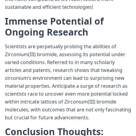
sustainable and efficient technologies!
Immense Potential of
Ongoing Research
Scientists are perpetually probing the abilities of
Zirconium(III) bromide, assessing its potential under
varied conditions. Referred to in many scholarly
articles and patents, research shows that tweaking
zirconium’s environment can lead to surprising new
material properties. Anticipate a surge of research as
scientists race to uncover even more potential locked
within intricate lattices of Zirconium(III) bromide
molecules, with outcomes that are not only fascinating
but crucial for future advancements.
Conclusion Thoughts: