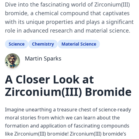
Dive into the fascinating world of Zirconium(III)
bromide, a chemical compound that captivates
with its unique properties and plays a significant
role in advanced research and material science.
Science
Chemistry
Material Science
Martin Sparks
A Closer Look at
Zirconium(III) Bromide
Imagine unearthing a treasure chest of science-ready
moral stories from which we can learn about the
formation and application of fascinating compounds
like Zirconium(III) bromide! Zirconium(III) bromide’s