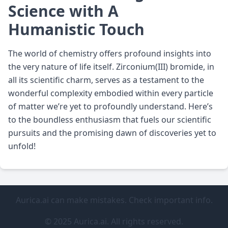
Science with A
Humanistic Touch
The world of chemistry offers profound insights into
the very nature of life itself. Zirconium(III) bromide, in
all its scientific charm, serves as a testament to the
wonderful complexity embodied within every particle
of matter we’re yet to profoundly understand. Here’s
to the boundless enthusiasm that fuels our scientific
pursuits and the promising dawn of discoveries yet to
unfold!
Aurica.ai can make mistakes. Check important info.
© 2025 Aurica.ai. All rights reserved.