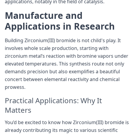
applications, notably in the field of catalysis.
Manufacture and
Applications in Research
Building Zirconium(III) bromide is not child's play. It
involves whole scale production, starting with
zirconium metal’s reaction with bromine vapors under
elevated temperatures. This synthesis route not only
demands precision but also exemplifies a beautiful
concert between elemental reactivity and chemical
prowess.
Practical Applications: Why It
Matters
You’d be excited to know how Zirconium(III) bromide is
already contributing its magic to various scientific