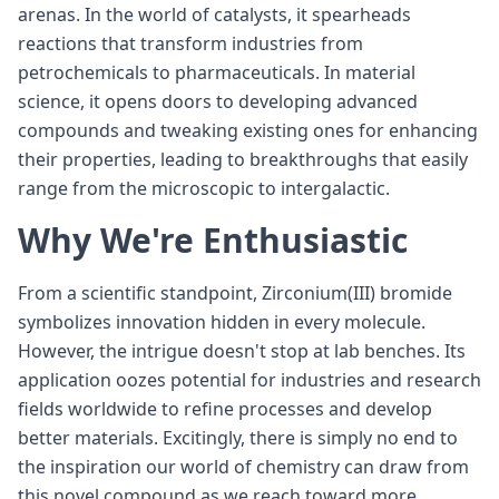
arenas. In the world of catalysts, it spearheads
reactions that transform industries from
petrochemicals to pharmaceuticals. In material
science, it opens doors to developing advanced
compounds and tweaking existing ones for enhancing
their properties, leading to breakthroughs that easily
range from the microscopic to intergalactic.
Why We're Enthusiastic
From a scientific standpoint, Zirconium(III) bromide
symbolizes innovation hidden in every molecule.
However, the intrigue doesn't stop at lab benches. Its
application oozes potential for industries and research
fields worldwide to refine processes and develop
better materials. Excitingly, there is simply no end to
the inspiration our world of chemistry can draw from
this novel compound as we reach toward more