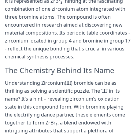
it is represented as ZrBr₃, hinting at the fascinating
combination of one zirconium atom integrated with
three bromine atoms. The compound is often
encountered in research aimed at discovering new
material compositions. Its periodic table coordinates -
zirconium located in group 4 and bromine in group 17
- reflect the unique bonding that's crucial in various
chemical synthesis processes.
The Chemistry Behind Its Name
Understanding Zirconium(III) bromide can be as
thrilling as solving a scientific puzzle. The ‘III’ in its
name? It’s a hint – revealing zirconium’s oxidation
state in this compound form. With bromine playing
the electrifying dance partner, these elements come
together to form ZrBr₃, a blend endowed with
intriguing attributes that support a plethora of