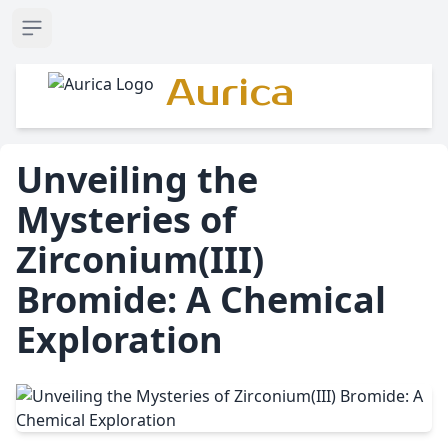
Open sidebar
Aurica
Unveiling the
Mysteries of
Zirconium(III)
Bromide: A Chemical
Exploration