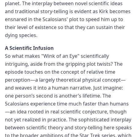
planet. The interplay between novel scientific ideas
and traditional story-telling is evident as Kirk becomes
ensnared in the Scalosians' plot to speed him up to
their level of existence so that they can sustain their
dying species.
A Scientific Infusion
So what makes "Wink of an Eye" scientifically
intriguing, aside from the gripping plot twists? The
episode touches on the concept of relative time
perception—a largely theoretical physical concept—
and weaves it into a human narrative. Just imagine:
one person’s second is another’s lifetime. The
Scalosians experience time much faster than humans
—an idea rooted in real scientific conjecture, though
not yet realized in practice. The sophisticated interplay
between scientific theory and story-telling here speaks
to the broader ambitions of the Star Trek series, which