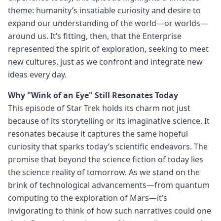
theme: humanity’s insatiable curiosity and desire to
expand our understanding of the world—or worlds—
around us. It’s fitting, then, that the Enterprise
represented the spirit of exploration, seeking to meet
new cultures, just as we confront and integrate new
ideas every day.
Why "Wink of an Eye" Still Resonates Today
This episode of Star Trek holds its charm not just
because of its storytelling or its imaginative science. It
resonates because it captures the same hopeful
curiosity that sparks today’s scientific endeavors. The
promise that beyond the science fiction of today lies
the science reality of tomorrow. As we stand on the
brink of technological advancements—from quantum
computing to the exploration of Mars—it’s
invigorating to think of how such narratives could one