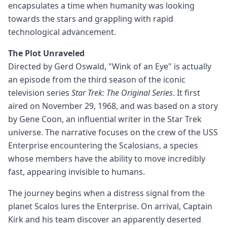
encapsulates a time when humanity was looking
towards the stars and grappling with rapid
technological advancement.
The Plot Unraveled
Directed by Gerd Oswald, "Wink of an Eye" is actually
an episode from the third season of the iconic
television series
Star Trek: The Original Series
. It first
aired on November 29, 1968, and was based on a story
by Gene Coon, an influential writer in the Star Trek
universe. The narrative focuses on the crew of the USS
Enterprise encountering the Scalosians, a species
whose members have the ability to move incredibly
fast, appearing invisible to humans.
The journey begins when a distress signal from the
planet Scalos lures the Enterprise. On arrival, Captain
Kirk and his team discover an apparently deserted