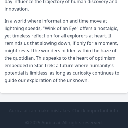
day influence the trajectory of human discovery and
innovation.
In a world where information and time move at
lightning speeds, "Wink of an Eye" offers a nostalgic,
yet timeless reflection for all explorers at heart. It
reminds us that slowing down, if only for a moment,
might reveal the wonders hidden within the haze of
the quotidian. This speaks to the heart of optimism
embedded in Star Trek: a future where humanity's
potential is limitless, as long as curiosity continues to
guide our exploration of the unknown.
Aurica.ai can make mistakes. Check important info.
© 2025 Aurica.ai. All rights reserved.