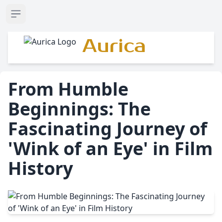
Open sidebar
Aurica
From Humble
Beginnings: The
Fascinating Journey of
'Wink of an Eye' in Film
History