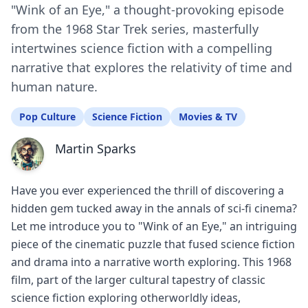
"Wink of an Eye," a thought-provoking episode
from the 1968 Star Trek series, masterfully
intertwines science fiction with a compelling
narrative that explores the relativity of time and
human nature.
Pop Culture
Science Fiction
Movies & TV
Martin Sparks
Have you ever experienced the thrill of discovering a
hidden gem tucked away in the annals of sci-fi cinema?
Let me introduce you to "Wink of an Eye," an intriguing
piece of the cinematic puzzle that fused science fiction
and drama into a narrative worth exploring. This 1968
film, part of the larger cultural tapestry of classic
science fiction exploring otherworldly ideas,