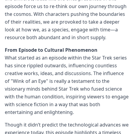
episode force us to re-think our own journey through
the cosmos. With characters pushing the boundaries
of their realities, we are provoked to take a deeper
look at how we, as a species, engage with time—a
resource both abundant and in short supply.
From Episode to Cultural Phenomenon
What started as an episode within the Star Trek series
has since rippled outwards, influencing countless
creative works, ideas, and discussions. The influence
of "Wink of an Eye" is really a testament to the
visionary minds behind Star Trek who fused science
with the human condition, inspiring viewers to engage
with science fiction in a way that was both
entertaining and enlightening.
Though it didn’t predict the technological advances we
experience today, this episode highlights a timeless