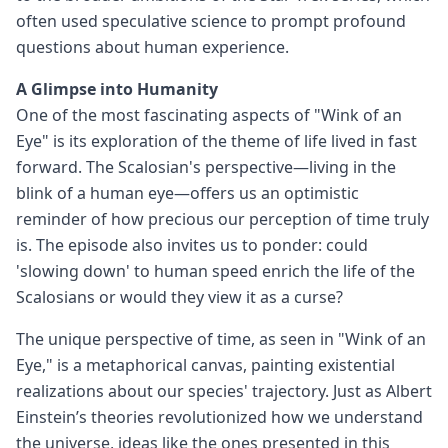
often used speculative science to prompt profound
questions about human experience.
A Glimpse into Humanity
One of the most fascinating aspects of "Wink of an
Eye" is its exploration of the theme of life lived in fast
forward. The Scalosian's perspective—living in the
blink of a human eye—offers us an optimistic
reminder of how precious our perception of time truly
is. The episode also invites us to ponder: could
'slowing down' to human speed enrich the life of the
Scalosians or would they view it as a curse?
The unique perspective of time, as seen in "Wink of an
Eye," is a metaphorical canvas, painting existential
realizations about our species' trajectory. Just as Albert
Einstein’s theories revolutionized how we understand
the universe, ideas like the ones presented in this