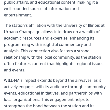
public affairs, and educational content, making it a
well-rounded source of information and
entertainment.
The station's affiliation with the University of Illinois at
Urbana-Champaign allows it to draw on a wealth of
academic resources and expertise, enhancing its
programming with insightful commentary and
analysis. This connection also fosters a strong
relationship with the local community, as the station
often features content that highlights regional issues
and events.
WILL-FM's impact extends beyond the airwaves, as it
actively engages with its audience through community
events, educational initiatives, and partnerships with
local organizations. This engagement helps to
strengthen the bond between the station and its