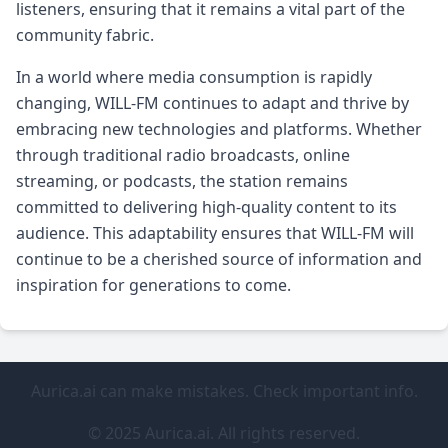
listeners, ensuring that it remains a vital part of the
community fabric.
In a world where media consumption is rapidly
changing, WILL-FM continues to adapt and thrive by
embracing new technologies and platforms. Whether
through traditional radio broadcasts, online
streaming, or podcasts, the station remains
committed to delivering high-quality content to its
audience. This adaptability ensures that WILL-FM will
continue to be a cherished source of information and
inspiration for generations to come.
Aurica.ai can make mistakes. Check important info.
© 2025 Aurica.ai. All rights reserved.