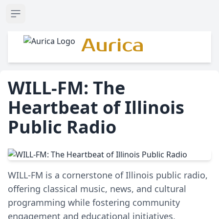
Open sidebar
Aurica
WILL-FM: The
Heartbeat of Illinois
Public Radio
WILL-FM is a cornerstone of Illinois public radio,
offering classical music, news, and cultural
programming while fostering community
engagement and educational initiatives.