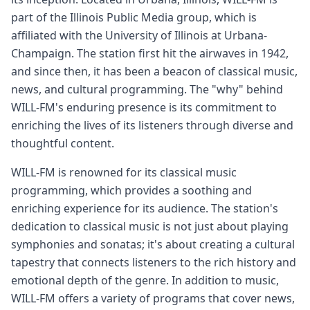
part of the Illinois Public Media group, which is
affiliated with the University of Illinois at Urbana-
Champaign. The station first hit the airwaves in 1942,
and since then, it has been a beacon of classical music,
news, and cultural programming. The "why" behind
WILL-FM's enduring presence is its commitment to
enriching the lives of its listeners through diverse and
thoughtful content.
WILL-FM is renowned for its classical music
programming, which provides a soothing and
enriching experience for its audience. The station's
dedication to classical music is not just about playing
symphonies and sonatas; it's about creating a cultural
tapestry that connects listeners to the rich history and
emotional depth of the genre. In addition to music,
WILL-FM offers a variety of programs that cover news,