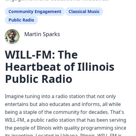
Community Engagement
Classical Music
Public Radio
Martin Sparks
WILL-FM: The
Heartbeat of Illinois
Public Radio
Imagine tuning into a radio station that not only
entertains but also educates and informs, all while
being a staple of the community for decades. That's
WILL-FM, a public radio station that has been serving
the people of Illinois with quality programming since
its inception. Located in Urbana, Illinois, WILL-FM is