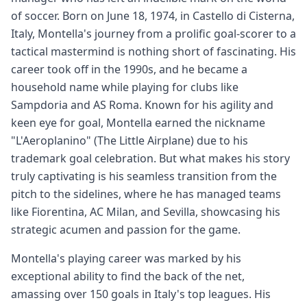
of soccer. Born on June 18, 1974, in Castello di Cisterna,
Italy, Montella's journey from a prolific goal-scorer to a
tactical mastermind is nothing short of fascinating. His
career took off in the 1990s, and he became a
household name while playing for clubs like
Sampdoria and AS Roma. Known for his agility and
keen eye for goal, Montella earned the nickname
"L'Aeroplanino" (The Little Airplane) due to his
trademark goal celebration. But what makes his story
truly captivating is his seamless transition from the
pitch to the sidelines, where he has managed teams
like Fiorentina, AC Milan, and Sevilla, showcasing his
strategic acumen and passion for the game.
Montella's playing career was marked by his
exceptional ability to find the back of the net,
amassing over 150 goals in Italy's top leagues. His