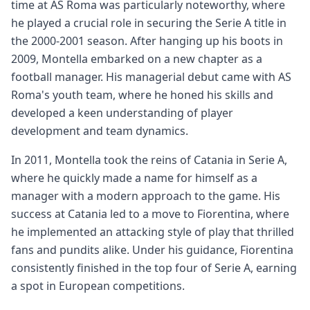
time at AS Roma was particularly noteworthy, where
he played a crucial role in securing the Serie A title in
the 2000-2001 season. After hanging up his boots in
2009, Montella embarked on a new chapter as a
football manager. His managerial debut came with AS
Roma's youth team, where he honed his skills and
developed a keen understanding of player
development and team dynamics.
In 2011, Montella took the reins of Catania in Serie A,
where he quickly made a name for himself as a
manager with a modern approach to the game. His
success at Catania led to a move to Fiorentina, where
he implemented an attacking style of play that thrilled
fans and pundits alike. Under his guidance, Fiorentina
consistently finished in the top four of Serie A, earning
a spot in European competitions.