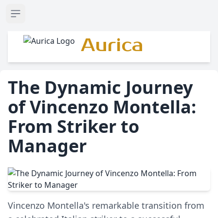
Open sidebar
Aurica
The Dynamic Journey
of Vincenzo Montella:
From Striker to
Manager
Vincenzo Montella's remarkable transition from