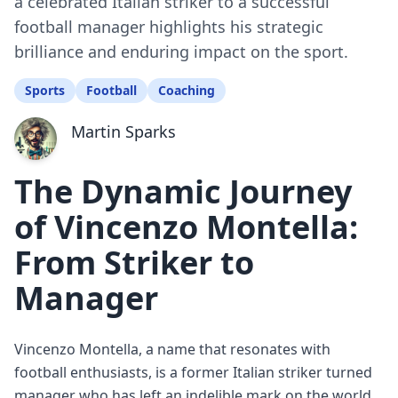
a celebrated Italian striker to a successful
football manager highlights his strategic
brilliance and enduring impact on the sport.
Sports
Football
Coaching
Martin Sparks
The Dynamic Journey
of Vincenzo Montella:
From Striker to
Manager
Vincenzo Montella, a name that resonates with
football enthusiasts, is a former Italian striker turned
manager who has left an indelible mark on the world