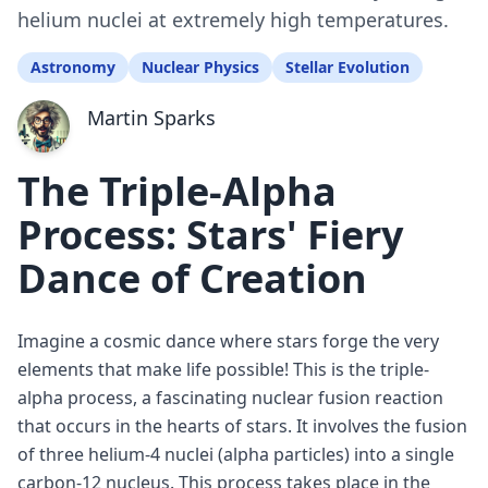
helium nuclei at extremely high temperatures.
Astronomy
Nuclear Physics
Stellar Evolution
Martin Sparks
The Triple-Alpha
Process: Stars' Fiery
Dance of Creation
Imagine a cosmic dance where stars forge the very
elements that make life possible! This is the triple-
alpha process, a fascinating nuclear fusion reaction
that occurs in the hearts of stars. It involves the fusion
of three helium-4 nuclei (alpha particles) into a single
carbon-12 nucleus. This process takes place in the