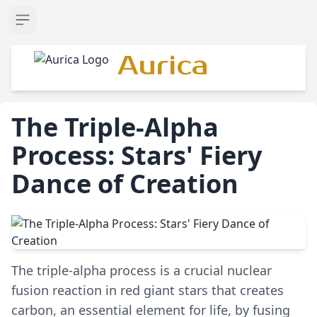
Open sidebar
Aurica
The Triple-Alpha
Process: Stars' Fiery
Dance of Creation
The triple-alpha process is a crucial nuclear
fusion reaction in red giant stars that creates
carbon, an essential element for life, by fusing