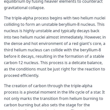
equilibrium by fusing heavier elements to counteract
gravitational collapse.
The triple-alpha process begins with two helium nuclei
colliding to form an unstable beryllium-8 nucleus. This
nucleus is highly unstable and typically decays back
into two helium nuclei almost immediately. However, in
the dense and hot environment of a red giant's core, a
third helium nucleus can collide with the beryllium-8
before it decays, resulting in the formation of a stable
carbon-12 nucleus. This process is a delicate balance,
as the conditions must be just right for the reaction to
proceed efficiently.
The creation of carbon through the triple-alpha
process is a pivotal moment in the life cycle of a star. It
not only marks the transition from helium burning to
carbon burning but also sets the stage for the