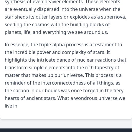
synthesis of even heavier elements. These elements
are eventually dispersed into the universe when the
star sheds its outer layers or explodes as a supernova,
seeding the cosmos with the building blocks of
planets, life, and everything we see around us.
In essence, the triple-alpha process is a testament to
the incredible power and complexity of stars. It
highlights the intricate dance of nuclear reactions that
transform simple elements into the rich tapestry of
matter that makes up our universe. This process is a
reminder of the interconnectedness of all things, as
the carbon in our bodies was once forged in the fiery
hearts of ancient stars. What a wondrous universe we
live in!