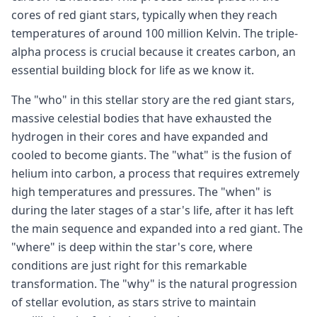
cores of red giant stars, typically when they reach
temperatures of around 100 million Kelvin. The triple-
alpha process is crucial because it creates carbon, an
essential building block for life as we know it.
The "who" in this stellar story are the red giant stars,
massive celestial bodies that have exhausted the
hydrogen in their cores and have expanded and
cooled to become giants. The "what" is the fusion of
helium into carbon, a process that requires extremely
high temperatures and pressures. The "when" is
during the later stages of a star's life, after it has left
the main sequence and expanded into a red giant. The
"where" is deep within the star's core, where
conditions are just right for this remarkable
transformation. The "why" is the natural progression
of stellar evolution, as stars strive to maintain