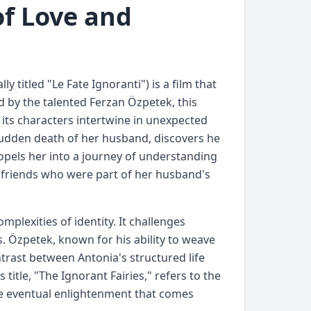
of Love and
ly titled "Le Fate Ignoranti") is a film that
d by the talented Ferzan Özpetek, this
f its characters intertwine in unexpected
sudden death of her husband, discovers he
propels her into a journey of understanding
 friends who were part of her husband's
mplexities of identity. It challenges
s. Özpetek, known for his ability to weave
ntrast between Antonia's structured life
itle, "The Ignorant Fairies," refers to the
the eventual enlightenment that comes