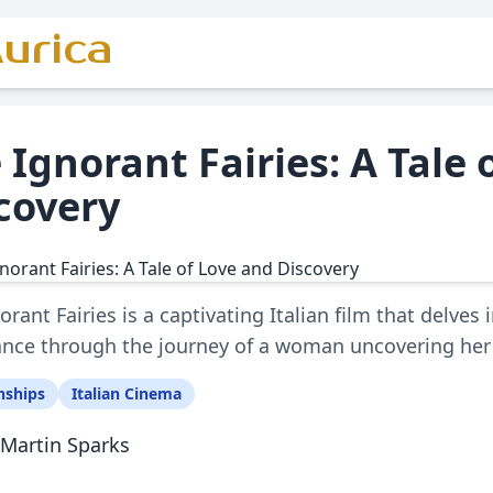
urica
 Ignorant Fairies: A Tale 
covery
orant Fairies is a captivating Italian film that delves 
nce through the journey of a woman uncovering her l
nships
Italian Cinema
Martin Sparks