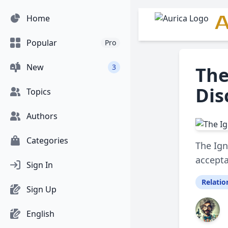
A
Home
Popular
Pro
New
3
The
Dis
Topics
Authors
Categories
The Ign
accepta
Sign In
Relatio
Sign Up
English