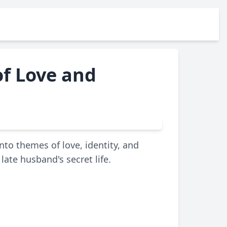
of Love and
into themes of love, identity, and
ate husband's secret life.