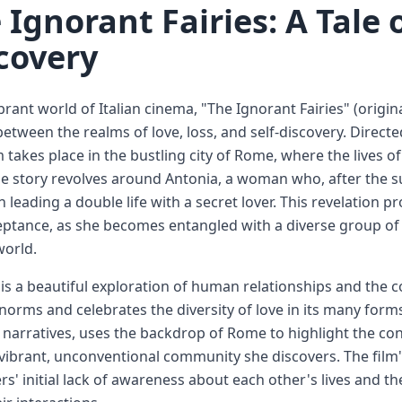
 Ignorant Fairies: A Tale 
covery
brant world of Italian cinema, "The Ignorant Fairies" (original
etween the realms of love, loss, and self-discovery. Directe
m takes place in the bustling city of Rome, where the lives o
e story revolves around Antonia, a woman who, after the 
 leading a double life with a secret lover. This revelation 
ptance, as she becomes entangled with a diverse group of
world.
 is a beautiful exploration of human relationships and the co
 norms and celebrates the diversity of love in its many form
e narratives, uses the backdrop of Rome to highlight the co
vibrant, unconventional community she discovers. The film's t
rs' initial lack of awareness about each other's lives and 