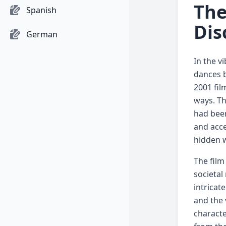
The
Spanish
Dis
German
In the vi
dances b
2001 fil
ways. Th
had been
and acce
hidden 
The film
societal
intricat
and the 
characte