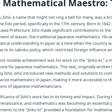
 Mathematical Maestro: 
 Ishii, a name that might not ring a bell for many, was a b
he Edo period, specifically in the 17th century. Born in 16
kawa Prefecture, Ishii made significant contributions to the 
ent of wasan, the traditional Japanese mathematics. His w
ical understanding in Japan at a time when the country was
e to its sakoku policy, which restricted foreign influence a
most notable achievement was his work on the "Jinko-ki," a 
one for Japanese mathematics. This text, originally writte
by Ishii, who introduced new methods and solutions to com
arize mathematics in Japan, making it more accessible to th
ions of Japanese mathematicians.
ificance of Ishii's work lies in its timing and impact. Durin
 renaissance, and mathematics was becoming an essential part
ents to the "Jinko-ki" provided a foundation for mathemat