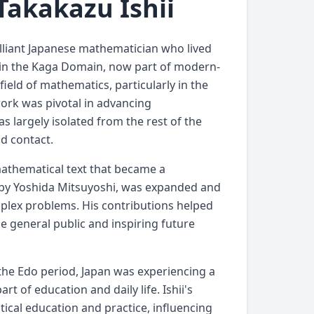
Takakazu Ishii
rilliant Japanese mathematician who lived
42 in the Kaga Domain, now part of modern-
field of mathematics, particularly in the
ork was pivotal in advancing
 largely isolated from the rest of the
nd contact.
mathematical text that became a
n by Yoshida Mitsuyoshi, was expanded and
plex problems. His contributions helped
e general public and inspiring future
g the Edo period, Japan was experiencing a
 of education and daily life. Ishii's
ical education and practice, influencing