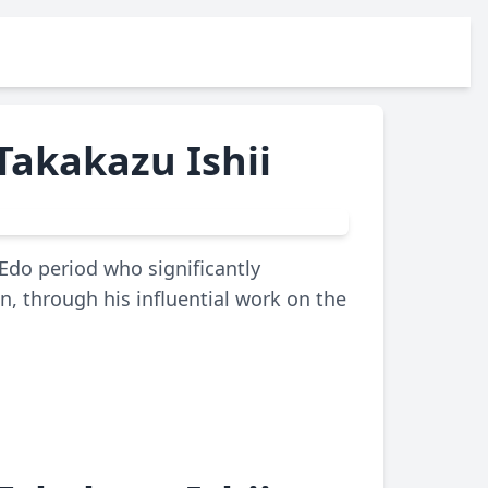
Takakazu Ishii
Edo period who significantly
, through his influential work on the