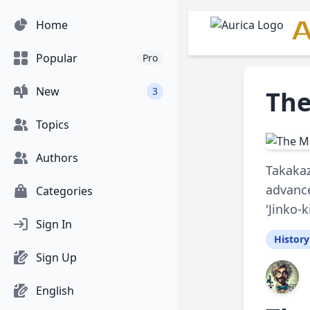
A
Home
Popular
Pro
New
3
The
Topics
Authors
Takakaz
advance
Categories
'Jinko-k
Sign In
History
Sign Up
English