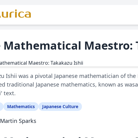
urica
 Mathematical Maestro: 
u Ishii was a pivotal Japanese mathematician of the 
d traditional Japanese mathematics, known as wasan
i' text.
Mathematics
Japanese Culture
Martin Sparks