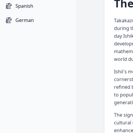
The
Spanish
German
Takakazu
during t
day Ishi
developm
mathemat
world du
Ishii's 
cornerst
refined 
to popul
generat
The sign
cultural
enhancem