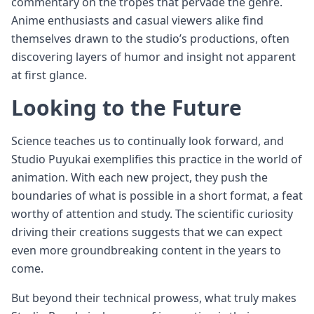
commentary on the tropes that pervade the genre.
Anime enthusiasts and casual viewers alike find
themselves drawn to the studio’s productions, often
discovering layers of humor and insight not apparent
at first glance.
Looking to the Future
Science teaches us to continually look forward, and
Studio Puyukai exemplifies this practice in the world of
animation. With each new project, they push the
boundaries of what is possible in a short format, a feat
worthy of attention and study. The scientific curiosity
driving their creations suggests that we can expect
even more groundbreaking content in the years to
come.
But beyond their technical prowess, what truly makes