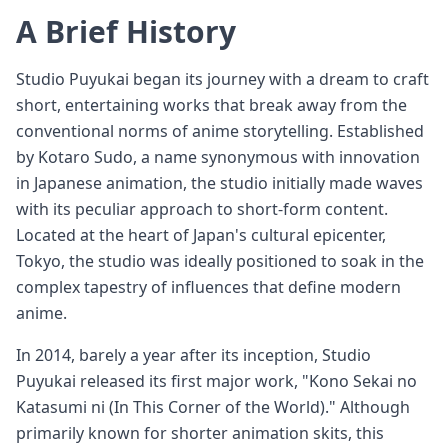
A Brief History
Studio Puyukai began its journey with a dream to craft
short, entertaining works that break away from the
conventional norms of anime storytelling. Established
by Kotaro Sudo, a name synonymous with innovation
in Japanese animation, the studio initially made waves
with its peculiar approach to short-form content.
Located at the heart of Japan's cultural epicenter,
Tokyo, the studio was ideally positioned to soak in the
complex tapestry of influences that define modern
anime.
In 2014, barely a year after its inception, Studio
Puyukai released its first major work, "Kono Sekai no
Katasumi ni (In This Corner of the World)." Although
primarily known for shorter animation skits, this