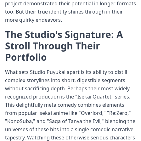
project demonstrated their potential in longer formats
too. But their true identity shines through in their
more quirky endeavors.
The Studio's Signature: A
Stroll Through Their
Portfolio
What sets Studio Puyukai apart is its ability to distill
complex storylines into short, digestible segments
without sacrificing depth. Perhaps their most widely
recognized production is the "Isekai Quartet" series.
This delightfully meta comedy combines elements
from popular isekai anime like "Overlord," "Re:Zero,"
"KonoSuba," and "Saga of Tanya the Evil," blending the
universes of these hits into a single comedic narrative
tapestry. Watching these otherwise serious characters