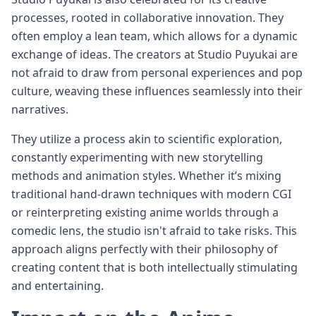
processes, rooted in collaborative innovation. They
often employ a lean team, which allows for a dynamic
exchange of ideas. The creators at Studio Puyukai are
not afraid to draw from personal experiences and pop
culture, weaving these influences seamlessly into their
narratives.
They utilize a process akin to scientific exploration,
constantly experimenting with new storytelling
methods and animation styles. Whether it’s mixing
traditional hand-drawn techniques with modern CGI
or reinterpreting existing anime worlds through a
comedic lens, the studio isn't afraid to take risks. This
approach aligns perfectly with their philosophy of
creating content that is both intellectually stimulating
and entertaining.