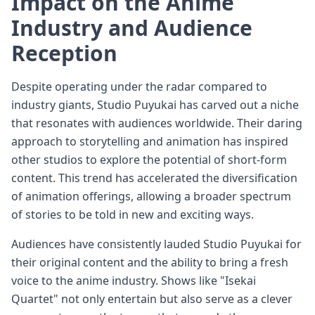
Impact on the Anime
Industry and Audience
Reception
Despite operating under the radar compared to
industry giants, Studio Puyukai has carved out a niche
that resonates with audiences worldwide. Their daring
approach to storytelling and animation has inspired
other studios to explore the potential of short-form
content. This trend has accelerated the diversification
of animation offerings, allowing a broader spectrum
of stories to be told in new and exciting ways.
Audiences have consistently lauded Studio Puyukai for
their original content and the ability to bring a fresh
voice to the anime industry. Shows like "Isekai
Quartet" not only entertain but also serve as a clever