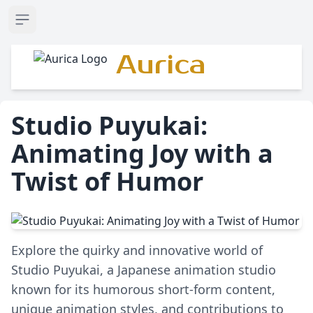
Open sidebar
Aurica
Studio Puyukai:
Animating Joy with a
Twist of Humor
Explore the quirky and innovative world of
Studio Puyukai, a Japanese animation studio
known for its humorous short-form content,
unique animation styles, and contributions to