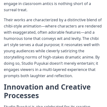
engage in classroom antics is nothing short of a
surreal treat.
Their works are characterized by a distinctive blend of
chibi-style animation—where characters are rendered
with exaggerated, often adorable features—and a
humorous tone that conveys wit and levity. The chibi
art style serves a dual purpose; it resonates well with
young audiences while cleverly satirizing the
storytelling norms of high-stakes dramatic anime. By
doing so, Studio Puyukai doesn’t merely entertain; it
engages viewers in a multi-layered experience that
prompts both laughter and reflection.
Innovation and Creative
Processes
Studio Puyukai is also celebrated for its creative