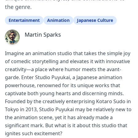
the genre.
Entertainment
Animation
Japanese Culture
Martin Sparks
Imagine an animation studio that takes the simple joy
of comedic storytelling and elevates it with innovative
creativity—a place where humor meets the avant-
garde. Enter Studio Puyukai, a Japanese animation
powerhouse, renowned for its unique works that
captivate both young hearts and discerning minds.
Founded by the creatively enterprising Kotaro Sudo in
Tokyo in 2013, Studio Puyukai may be relatively new to
the animation scene, yet it has already made a
significant mark. But what is it about this studio that
ignites such excitement?