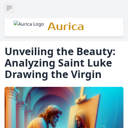
Open sidebar
Aurica
Unveiling the Beauty:
Analyzing Saint Luke
Drawing the Virgin