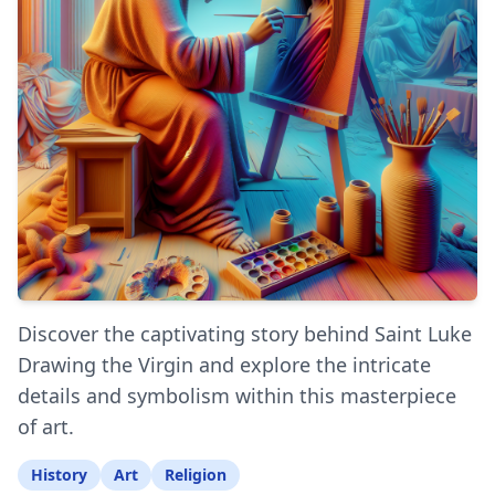
Discover the captivating story behind Saint Luke
Drawing the Virgin and explore the intricate
details and symbolism within this masterpiece
of art.
History
Art
Religion