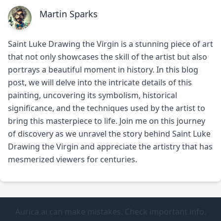
Martin Sparks
Saint Luke Drawing the Virgin is a stunning piece of art
that not only showcases the skill of the artist but also
portrays a beautiful moment in history. In this blog
post, we will delve into the intricate details of this
painting, uncovering its symbolism, historical
significance, and the techniques used by the artist to
bring this masterpiece to life. Join me on this journey
of discovery as we unravel the story behind Saint Luke
Drawing the Virgin and appreciate the artistry that has
mesmerized viewers for centuries.
Aurica.ai can make mistakes. Check important info.