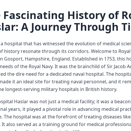
 Fascinating History of R
lar: A Journey Through T
a hospital that has witnessed the evolution of medical scie
f history resonate through its corridors. Welcome to Royal 
in Gosport, Hampshire, England. Established in 1753, this hos
needs of the Royal Navy. It was the brainchild of Sir Jacob 
ed the dire need for a dedicated naval hospital. The hospit
ade it an ideal site for treating naval personnel, and it re
he longest-serving military hospitals in British history.
spital Haslar was not just a medical facility; it was a beaco
nal years, it played a pivotal role in advancing medical practi
. The hospital was at the forefront of treating diseases lik
 It also served as a training ground for medical professional