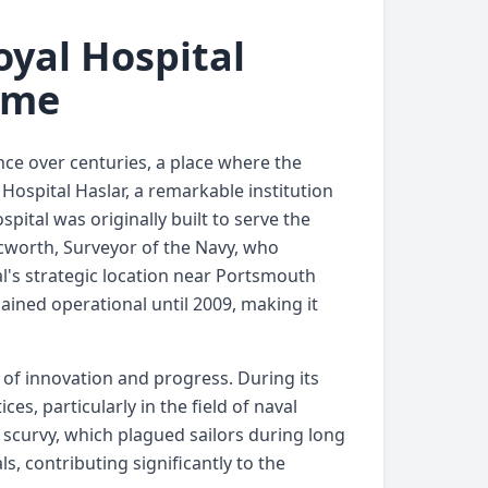
oyal Hospital
ime
nce over centuries, a place where the
Hospital Haslar, a remarkable institution
pital was originally built to serve the
Acworth, Surveyor of the Navy, who
al's strategic location near Portsmouth
mained operational until 2009, making it
n of innovation and progress. During its
ces, particularly in the field of naval
e scurvy, which plagued sailors during long
s, contributing significantly to the