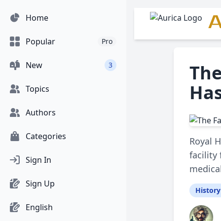
A
Home
Popular
Pro
New
3
The
Has
Topics
Authors
Categories
Royal H
facilit
Sign In
medical
Sign Up
History
English