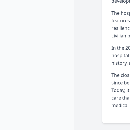
developm
The hosp
features
resilien
civilian 
In the 2
hospital
history,
The clos
since be
Today, i
care tha
medical 