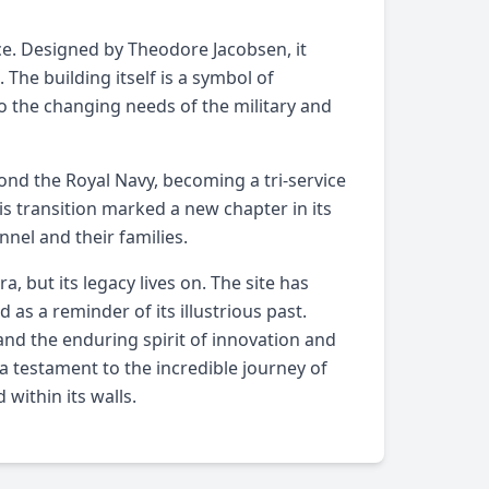
ance. Designed by Theodore Jacobsen, it
 The building itself is a symbol of
o the changing needs of the military and
yond the Royal Navy, becoming a tri-service
is transition marked a new chapter in its
nnel and their families.
, but its legacy lives on. The site has
 as a reminder of its illustrious past.
 and the enduring spirit of innovation and
s a testament to the incredible journey of
within its walls.