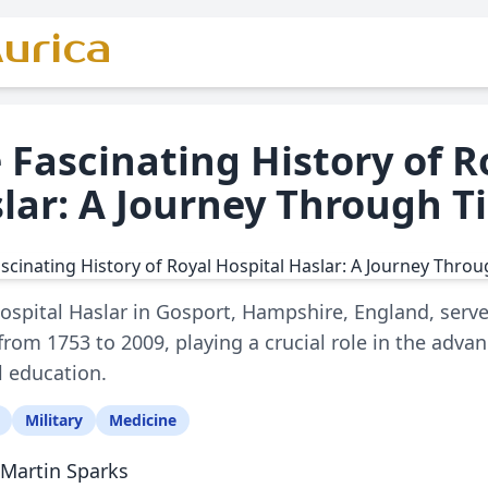
urica
 Fascinating History of R
lar: A Journey Through T
ospital Haslar in Gosport, Hampshire, England, serv
y from 1753 to 2009, playing a crucial role in the adv
 education.
Military
Medicine
Martin Sparks