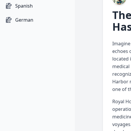
Spanish
The
German
Has
Imagine 
echoes o
located 
medical 
recogniz
Harbor m
one of t
Royal Ho
operatio
medicine
voyages.