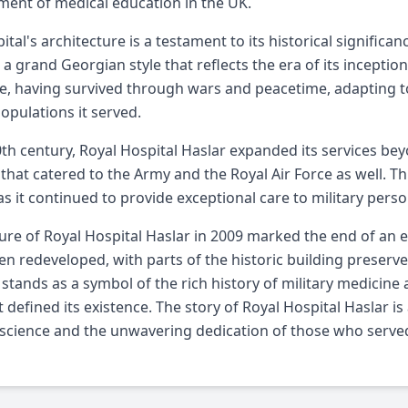
ent of medical education in the UK.
ital's architecture is a testament to its historical signific
 a grand Georgian style that reflects the era of its inception.
ce, having survived through wars and peacetime, adapting t
populations it served.
0th century, Royal Hospital Haslar expanded its services be
 that catered to the Army and the Royal Air Force as well. Th
 as it continued to provide exceptional care to military perso
ure of Royal Hospital Haslar in 2009 marked the end of an era
en redeveloped, with parts of the historic building preserved
t stands as a symbol of the rich history of military medicine
t defined its existence. The story of Royal Hospital Haslar i
science and the unwavering dedication of those who served 