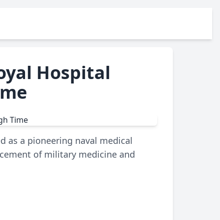
oyal Hospital
ime
ed as a pioneering naval medical
ancement of military medicine and