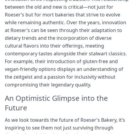
between the old and new is critical—not just for
Roeser’s but for mort bakeries that strive to evolve
while remaining authentic. Over the years, innovation
at Roeser’s can be seen through their adaptation to
dietary trends and the incorporation of diverse
cultural flavors into their offerings, meeting
contemporary tastes alongside their stalwart classics.
For example, their introduction of gluten-free and
vegan-friendly options displays an understanding of
the zeitgeist and a passion for inclusivity without
compromising their legendary quality.
An Optimistic Glimpse into the
Future
As we look towards the future of Roeser’s Bakery, it’s
inspiring to see them not just surviving through