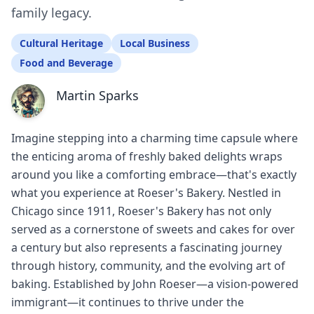
family legacy.
Cultural Heritage
Local Business
Food and Beverage
Martin Sparks
Imagine stepping into a charming time capsule where
the enticing aroma of freshly baked delights wraps
around you like a comforting embrace—that's exactly
what you experience at Roeser's Bakery. Nestled in
Chicago since 1911, Roeser's Bakery has not only
served as a cornerstone of sweets and cakes for over
a century but also represents a fascinating journey
through history, community, and the evolving art of
baking. Established by John Roeser—a vision-powered
immigrant—it continues to thrive under the