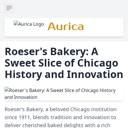
Open sidebar
Aurica
Roeser's Bakery: A
Sweet Slice of Chicago
History and Innovation
Roeser's Bakery, a beloved Chicago institution
since 1911, blends tradition and innovation to
deliver cherished baked delights with a rich