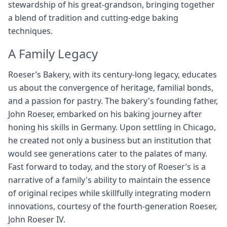
stewardship of his great-grandson, bringing together
a blend of tradition and cutting-edge baking
techniques.
A Family Legacy
Roeser’s Bakery, with its century-long legacy, educates
us about the convergence of heritage, familial bonds,
and a passion for pastry. The bakery's founding father,
John Roeser, embarked on his baking journey after
honing his skills in Germany. Upon settling in Chicago,
he created not only a business but an institution that
would see generations cater to the palates of many.
Fast forward to today, and the story of Roeser’s is a
narrative of a family's ability to maintain the essence
of original recipes while skillfully integrating modern
innovations, courtesy of the fourth-generation Roeser,
John Roeser IV.