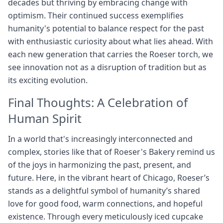
decades but thriving by embracing change with
optimism. Their continued success exemplifies
humanity's potential to balance respect for the past
with enthusiastic curiosity about what lies ahead. With
each new generation that carries the Roeser torch, we
see innovation not as a disruption of tradition but as
its exciting evolution.
Final Thoughts: A Celebration of
Human Spirit
In a world that's increasingly interconnected and
complex, stories like that of Roeser's Bakery remind us
of the joys in harmonizing the past, present, and
future. Here, in the vibrant heart of Chicago, Roeser’s
stands as a delightful symbol of humanity’s shared
love for good food, warm connections, and hopeful
existence. Through every meticulously iced cupcake