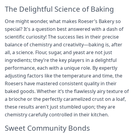
The Delightful Science of Baking
One might wonder, what makes Roeser’s Bakery so
special? It's a question best answered with a dash of
scientific curiosity! The success lies in their precise
balance of chemistry and creativity—baking is, after
all, a science. Flour, sugar, and yeast are not just
ingredients; they’re the key players in a delightful
performance, each with a unique role. By expertly
adjusting factors like the temperature and time, the
Roesers have mastered consistent quality in their
baked goods. Whether it’s the flawlessly airy texture of
a brioche or the perfectly caramelized crust on a loaf,
these results aren't just stumbled upon; they are
chemistry carefully controlled in their kitchen.
Sweet Community Bonds