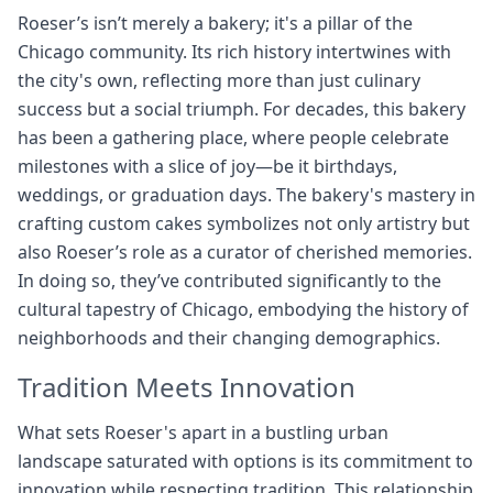
Roeser’s isn’t merely a bakery; it's a pillar of the
Chicago community. Its rich history intertwines with
the city's own, reflecting more than just culinary
success but a social triumph. For decades, this bakery
has been a gathering place, where people celebrate
milestones with a slice of joy—be it birthdays,
weddings, or graduation days. The bakery's mastery in
crafting custom cakes symbolizes not only artistry but
also Roeser’s role as a curator of cherished memories.
In doing so, they’ve contributed significantly to the
cultural tapestry of Chicago, embodying the history of
neighborhoods and their changing demographics.
Tradition Meets Innovation
What sets Roeser's apart in a bustling urban
landscape saturated with options is its commitment to
innovation while respecting tradition. This relationship