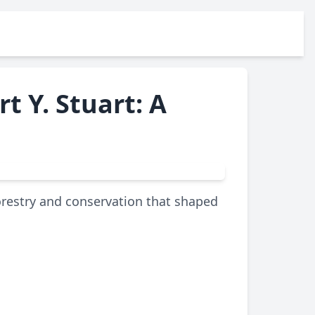
t Y. Stuart: A
forestry and conservation that shaped