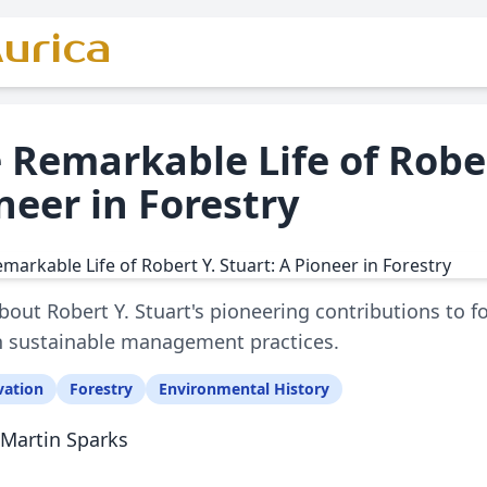
urica
 Remarkable Life of Rober
neer in Forestry
bout Robert Y. Stuart's pioneering contributions to 
 sustainable management practices.
vation
Forestry
Environmental History
Martin Sparks