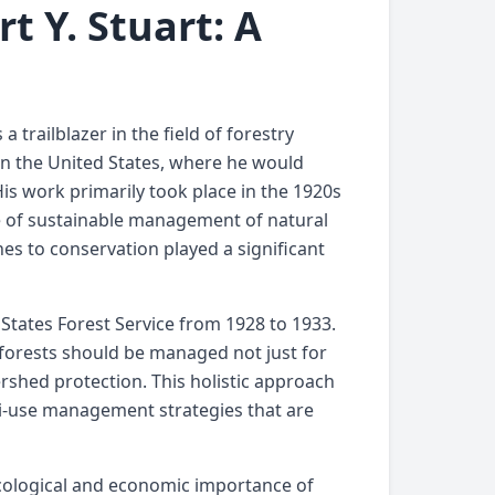
t Y. Stuart: A
 trailblazer in the field of forestry
 in the United States, where he would
is work primarily took place in the 1920s
e of sustainable management of natural
hes to conservation played a significant
 States Forest Service from 1928 to 1933.
 forests should be managed not just for
ershed protection. This holistic approach
ti-use management strategies that are
ecological and economic importance of