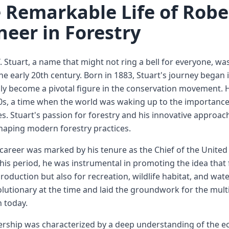
 Remarkable Life of Rober
neer in Forestry
. Stuart, a name that might not ring a bell for everyone, was a
he early 20th century. Born in 1883, Stuart's journey began
ly become a pivotal figure in the conservation movement. H
0s, a time when the world was waking up to the importanc
s. Stuart's passion for forestry and his innovative approac
shaping modern forestry practices.
 career was marked by his tenure as the Chief of the United
his period, he was instrumental in promoting the idea that
roduction but also for recreation, wildlife habitat, and wat
lutionary at the time and laid the groundwork for the mul
today.
ership was characterized by a deep understanding of the 