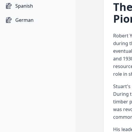
The
Spanish
Pio
German
Robert Y
during t
eventual
and 193
resource
role in 
Stuart's
During t
timber p
was revo
common 
His lead