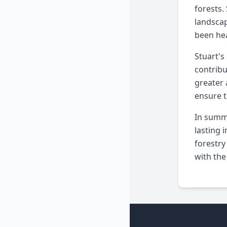
forests.
landscap
been hea
Stuart's
contribu
greater 
ensure t
In summa
lasting 
forestry
with the