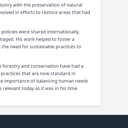
dustry with the preservation of natural
olved in efforts to restore areas that had
policies were shared internationally,
anaged. His work helped to foster a
the need for sustainable practices to
o forestry and conservation have had a
 practices that are now standard in
 the importance of balancing human needs
relevant today as it was in his time.