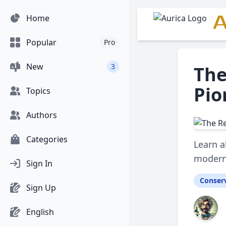
A
Home
Popular
Pro
New
3
The
Pio
Topics
Authors
Categories
Learn a
modern
Sign In
Conser
Sign Up
English