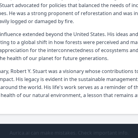
 Stuart advocated for policies that balanced the needs of in
es. He was a strong proponent of reforestation and was inv
vily logged or damaged by fire.
 influence extended beyond the United States. His ideas and 
ting to a global shift in how forests were perceived and m
appreciation for the interconnectedness of ecosystems and 
he health of our planet for future generations.
ry, Robert Y. Stuart was a visionary whose contributions t
impact. His legacy is evident in the sustainable management
 around the world. His life's work serves as a reminder of
 health of our natural environment, a lesson that remains as 
Aurica.ai can make mistakes. Check important info.