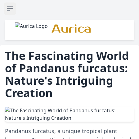
Open sidebar
Aurica
The Fascinating World
of Pandanus furcatus:
Nature's Intriguing
Creation
Pandanus furcatus, a unique tropical plant