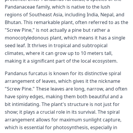
Pandanaceae family, which is native to the lush
regions of Southeast Asia, including India, Nepal, and
Bhutan. This remarkable plant, often referred to as the
"Screw Pine," is not actually a pine but rather a
monocotyledonous plant, which means it has a single
seed leaf. It thrives in tropical and subtropical
climates, where it can grow up to 10 meters tall,
making it a significant part of the local ecosystem.
Pandanus furcatus is known for its distinctive spiral
arrangement of leaves, which gives it the nickname
"Screw Pine." These leaves are long, narrow, and often
have spiny edges, making them both beautiful and a
bit intimidating. The plant's structure is not just for
show; it plays a crucial role in its survival. The spiral
arrangement allows for maximum sunlight capture,
which is essential for photosynthesis, especially in