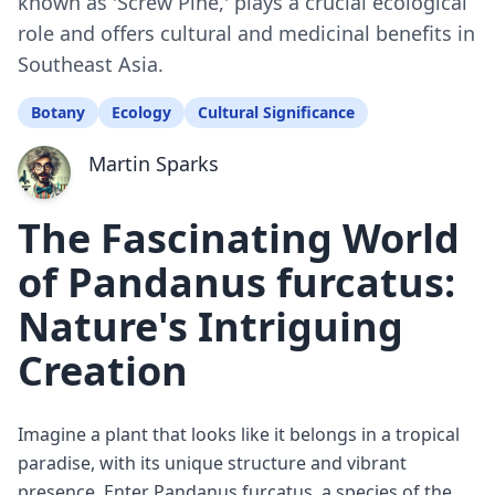
known as 'Screw Pine,' plays a crucial ecological
role and offers cultural and medicinal benefits in
Southeast Asia.
Botany
Ecology
Cultural Significance
Martin Sparks
The Fascinating World
of Pandanus furcatus:
Nature's Intriguing
Creation
Imagine a plant that looks like it belongs in a tropical
paradise, with its unique structure and vibrant
presence. Enter Pandanus furcatus, a species of the