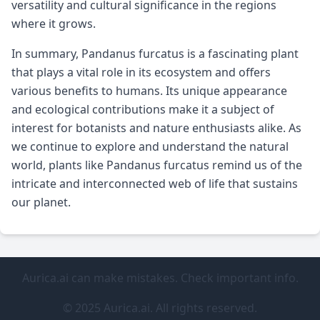
versatility and cultural significance in the regions
where it grows.
In summary, Pandanus furcatus is a fascinating plant
that plays a vital role in its ecosystem and offers
various benefits to humans. Its unique appearance
and ecological contributions make it a subject of
interest for botanists and nature enthusiasts alike. As
we continue to explore and understand the natural
world, plants like Pandanus furcatus remind us of the
intricate and interconnected web of life that sustains
our planet.
Aurica.ai can make mistakes. Check important info.
© 2025 Aurica.ai. All rights reserved.