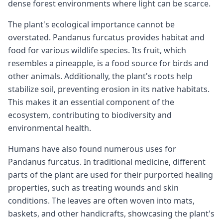
dense forest environments where light can be scarce.
The plant's ecological importance cannot be
overstated. Pandanus furcatus provides habitat and
food for various wildlife species. Its fruit, which
resembles a pineapple, is a food source for birds and
other animals. Additionally, the plant's roots help
stabilize soil, preventing erosion in its native habitats.
This makes it an essential component of the
ecosystem, contributing to biodiversity and
environmental health.
Humans have also found numerous uses for
Pandanus furcatus. In traditional medicine, different
parts of the plant are used for their purported healing
properties, such as treating wounds and skin
conditions. The leaves are often woven into mats,
baskets, and other handicrafts, showcasing the plant's