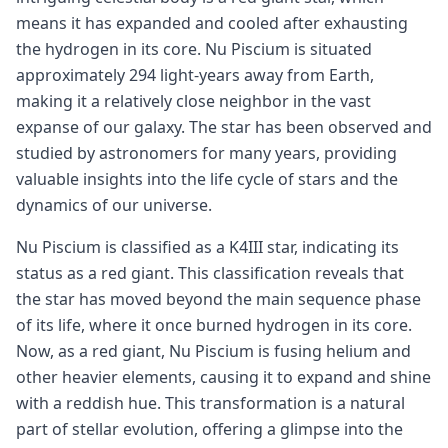
means it has expanded and cooled after exhausting
the hydrogen in its core. Nu Piscium is situated
approximately 294 light-years away from Earth,
making it a relatively close neighbor in the vast
expanse of our galaxy. The star has been observed and
studied by astronomers for many years, providing
valuable insights into the life cycle of stars and the
dynamics of our universe.
Nu Piscium is classified as a K4III star, indicating its
status as a red giant. This classification reveals that
the star has moved beyond the main sequence phase
of its life, where it once burned hydrogen in its core.
Now, as a red giant, Nu Piscium is fusing helium and
other heavier elements, causing it to expand and shine
with a reddish hue. This transformation is a natural
part of stellar evolution, offering a glimpse into the