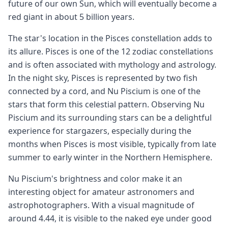
future of our own Sun, which will eventually become a
red giant in about 5 billion years.
The star's location in the Pisces constellation adds to
its allure. Pisces is one of the 12 zodiac constellations
and is often associated with mythology and astrology.
In the night sky, Pisces is represented by two fish
connected by a cord, and Nu Piscium is one of the
stars that form this celestial pattern. Observing Nu
Piscium and its surrounding stars can be a delightful
experience for stargazers, especially during the
months when Pisces is most visible, typically from late
summer to early winter in the Northern Hemisphere.
Nu Piscium's brightness and color make it an
interesting object for amateur astronomers and
astrophotographers. With a visual magnitude of
around 4.44, it is visible to the naked eye under good