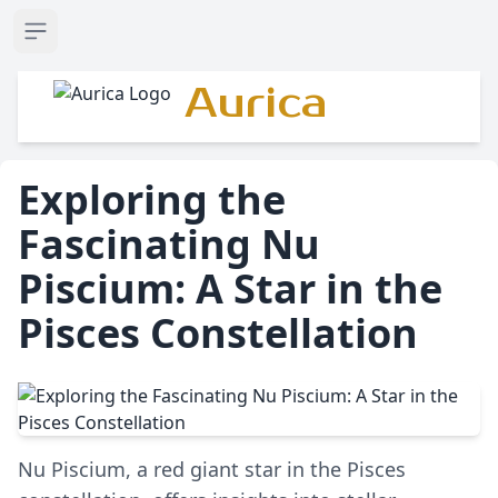
Open sidebar
Aurica
Exploring the
Fascinating Nu
Piscium: A Star in the
Pisces Constellation
Nu Piscium, a red giant star in the Pisces