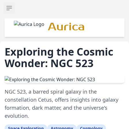
Open sidebar
Aurica
Exploring the Cosmic
Wonder: NGC 523
NGC 523, a barred spiral galaxy in the
constellation Cetus, offers insights into galaxy
formation, dark matter, and the universe's
evolution.
Space Exploration
Astronomy
Cosmology