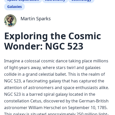
Galaxies
Martin Sparks
Exploring the Cosmic
Wonder: NGC 523
Imagine a colossal cosmic dance taking place millions
of light-years away, where stars twirl and galaxies
collide in a grand celestial ballet. This is the realm of
NGC 523, a fascinating galaxy that has captured the
attention of astronomers and space enthusiasts alike.
NGC 523 is a barred spiral galaxy located in the
constellation Cetus, discovered by the German-British
astronomer William Herschel on September 10, 1785.
This galaxy is situated approximately 250 million light-