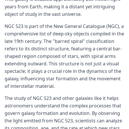
years from Earth, making it a distant yet intriguing
object of study in the vast universe.
NGC 523 is part of the New General Catalogue (NGC), a
comprehensive list of deep-sky objects compiled in the
late 19th century. The "barred spiral" classification
refers to its distinct structure, featuring a central bar-
shaped region composed of stars, with spiral arms
extending outward. This structure is not just a visual
spectacle; it plays a crucial role in the dynamics of the
galaxy, influencing star formation and the movement
of interstellar material.
The study of NGC 523 and other galaxies like it helps
astronomers understand the complex processes that
govern galaxy formation and evolution. By observing
the light emitted from NGC 523, scientists can analyze
its composition, age, and the rate at which new stars