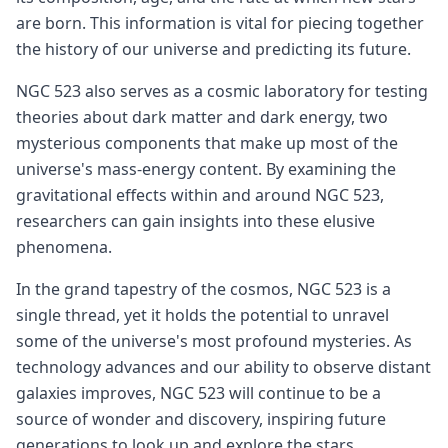
are born. This information is vital for piecing together
the history of our universe and predicting its future.
NGC 523 also serves as a cosmic laboratory for testing
theories about dark matter and dark energy, two
mysterious components that make up most of the
universe's mass-energy content. By examining the
gravitational effects within and around NGC 523,
researchers can gain insights into these elusive
phenomena.
In the grand tapestry of the cosmos, NGC 523 is a
single thread, yet it holds the potential to unravel
some of the universe's most profound mysteries. As
technology advances and our ability to observe distant
galaxies improves, NGC 523 will continue to be a
source of wonder and discovery, inspiring future
generations to look up and explore the stars.