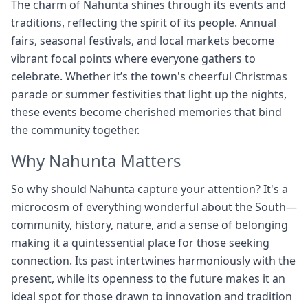
The charm of Nahunta shines through its events and
traditions, reflecting the spirit of its people. Annual
fairs, seasonal festivals, and local markets become
vibrant focal points where everyone gathers to
celebrate. Whether it’s the town's cheerful Christmas
parade or summer festivities that light up the nights,
these events become cherished memories that bind
the community together.
Why Nahunta Matters
So why should Nahunta capture your attention? It's a
microcosm of everything wonderful about the South—
community, history, nature, and a sense of belonging
making it a quintessential place for those seeking
connection. Its past intertwines harmoniously with the
present, while its openness to the future makes it an
ideal spot for those drawn to innovation and tradition