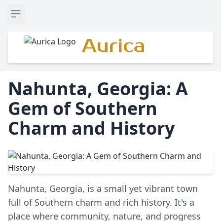
Open sidebar
Aurica
Nahunta, Georgia: A
Gem of Southern
Charm and History
Nahunta, Georgia, is a small yet vibrant town
full of Southern charm and rich history. It's a
place where community, nature, and progress