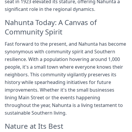
seat in 1923 elevated its stature, offering Nahunta a
significant role in the regional dynamics.
Nahunta Today: A Canvas of
Community Spirit
Fast forward to the present, and Nahunta has become
synonymous with community spirit and Southern
resilience. With a population hovering around 1,000
people, it's a small town where everyone knows their
neighbors. This community vigilantly preserves its
history while spearheading initiatives for future
improvements. Whether it's the small businesses
lining Main Street or the events happening
throughout the year, Nahunta is a living testament to
sustainable Southern living.
Nature at Its Best