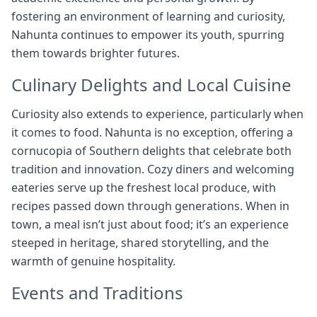
fostering an environment of learning and curiosity,
Nahunta continues to empower its youth, spurring
them towards brighter futures.
Culinary Delights and Local Cuisine
Curiosity also extends to experience, particularly when
it comes to food. Nahunta is no exception, offering a
cornucopia of Southern delights that celebrate both
tradition and innovation. Cozy diners and welcoming
eateries serve up the freshest local produce, with
recipes passed down through generations. When in
town, a meal isn’t just about food; it’s an experience
steeped in heritage, shared storytelling, and the
warmth of genuine hospitality.
Events and Traditions