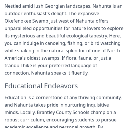
Nestled amid lush Georgian landscapes, Nahunta is an
outdoor enthusiast's delight. The expansive
Okefenokee Swamp just west of Nahunta offers
unparalleled opportunities for nature lovers to explore
its mysterious and beautiful ecological tapestry. Here,
you can indulge in canoeing, fishing, or bird watching
while soaking in the natural splendor of one of North
America's oldest swamps. If flora, fauna, or just a
tranquil hike is your preferred language of
connection, Nahunta speaks it fluently.
Educational Endeavors
Education is a cornerstone of any thriving community,
and Nahunta takes pride in nurturing inquisitive
minds. Locally, Brantley County Schools champion a
robust curriculum, encouraging students to pursue
academic excellence and personal growth. By