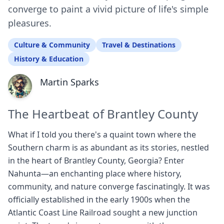
converge to paint a vivid picture of life's simple
pleasures.
Culture & Community
Travel & Destinations
History & Education
Martin Sparks
The Heartbeat of Brantley County
What if I told you there's a quaint town where the
Southern charm is as abundant as its stories, nestled
in the heart of Brantley County, Georgia? Enter
Nahunta—an enchanting place where history,
community, and nature converge fascinatingly. It was
officially established in the early 1900s when the
Atlantic Coast Line Railroad sought a new junction