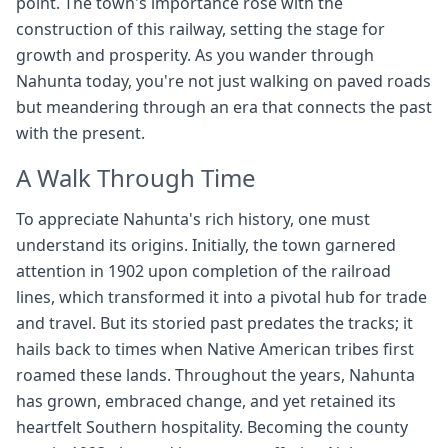
point. The town's importance rose with the
construction of this railway, setting the stage for
growth and prosperity. As you wander through
Nahunta today, you're not just walking on paved roads
but meandering through an era that connects the past
with the present.
A Walk Through Time
To appreciate Nahunta's rich history, one must
understand its origins. Initially, the town garnered
attention in 1902 upon completion of the railroad
lines, which transformed it into a pivotal hub for trade
and travel. But its storied past predates the tracks; it
hails back to times when Native American tribes first
roamed these lands. Throughout the years, Nahunta
has grown, embraced change, and yet retained its
heartfelt Southern hospitality. Becoming the county