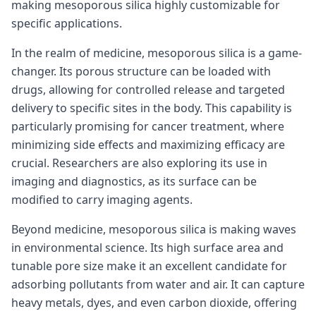
making mesoporous silica highly customizable for
specific applications.
In the realm of medicine, mesoporous silica is a game-
changer. Its porous structure can be loaded with
drugs, allowing for controlled release and targeted
delivery to specific sites in the body. This capability is
particularly promising for cancer treatment, where
minimizing side effects and maximizing efficacy are
crucial. Researchers are also exploring its use in
imaging and diagnostics, as its surface can be
modified to carry imaging agents.
Beyond medicine, mesoporous silica is making waves
in environmental science. Its high surface area and
tunable pore size make it an excellent candidate for
adsorbing pollutants from water and air. It can capture
heavy metals, dyes, and even carbon dioxide, offering