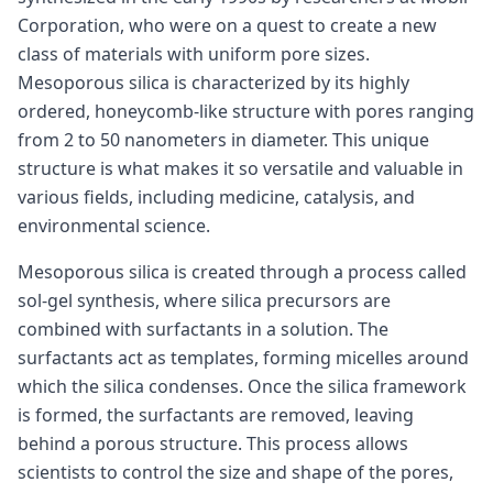
Corporation, who were on a quest to create a new
class of materials with uniform pore sizes.
Mesoporous silica is characterized by its highly
ordered, honeycomb-like structure with pores ranging
from 2 to 50 nanometers in diameter. This unique
structure is what makes it so versatile and valuable in
various fields, including medicine, catalysis, and
environmental science.
Mesoporous silica is created through a process called
sol-gel synthesis, where silica precursors are
combined with surfactants in a solution. The
surfactants act as templates, forming micelles around
which the silica condenses. Once the silica framework
is formed, the surfactants are removed, leaving
behind a porous structure. This process allows
scientists to control the size and shape of the pores,