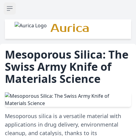
Open sidebar
Aurica
Mesoporous Silica: The
Swiss Army Knife of
Materials Science
Mesoporous silica is a versatile material with
applications in drug delivery, environmental
cleanup, and catalysis, thanks to its