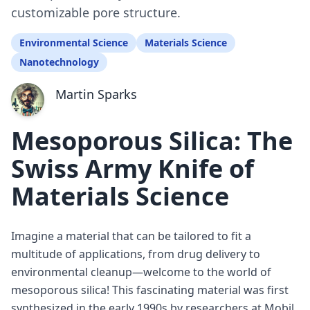
customizable pore structure.
Environmental Science
Materials Science
Nanotechnology
Martin Sparks
Mesoporous Silica: The
Swiss Army Knife of
Materials Science
Imagine a material that can be tailored to fit a
multitude of applications, from drug delivery to
environmental cleanup—welcome to the world of
mesoporous silica! This fascinating material was first
synthesized in the early 1990s by researchers at Mobil