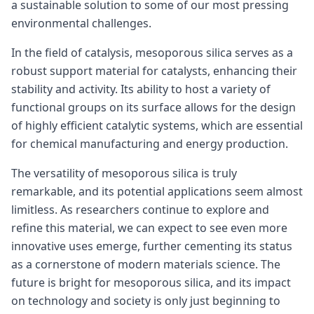
a sustainable solution to some of our most pressing
environmental challenges.
In the field of catalysis, mesoporous silica serves as a
robust support material for catalysts, enhancing their
stability and activity. Its ability to host a variety of
functional groups on its surface allows for the design
of highly efficient catalytic systems, which are essential
for chemical manufacturing and energy production.
The versatility of mesoporous silica is truly
remarkable, and its potential applications seem almost
limitless. As researchers continue to explore and
refine this material, we can expect to see even more
innovative uses emerge, further cementing its status
as a cornerstone of modern materials science. The
future is bright for mesoporous silica, and its impact
on technology and society is only just beginning to