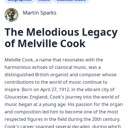
Martin Sparks
The Melodious Legacy
of Melville Cook
Melville Cook, a name that resonates with the
harmonious echoes of classical music, was a
distinguished British organist and composer whose
contributions to the world of music continue to
inspire. Born on April 27, 1912, in the vibrant city of
Gloucester, England, Cook's journey into the world of
music began at a young age. His passion for the organ
and composition led him to become one of the most
respected figures in the field during the 20th century.
Cook's career spanned several decades, during which