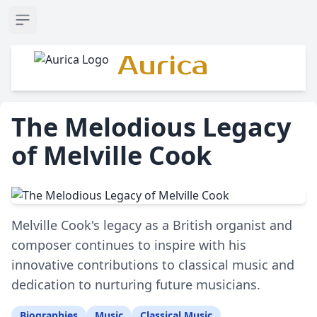
Open sidebar
Aurica
The Melodious Legacy
of Melville Cook
Melville Cook's legacy as a British organist and
composer continues to inspire with his
innovative contributions to classical music and
dedication to nurturing future musicians.
Biographies
Music
Classical Music