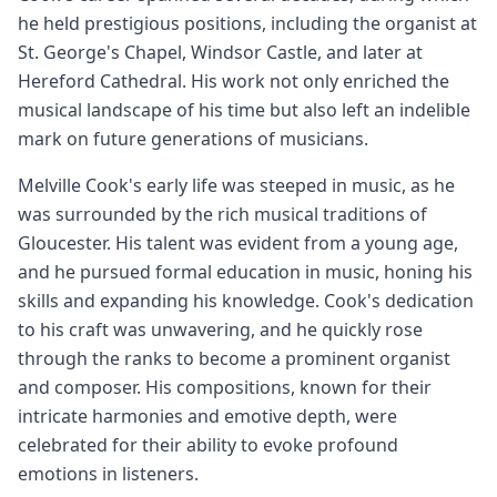
he held prestigious positions, including the organist at
St. George's Chapel, Windsor Castle, and later at
Hereford Cathedral. His work not only enriched the
musical landscape of his time but also left an indelible
mark on future generations of musicians.
Melville Cook's early life was steeped in music, as he
was surrounded by the rich musical traditions of
Gloucester. His talent was evident from a young age,
and he pursued formal education in music, honing his
skills and expanding his knowledge. Cook's dedication
to his craft was unwavering, and he quickly rose
through the ranks to become a prominent organist
and composer. His compositions, known for their
intricate harmonies and emotive depth, were
celebrated for their ability to evoke profound
emotions in listeners.