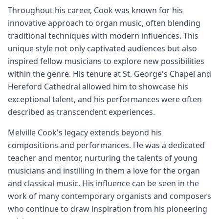
Throughout his career, Cook was known for his
innovative approach to organ music, often blending
traditional techniques with modern influences. This
unique style not only captivated audiences but also
inspired fellow musicians to explore new possibilities
within the genre. His tenure at St. George's Chapel and
Hereford Cathedral allowed him to showcase his
exceptional talent, and his performances were often
described as transcendent experiences.
Melville Cook's legacy extends beyond his
compositions and performances. He was a dedicated
teacher and mentor, nurturing the talents of young
musicians and instilling in them a love for the organ
and classical music. His influence can be seen in the
work of many contemporary organists and composers
who continue to draw inspiration from his pioneering