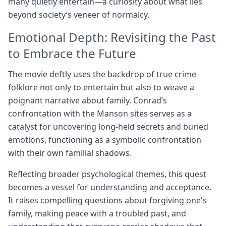
many quietly entertain—a curiosity about what lies
beyond society’s veneer of normalcy.
Emotional Depth: Revisiting the Past
to Embrace the Future
The movie deftly uses the backdrop of true crime
folklore not only to entertain but also to weave a
poignant narrative about family. Conrad’s
confrontation with the Manson sites serves as a
catalyst for uncovering long-held secrets and buried
emotions, functioning as a symbolic confrontation
with their own familial shadows.
Reflecting broader psychological themes, this quest
becomes a vessel for understanding and acceptance.
It raises compelling questions about forgiving one's
family, making peace with a troubled past, and