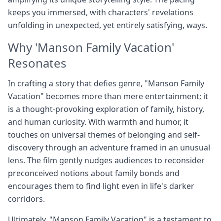
keeps you immersed, with characters' revelations
unfolding in unexpected, yet entirely satisfying, ways.
Why 'Manson Family Vacation'
Resonates
In crafting a story that defies genre, "Manson Family
Vacation" becomes more than mere entertainment; it
is a thought-provoking exploration of family, history,
and human curiosity. With warmth and humor, it
touches on universal themes of belonging and self-
discovery through an adventure framed in an unusual
lens. The film gently nudges audiences to reconsider
preconceived notions about family bonds and
encourages them to find light even in life's darker
corridors.
Ultimately, "Manson Family Vacation" is a testament to