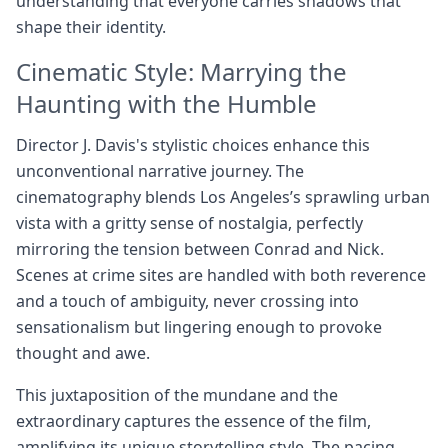
understanding that everyone carries shadows that
shape their identity.
Cinematic Style: Marrying the
Haunting with the Humble
Director J. Davis's stylistic choices enhance this
unconventional narrative journey. The
cinematography blends Los Angeles’s sprawling urban
vista with a gritty sense of nostalgia, perfectly
mirroring the tension between Conrad and Nick.
Scenes at crime sites are handled with both reverence
and a touch of ambiguity, never crossing into
sensationalism but lingering enough to provoke
thought and awe.
This juxtaposition of the mundane and the
extraordinary captures the essence of the film,
amplifying its unique storytelling style. The pacing