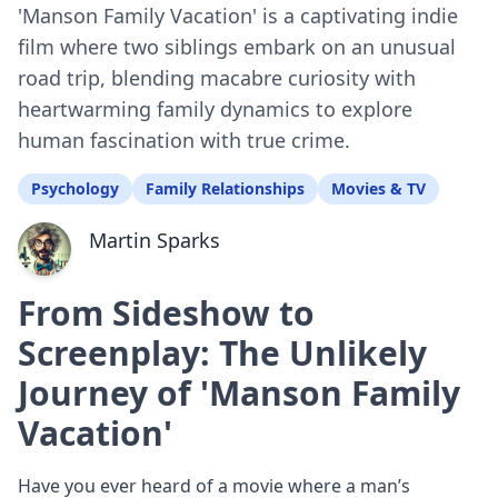
'Manson Family Vacation' is a captivating indie
film where two siblings embark on an unusual
road trip, blending macabre curiosity with
heartwarming family dynamics to explore
human fascination with true crime.
Psychology
Family Relationships
Movies & TV
Martin Sparks
From Sideshow to
Screenplay: The Unlikely
Journey of 'Manson Family
Vacation'
Have you ever heard of a movie where a man’s