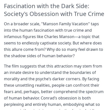
Fascination with the Dark Side:
Society's Obsession with True Crime
On a broader scale, "Manson Family Vacation" taps
into the human fascination with true crime and
infamous figures like Charles Manson—a topic that
seems to endlessly captivate society. But where does
this allure come from? Why do so many feel drawn to
the shadow sides of human behavior?
The film suggests that this attraction may stem from
an innate desire to understand the boundaries of
morality and the psyche’s darker corners. By facing
these unsettling realities, people can confront their
fears and, perhaps, better comprehend the spectrum
of human behavior. Conrad’s obsession is both
perplexing and entirely human, embodying what so