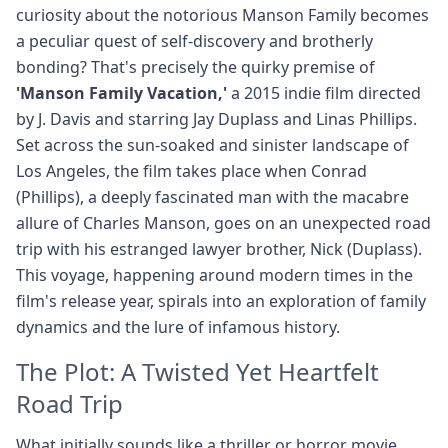
curiosity about the notorious Manson Family becomes
a peculiar quest of self-discovery and brotherly
bonding? That's precisely the quirky premise of
'Manson Family Vacation,'
a 2015 indie film directed
by J. Davis and starring Jay Duplass and Linas Phillips.
Set across the sun-soaked and sinister landscape of
Los Angeles, the film takes place when Conrad
(Phillips), a deeply fascinated man with the macabre
allure of Charles Manson, goes on an unexpected road
trip with his estranged lawyer brother, Nick (Duplass).
This voyage, happening around modern times in the
film's release year, spirals into an exploration of family
dynamics and the lure of infamous history.
The Plot: A Twisted Yet Heartfelt
Road Trip
What initially sounds like a thriller or horror movie