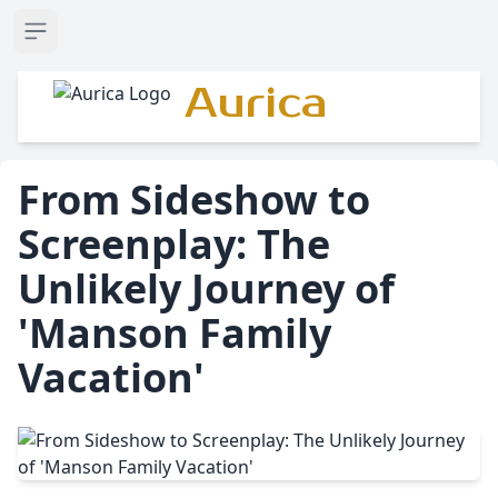
Open sidebar
Aurica
From Sideshow to
Screenplay: The
Unlikely Journey of
'Manson Family
Vacation'