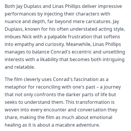
Both Jay Duplass and Linas Phillips deliver impressive
performances by injecting their characters with
nuance and depth, far beyond mere caricatures. Jay
Duplass, known for his often understated acting style,
imbues Nick with a palpable frustration that softens
into empathy and curiosity. Meanwhile, Linas Phillips
manages to balance Conrad's eccentric and unsettling
interests with a likability that becomes both intriguing
and relatable.
The film cleverly uses Conrad's fascination as a
metaphor for reconciling with one's past – a journey
that not only confronts the darker parts of life but
seeks to understand them. This transformation is
woven into every encounter and conversation they
share, making the film as much about emotional
healing as it is about a macabre adventure.