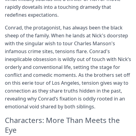
rapidly dovetails into a touching dramedy that
redefines expectations.
Conrad, the protagonist, has always been the black
sheep of the family. When he lands at Nick's doorstep
with the singular wish to tour Charles Manson's
infamous crime sites, tensions flare. Conrad's
inexplicable obsession is wildly out of touch with Nick’s
orderly and conventional life, setting the stage for
conflict and comedic moments. As the brothers set off
on this eerie tour of Los Angeles, tension gives way to
connection as they share truths hidden in the past,
revealing why Conrad’s fixation is oddly rooted in an
emotional void shared by both siblings.
Characters: More Than Meets the
Eye