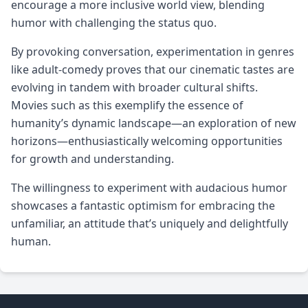
encourage a more inclusive world view, blending
humor with challenging the status quo.
By provoking conversation, experimentation in genres
like adult-comedy proves that our cinematic tastes are
evolving in tandem with broader cultural shifts.
Movies such as this exemplify the essence of
humanity’s dynamic landscape—an exploration of new
horizons—enthusiastically welcoming opportunities
for growth and understanding.
The willingness to experiment with audacious humor
showcases a fantastic optimism for embracing the
unfamiliar, an attitude that’s uniquely and delightfully
human.