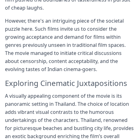
of cheap laughs.
However, there's an intriguing piece of the societal
puzzle here. Such films invite us to consider the
growing acceptance and demand for films within
genres previously unseen in traditional film spaces.
The movie managed to initiate critical discussions
about censorship, content acceptability, and the
evolving tastes of Indian cinema-goers.
Exploring Cinematic Juxtapositions
A visually appealing component of the movie is its
panoramic setting in Thailand. The choice of location
adds vibrant visual contrasts to the humorous
undertakings of the characters. Thailand, renowned
for picturesque beaches and bustling city life, provides
an exotic background enriching the film’s overall