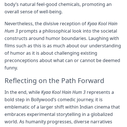
body’s natural feel-good chemicals, promoting an
overall sense of well-being.
Nevertheless, the divisive reception of
Kyaa Kool Hain
Hum 3
prompts a philosophical look into the societal
constructs around humor boundaries. Laughing with
films such as this is as much about our understanding
of humor as it is about challenging existing
preconceptions about what can or cannot be deemed
funny.
Reflecting on the Path Forward
In the end, while
Kyaa Kool Hain Hum 3
represents a
bold step in Bollywood’s comedic journey, it is
emblematic of a larger shift within Indian cinema that
embraces experimental storytelling in a globalized
world. As humanity progresses, diverse narratives