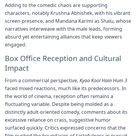
Adding to the comedic chaos are supporting
characters, notably Krushna Abhishek, with his vibrant
screen presence, and Mandana Karimi as Shalu, whose
narratives interweave with the male leads, forming
absurd yet entertaining alliances that keep viewers
engaged.
Box Office Reception and Cultural
Impact
From a commercial perspective,
Kyaa Kool Hain Hum 3
faced mixed reactions, much like its predecessors. In
the world of cinema, reception often remains a
fluctuating variable. Despite being molded as a
distinctly adult-oriented comedy, comments about its
excessive reliance on crass, suggestive humor
surfaced quickly. Critics expressed concerns that the
film pushed the boundaries of tastefulness in pursuit