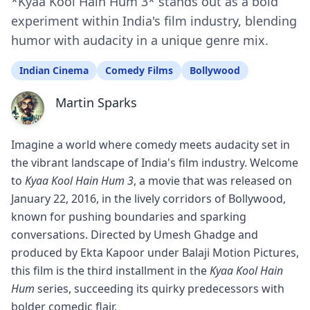
*Kyaa Kool Hain Hum 3* stands out as a bold
experiment within India's film industry, blending
humor with audacity in a unique genre mix.
Indian Cinema
Comedy Films
Bollywood
Martin Sparks
Imagine a world where comedy meets audacity set in
the vibrant landscape of India's film industry. Welcome
to
Kyaa Kool Hain Hum 3
, a movie that was released on
January 22, 2016, in the lively corridors of Bollywood,
known for pushing boundaries and sparking
conversations. Directed by Umesh Ghadge and
produced by Ekta Kapoor under Balaji Motion Pictures,
this film is the third installment in the
Kyaa Kool Hain
Hum
series, succeeding its quirky predecessors with
bolder comedic flair.