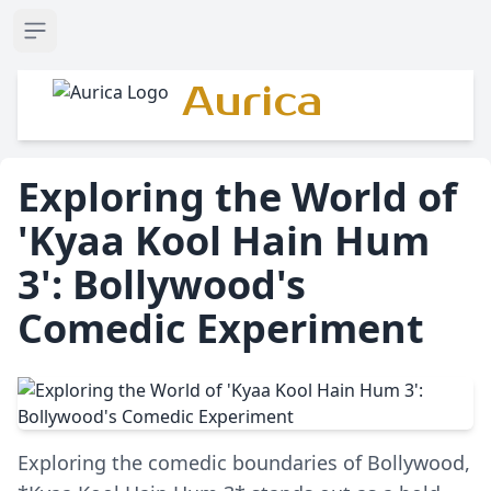
Open sidebar
Aurica
Exploring the World of
'Kyaa Kool Hain Hum
3': Bollywood's
Comedic Experiment
Exploring the comedic boundaries of Bollywood,