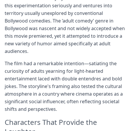
this experimentation seriously and ventures into
territory usually unexplored by conventional
Bollywood comedies. The ‘adult comedy’ genre in
Bollywood was nascent and not widely accepted when
this movie premiered, yet it attempted to introduce a
new variety of humor aimed specifically at adult
audiences.
The film had a remarkable intention—satiating the
curiosity of adults yearning for light-hearted
entertainment laced with double entendres and bold
jokes. The storyline's framing also tested the cultural
atmosphere in a country where cinema operates as a
significant social influencer, often reflecting societal
shifts and perspectives.
Characters That Provide the