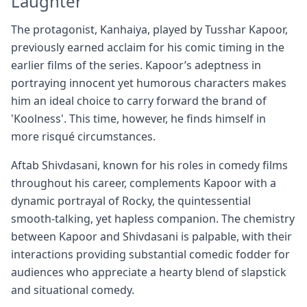
Laughter
The protagonist, Kanhaiya, played by Tusshar Kapoor,
previously earned acclaim for his comic timing in the
earlier films of the series. Kapoor’s adeptness in
portraying innocent yet humorous characters makes
him an ideal choice to carry forward the brand of
'Koolness'. This time, however, he finds himself in
more risqué circumstances.
Aftab Shivdasani, known for his roles in comedy films
throughout his career, complements Kapoor with a
dynamic portrayal of Rocky, the quintessential
smooth-talking, yet hapless companion. The chemistry
between Kapoor and Shivdasani is palpable, with their
interactions providing substantial comedic fodder for
audiences who appreciate a hearty blend of slapstick
and situational comedy.