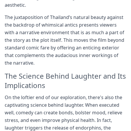
aesthetic.
The juxtaposition of Thailand’s natural beauty against
the backdrop of whimsical antics presents viewers
with a narrative environment that is as much a part of
the story as the plot itself. This moves the film beyond
standard comic fare by offering an enticing exterior
that complements the audacious inner workings of
the narrative.
The Science Behind Laughter and Its
Implications
On the loftier end of our exploration, there's also the
captivating science behind laughter. When executed
well, comedy can create bonds, bolster mood, relieve
stress, and even improve physical health. In fact,
laughter triggers the release of endorphins, the