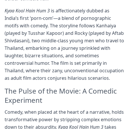
Kyaa Kool Hain Hum 3
is affectionately dubbed as
India’s first ‘porn-com’—a blend of pornographic
motifs with comedy. The storyline follows Kanhaiya
(played by Tusshar Kapoor) and Rocky (played by Aftab
Shivdasani), two middle-class young men who travel to
Thailand, embarking on a journey sprinkled with
laughter, bizarre situations, and sometimes
controversial humor. The film is set primarily in
Thailand, where their zany, unconventional occupation
as adult film actors conjures hilarious scenarios.
The Pulse of the Movie: A Comedic
Experiment
Comedy, when placed at the heart of a narrative, holds
transformative power by stripping complex emotions
down to their absurdity.
Kyaa Kool Hain Hum 3
takes