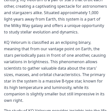
other, creating a captivating spectacle for astronomers
and stargazers alike. Situated approximately 1,000
light-years away from Earth, this system is a part of
the Milky Way galaxy and offers a unique opportunity
to study stellar evolution and dynamics.
KQ Velorum is classified as an eclipsing binary,
meaning that from our vantage point on Earth, the
stars periodically pass in front of one another, causing
variations in brightness. This phenomenon allows
scientists to gather valuable data about the stars'
sizes, masses, and orbital characteristics. The primary
star in the system is a massive B-type star, known for
its high temperature and luminosity, while its
companion is slightly smaller but still impressive in its
own right.
The study of KQ Velorum provides insights into the life