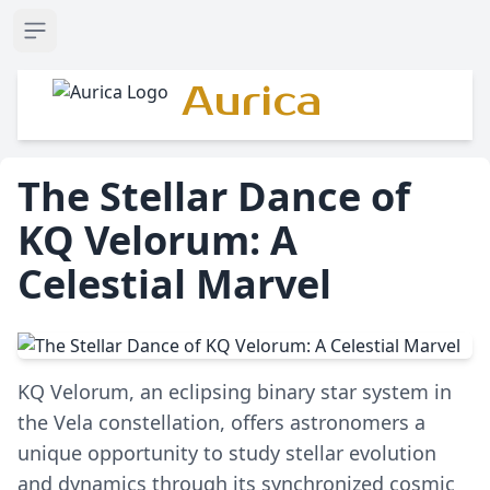
Open sidebar
Aurica
The Stellar Dance of
KQ Velorum: A
Celestial Marvel
KQ Velorum, an eclipsing binary star system in
the Vela constellation, offers astronomers a
unique opportunity to study stellar evolution
and dynamics through its synchronized cosmic