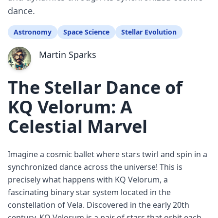
dance.
Astronomy
Space Science
Stellar Evolution
Martin Sparks
The Stellar Dance of
KQ Velorum: A
Celestial Marvel
Imagine a cosmic ballet where stars twirl and spin in a
synchronized dance across the universe! This is
precisely what happens with KQ Velorum, a
fascinating binary star system located in the
constellation of Vela. Discovered in the early 20th
century, KQ Velorum is a pair of stars that orbit each