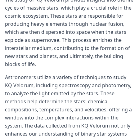
cycles of massive stars, which play a crucial role in the
cosmic ecosystem. These stars are responsible for
producing heavy elements through nuclear fusion,
which are then dispersed into space when the stars
explode as supernovae. This process enriches the
interstellar medium, contributing to the formation of
new stars and planets, and ultimately, the building
blocks of life.
Astronomers utilize a variety of techniques to study
KQ Velorum, including spectroscopy and photometry,
to analyze the light emitted by the stars. These
methods help determine the stars' chemical
compositions, temperatures, and velocities, offering a
window into the complex interactions within the
system. The data collected from KQ Velorum not only
enhances our understanding of binary star systems