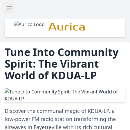
Open sidebar
Aurica
Tune Into Community
Spirit: The Vibrant
World of KDUA-LP
Discover the communal magic of KDUA-LP, a
low-power FM radio station transforming the
airwaves in Fayetteville with its rich cultural