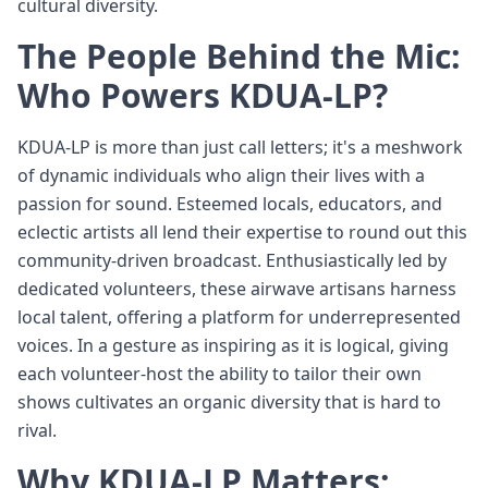
cultural diversity.
The People Behind the Mic:
Who Powers KDUA-LP?
KDUA-LP is more than just call letters; it's a meshwork
of dynamic individuals who align their lives with a
passion for sound. Esteemed locals, educators, and
eclectic artists all lend their expertise to round out this
community-driven broadcast. Enthusiastically led by
dedicated volunteers, these airwave artisans harness
local talent, offering a platform for underrepresented
voices. In a gesture as inspiring as it is logical, giving
each volunteer-host the ability to tailor their own
shows cultivates an organic diversity that is hard to
rival.
Why KDUA-LP Matters: