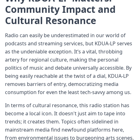
Community Impact and
Cultural Resonance
Radio can easily be underestimated in our world of
podcasts and streaming services, but KDUA-LP serves
as the undeniable exception. It’s a vital, throbbing
artery for regional culture, making the personal
politics of music and debate universally accessible. By
being easily reachable at the twist of a dial, KDUA-LP
removes barriers of entry, democratizing media
consumption for even the least tech-savvy among us.
In terms of cultural resonance, this radio station has
become a local icon. It doesn't just aim to tape into
trends; it creates them. Topics often sidelined in
mainstream media find newfound platforms here,
from environmental issues to burgeoning arts scenes.