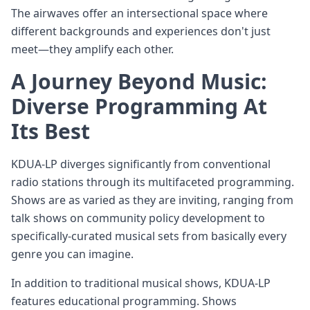
The airwaves offer an intersectional space where
different backgrounds and experiences don't just
meet—they amplify each other.
A Journey Beyond Music:
Diverse Programming At
Its Best
KDUA-LP diverges significantly from conventional
radio stations through its multifaceted programming.
Shows are as varied as they are inviting, ranging from
talk shows on community policy development to
specifically-curated musical sets from basically every
genre you can imagine.
In addition to traditional musical shows, KDUA-LP
features educational programming. Shows