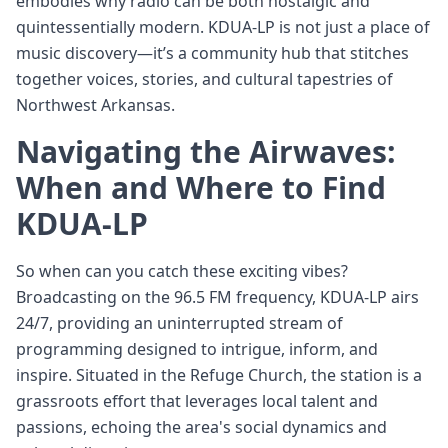
embodies why radio can be both nostalgic and
quintessentially modern. KDUA-LP is not just a place of
music discovery—it’s a community hub that stitches
together voices, stories, and cultural tapestries of
Northwest Arkansas.
Navigating the Airwaves:
When and Where to Find
KDUA-LP
So when can you catch these exciting vibes?
Broadcasting on the 96.5 FM frequency, KDUA-LP airs
24/7, providing an uninterrupted stream of
programming designed to intrigue, inform, and
inspire. Situated in the Refuge Church, the station is a
grassroots effort that leverages local talent and
passions, echoing the area's social dynamics and