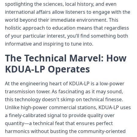
spotlighting the sciences, local history, and even
international affairs allow listeners to engage with the
world beyond their immediate environment. This
holistic approach to education means that regardless
of your particular interest, you’ll find something both
informative and inspiring to tune into.
The Technical Marvel: How
KDUA-LP Operates
At the engineering heart of KDUA-LP is a low-power
transmission tower. As fascinating as it may sound,
this technology doesn't skimp on technical finesse.
Unlike high-power commercial stations, KDUA-LP uses
a finely-calibrated signal to provide quality over
quantity—a technical feat that ensures perfect
harmonics without busting the community-oriented