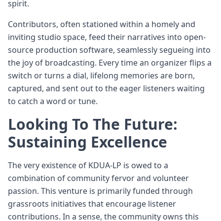
spirit.
Contributors, often stationed within a homely and
inviting studio space, feed their narratives into open-
source production software, seamlessly segueing into
the joy of broadcasting. Every time an organizer flips a
switch or turns a dial, lifelong memories are born,
captured, and sent out to the eager listeners waiting
to catch a word or tune.
Looking To The Future:
Sustaining Excellence
The very existence of KDUA-LP is owed to a
combination of community fervor and volunteer
passion. This venture is primarily funded through
grassroots initiatives that encourage listener
contributions. In a sense, the community owns this