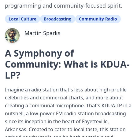
programming and community-focused spirit.
Local Culture
Broadcasting
Community Radio
Martin Sparks
A Symphony of
Community: What is KDUA-
LP?
Imagine a radio station that's less about high-profile
celebrities and commercial charts, and more about
creating a communal microphone. That's KDUA-LP in a
nutshell, a low-power FM radio station broadcasting
since its inception in the heart of Fayetteville,
Arkansas. Created to cater to local taste, this station