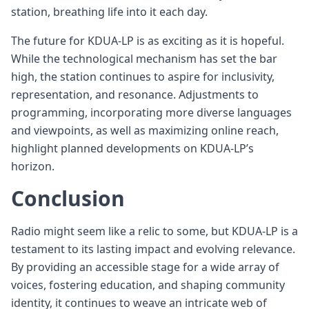
station, breathing life into it each day.
The future for KDUA-LP is as exciting as it is hopeful.
While the technological mechanism has set the bar
high, the station continues to aspire for inclusivity,
representation, and resonance. Adjustments to
programming, incorporating more diverse languages
and viewpoints, as well as maximizing online reach,
highlight planned developments on KDUA-LP’s
horizon.
Conclusion
Radio might seem like a relic to some, but KDUA-LP is a
testament to its lasting impact and evolving relevance.
By providing an accessible stage for a wide array of
voices, fostering education, and shaping community
identity, it continues to weave an intricate web of