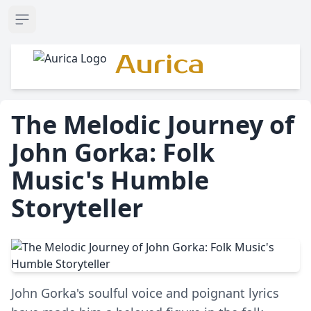
Open sidebar
Aurica
The Melodic Journey of
John Gorka: Folk
Music's Humble
Storyteller
John Gorka's soulful voice and poignant lyrics