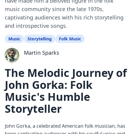
have made him a beloved figure in the folk
music community since the late 1970s,
captivating audiences with his rich storytelling
and introspective songs.
Music
Storytelling
Folk Music
Martin Sparks
The Melodic Journey of
John Gorka: Folk
Music's Humble
Storyteller
John Gorka, a celebrated American folk musician, has
been captivating audiences with his soulful voice and