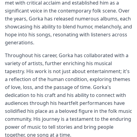
met with critical acclaim and established him as a
significant voice in the contemporary folk scene. Over
the years, Gorka has released numerous albums, each
showcasing his ability to blend humor, melancholy, and
hope into his songs, resonating with listeners across
generations.
Throughout his career, Gorka has collaborated with a
variety of artists, further enriching his musical
tapestry. His work is not just about entertainment; it's
a reflection of the human condition, exploring themes
of love, loss, and the passage of time. Gorka's
dedication to his craft and his ability to connect with
audiences through his heartfelt performances have
solidified his place as a beloved figure in the folk music
community. His journey is a testament to the enduring
power of music to tell stories and bring people
together, one song at a time.