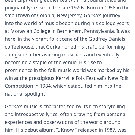
poignant lyrics since the late 1970s. Born in 1958 in the
small town of Colonia, New Jersey, Gorka's journey
into the world of music began during his college years
at Moravian College in Bethlehem, Pennsylvania. It was
here, in the vibrant folk scene of the Godfrey Daniels
coffeehouse, that Gorka honed his craft, performing
alongside other aspiring musicians and eventually
becoming a staple of the venue. His rise to
prominence in the folk music world was marked by his
win at the prestigious Kerrville Folk Festival's New Folk
Competition in 1984, which catapulted him into the
national spotlight.
Gorka's music is characterized by its rich storytelling
and introspective lyrics, often drawing from personal
experiences and observations of the world around
him. His debut album, "I Know," released in 1987, was