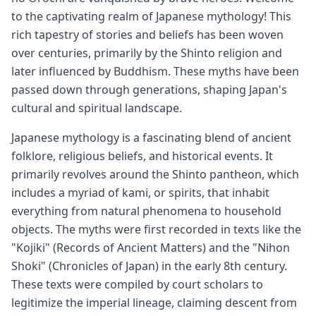
to the captivating realm of Japanese mythology! This
rich tapestry of stories and beliefs has been woven
over centuries, primarily by the Shinto religion and
later influenced by Buddhism. These myths have been
passed down through generations, shaping Japan's
cultural and spiritual landscape.
Japanese mythology is a fascinating blend of ancient
folklore, religious beliefs, and historical events. It
primarily revolves around the Shinto pantheon, which
includes a myriad of kami, or spirits, that inhabit
everything from natural phenomena to household
objects. The myths were first recorded in texts like the
"Kojiki" (Records of Ancient Matters) and the "Nihon
Shoki" (Chronicles of Japan) in the early 8th century.
These texts were compiled by court scholars to
legitimize the imperial lineage, claiming descent from