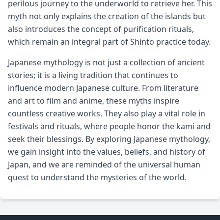
perilous journey to the underworld to retrieve her. This
myth not only explains the creation of the islands but
also introduces the concept of purification rituals,
which remain an integral part of Shinto practice today.
Japanese mythology is not just a collection of ancient
stories; it is a living tradition that continues to
influence modern Japanese culture. From literature
and art to film and anime, these myths inspire
countless creative works. They also play a vital role in
festivals and rituals, where people honor the kami and
seek their blessings. By exploring Japanese mythology,
we gain insight into the values, beliefs, and history of
Japan, and we are reminded of the universal human
quest to understand the mysteries of the world.