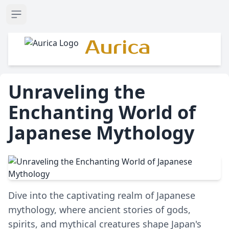
Open sidebar
Aurica
Unraveling the
Enchanting World of
Japanese Mythology
Dive into the captivating realm of Japanese
mythology, where ancient stories of gods,
spirits, and mythical creatures shape Japan's