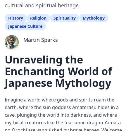
cultural and spiritual heritage.
History
Religion
Spirituality
Mythology
Japanese Culture
Martin Sparks
Unraveling the
Enchanting World of
Japanese Mythology
Imagine a world where gods and spirits roam the
earth, where the sun goddess Amaterasu hides in a
cave, plunging the world into darkness, and where
mythical creatures like the fearsome dragon Yamata
no Orochi are vanquished by brave heroes. Welcome