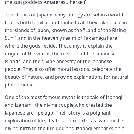
the sun goddess Amaterasu herself.
The stories of Japanese mythology are set in a world
that is both familiar and fantastical. They take place in
the islands of Japan, known as the "Land of the Rising
Sun," and in the heavenly realm of Takamagahara,
where the gods reside. These myths explain the
origins of the world, the creation of the Japanese
islands, and the divine ancestry of the Japanese
people. They also offer moral lessons, celebrate the
beauty of nature, and provide explanations for natural
phenomena.
One of the most famous myths is the tale of Izanagi
and Izanami, the divine couple who created the
Japanese archipelago. Their story is a poignant
exploration of life, death, and rebirth, as Izanami dies
giving birth to the fire god and Izanagi embarks on a