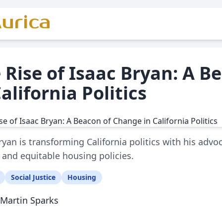
urica
 Rise of Isaac Bryan: A 
California Politics
ryan is transforming California politics with his advoca
 and equitable housing policies.
Social Justice
Housing
Martin Sparks