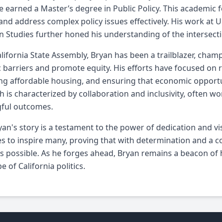
 earned a Master’s degree in Public Policy. This academic 
and address complex policy issues effectively. His work at U
 Studies further honed his understanding of the intersectiona
alifornia State Assembly, Bryan has been a trailblazer, cham
 barriers and promote equity. His efforts have focused on r
g affordable housing, and ensuring that economic opportuni
 is characterized by collaboration and inclusivity, often wo
ful outcomes.
yan's story is a testament to the power of dedication and vi
s to inspire many, proving that with determination and a c
s possible. As he forges ahead, Bryan remains a beacon of 
e of California politics.