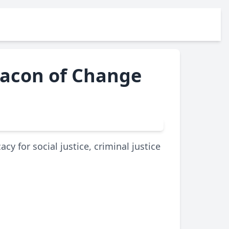
Beacon of Change
cy for social justice, criminal justice