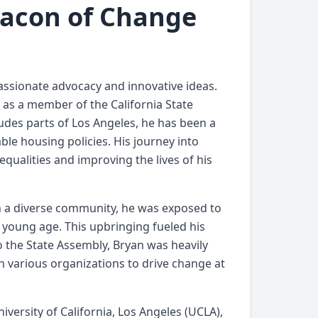
Beacon of Change
 passionate advocacy and innovative ideas.
 as a member of the California State
udes parts of Los Angeles, he has been a
able housing policies. His journey into
qualities and improving the lives of his
 in a diverse community, he was exposed to
 young age. This upbringing fueled his
to the State Assembly, Bryan was heavily
 various organizations to drive change at
iversity of California, Los Angeles (UCLA),