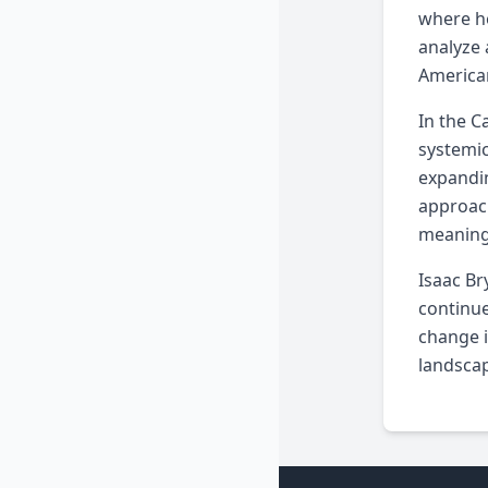
where he
analyze 
American
In the C
systemic
expandin
approach
meaning
Isaac Br
continue
change i
landscap