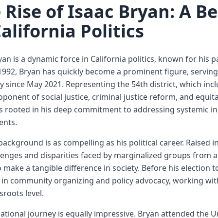
 Rise of Isaac Bryan: A 
California Politics
yan is a dynamic force in California politics, known for his
1992, Bryan has quickly become a prominent figure, serving
 since May 2021. Representing the 54th district, which incl
oponent of social justice, criminal justice reform, and equit
 is rooted in his deep commitment to addressing systemic ine
ents.
background is as compelling as his political career. Raised
lenges and disparities faced by marginalized groups from a
o make a tangible difference in society. Before his election 
 in community organizing and policy advocacy, working with
sroots level.
ational journey is equally impressive. Bryan attended the Un