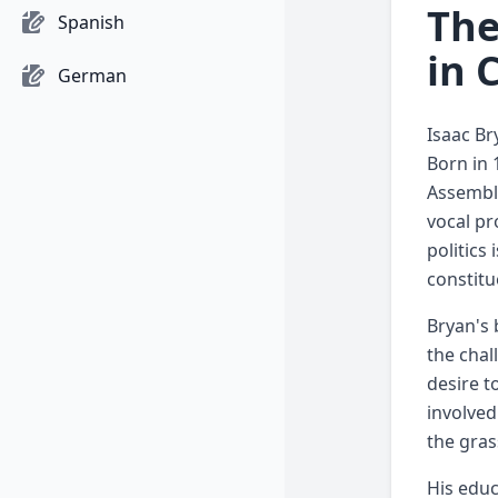
The
Spanish
in 
German
Isaac Br
Born in 
Assembly
vocal pr
politics
constitu
Bryan's 
the chal
desire t
involved
the gras
His educ