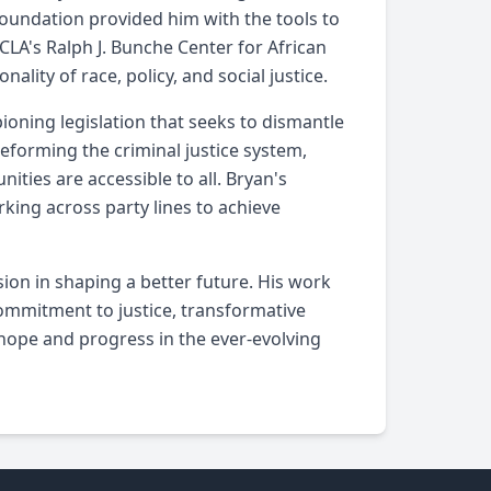
foundation provided him with the tools to
CLA's Ralph J. Bunche Center for African
lity of race, policy, and social justice.
pioning legislation that seeks to dismantle
eforming the criminal justice system,
ties are accessible to all. Bryan's
rking across party lines to achieve
sion in shaping a better future. His work
ommitment to justice, transformative
hope and progress in the ever-evolving