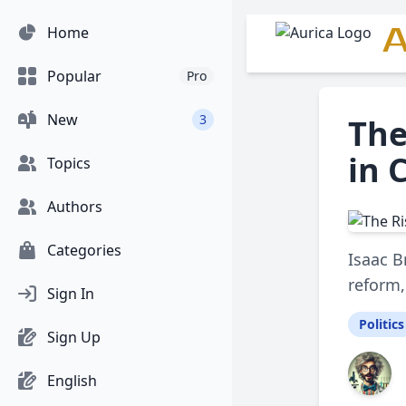
A
Home
Popular
Pro
New
3
The
in 
Topics
Authors
Categories
Isaac B
reform,
Sign In
Politics
Sign Up
English