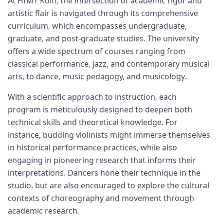
At HfMT Köln, the intersection of academic rigor and
artistic flair is navigated through its comprehensive
curriculum, which encompasses undergraduate,
graduate, and post-graduate studies. The university
offers a wide spectrum of courses ranging from
classical performance, jazz, and contemporary musical
arts, to dance, music pedagogy, and musicology.
With a scientific approach to instruction, each
program is meticulously designed to deepen both
technical skills and theoretical knowledge. For
instance, budding violinists might immerse themselves
in historical performance practices, while also
engaging in pioneering research that informs their
interpretations. Dancers hone their technique in the
studio, but are also encouraged to explore the cultural
contexts of choreography and movement through
academic research.