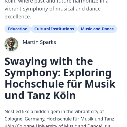
Köln, where past and future harmonize in a
vibrant symphony of musical and dance
excellence.
Education
Cultural Institutions
Music and Dance
Martin Sparks
Swaying with the
Symphony: Exploring
Hochschule für Musik
und Tanz Köln
Nestled like a hidden gem in the vibrant city of
Cologne, Germany, Hochschule für Musik und Tanz
Köln (Cologne University of Music and Dance) is a