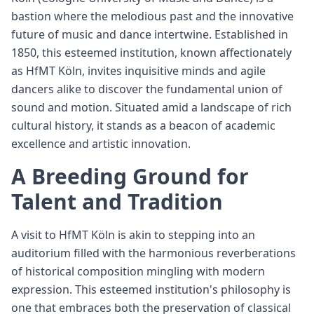
bastion where the melodious past and the innovative
future of music and dance intertwine. Established in
1850, this esteemed institution, known affectionately
as HfMT Köln, invites inquisitive minds and agile
dancers alike to discover the fundamental union of
sound and motion. Situated amid a landscape of rich
cultural history, it stands as a beacon of academic
excellence and artistic innovation.
A Breeding Ground for
Talent and Tradition
A visit to HfMT Köln is akin to stepping into an
auditorium filled with the harmonious reverberations
of historical composition mingling with modern
expression. This esteemed institution's philosophy is
one that embraces both the preservation of classical