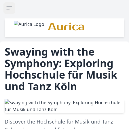
Open sidebar
Aurica
Swaying with the
Symphony: Exploring
Hochschule für Musik
und Tanz Köln
Discover the Hochschule für Musik und Tanz