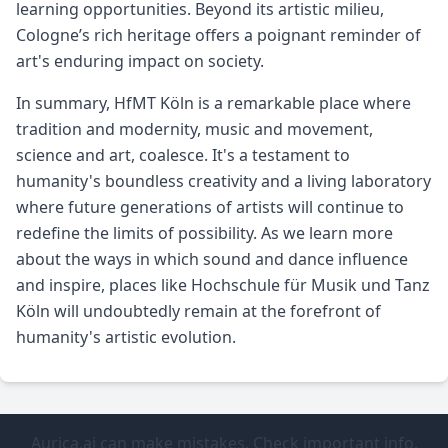
learning opportunities. Beyond its artistic milieu,
Cologne’s rich heritage offers a poignant reminder of
art's enduring impact on society.
In summary, HfMT Köln is a remarkable place where
tradition and modernity, music and movement,
science and art, coalesce. It's a testament to
humanity's boundless creativity and a living laboratory
where future generations of artists will continue to
redefine the limits of possibility. As we learn more
about the ways in which sound and dance influence
and inspire, places like Hochschule für Musik und Tanz
Köln will undoubtedly remain at the forefront of
humanity's artistic evolution.
Aurica.ai can make mistakes. Check important info.