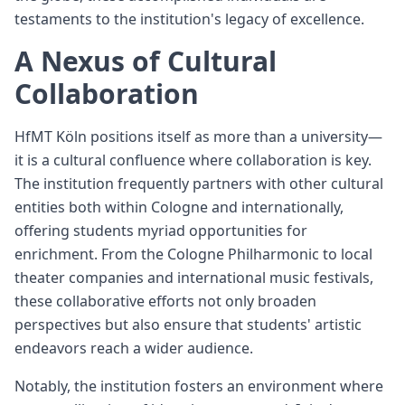
testaments to the institution's legacy of excellence.
A Nexus of Cultural
Collaboration
HfMT Köln positions itself as more than a university—
it is a cultural confluence where collaboration is key.
The institution frequently partners with other cultural
entities both within Cologne and internationally,
offering students myriad opportunities for
enrichment. From the Cologne Philharmonic to local
theater companies and international music festivals,
these collaborative efforts not only broaden
perspectives but also ensure that students' artistic
endeavors reach a wider audience.
Notably, the institution fosters an environment where