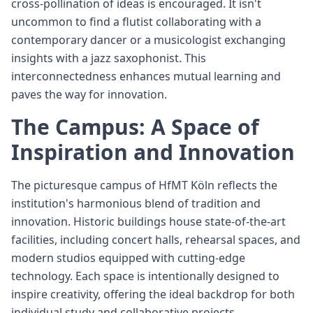
cross-pollination of ideas is encouraged. It isn't
uncommon to find a flutist collaborating with a
contemporary dancer or a musicologist exchanging
insights with a jazz saxophonist. This
interconnectedness enhances mutual learning and
paves the way for innovation.
The Campus: A Space of
Inspiration and Innovation
The picturesque campus of HfMT Köln reflects the
institution's harmonious blend of tradition and
innovation. Historic buildings house state-of-the-art
facilities, including concert halls, rehearsal spaces, and
modern studios equipped with cutting-edge
technology. Each space is intentionally designed to
inspire creativity, offering the ideal backdrop for both
individual study and collaborative projects.