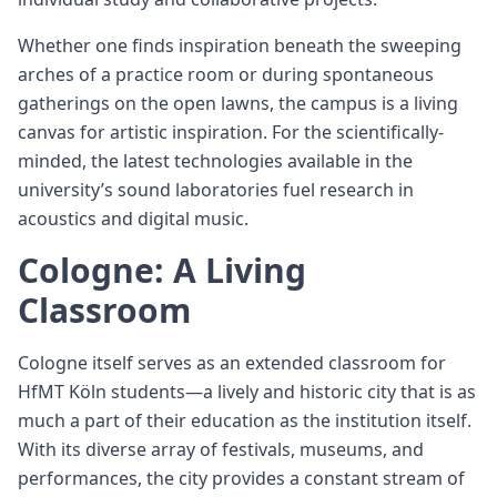
Whether one finds inspiration beneath the sweeping
arches of a practice room or during spontaneous
gatherings on the open lawns, the campus is a living
canvas for artistic inspiration. For the scientifically-
minded, the latest technologies available in the
university’s sound laboratories fuel research in
acoustics and digital music.
Cologne: A Living
Classroom
Cologne itself serves as an extended classroom for
HfMT Köln students—a lively and historic city that is as
much a part of their education as the institution itself.
With its diverse array of festivals, museums, and
performances, the city provides a constant stream of