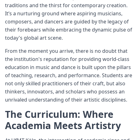
traditions and the thirst for contemporary creation.
It’s a nurturing ground where aspiring musicians,
composers, and dancers are guided by the legacy of
their forebears while embracing the dynamic pulse of
today's global art scene.
From the moment you arrive, there is no doubt that
the institution's reputation for providing world-class
education in music and dance is built upon the pillars
of teaching, research, and performance. Students are
not only skilled practitioners of their craft, but also
thinkers, innovators, and scholars who possess an
unrivaled understanding of their artistic disciplines.
The Curriculum: Where
Academia Meets Artistry