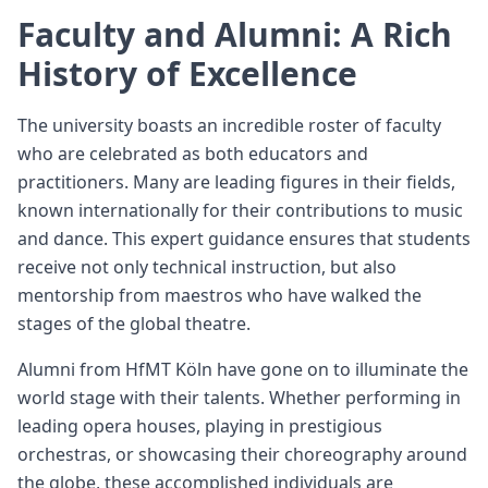
Faculty and Alumni: A Rich
History of Excellence
The university boasts an incredible roster of faculty
who are celebrated as both educators and
practitioners. Many are leading figures in their fields,
known internationally for their contributions to music
and dance. This expert guidance ensures that students
receive not only technical instruction, but also
mentorship from maestros who have walked the
stages of the global theatre.
Alumni from HfMT Köln have gone on to illuminate the
world stage with their talents. Whether performing in
leading opera houses, playing in prestigious
orchestras, or showcasing their choreography around
the globe, these accomplished individuals are