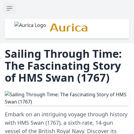
Open sidebar
Aurica
Sailing Through Time:
The Fascinating Story
of HMS Swan (1767)
Embark on an intriguing voyage through history
with HMS Swan (1767), a sixth-rate, 14-gun
vessel of the British Royal Navy. Discover its