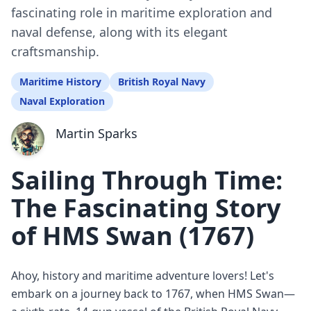
fascinating role in maritime exploration and
naval defense, along with its elegant
craftsmanship.
Maritime History
British Royal Navy
Naval Exploration
Martin Sparks
Sailing Through Time:
The Fascinating Story
of HMS Swan (1767)
Ahoy, history and maritime adventure lovers! Let's
embark on a journey back to 1767, when HMS Swan—