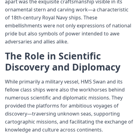
apart was the exquisite craftsmanship visible in its
ornamental stern and carving work—a characteristic
of 18th-century Royal Navy ships. These
embellishments were not only expressions of national
pride but also symbols of power intended to awe
adversaries and allies alike.
The Role in Scientific
Discovery and Diplomacy
While primarily a military vessel, HMS Swan and its
fellow class ships were also the workhorses behind
numerous scientific and diplomatic missions. They
provided the platforms for ambitious voyages of
discovery—traversing unknown seas, supporting
cartographic missions, and facilitating the exchange of
knowledge and culture across continents.