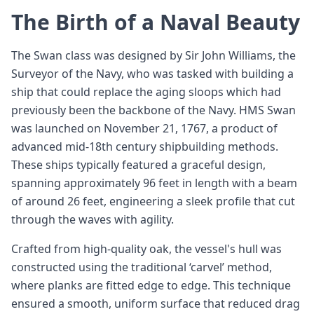
The Birth of a Naval Beauty
The Swan class was designed by Sir John Williams, the
Surveyor of the Navy, who was tasked with building a
ship that could replace the aging sloops which had
previously been the backbone of the Navy. HMS Swan
was launched on November 21, 1767, a product of
advanced mid-18th century shipbuilding methods.
These ships typically featured a graceful design,
spanning approximately 96 feet in length with a beam
of around 26 feet, engineering a sleek profile that cut
through the waves with agility.
Crafted from high-quality oak, the vessel's hull was
constructed using the traditional ‘carvel’ method,
where planks are fitted edge to edge. This technique
ensured a smooth, uniform surface that reduced drag