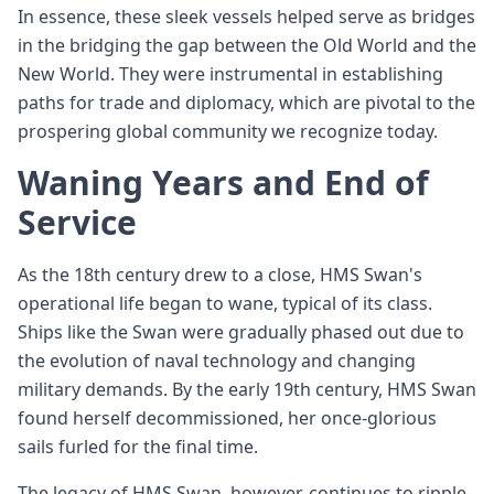
In essence, these sleek vessels helped serve as bridges
in the bridging the gap between the Old World and the
New World. They were instrumental in establishing
paths for trade and diplomacy, which are pivotal to the
prospering global community we recognize today.
Waning Years and End of
Service
As the 18th century drew to a close, HMS Swan's
operational life began to wane, typical of its class.
Ships like the Swan were gradually phased out due to
the evolution of naval technology and changing
military demands. By the early 19th century, HMS Swan
found herself decommissioned, her once-glorious
sails furled for the final time.
The legacy of HMS Swan, however, continues to ripple