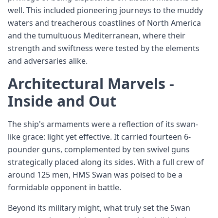
well. This included pioneering journeys to the muddy
waters and treacherous coastlines of North America
and the tumultuous Mediterranean, where their
strength and swiftness were tested by the elements
and adversaries alike.
Architectural Marvels -
Inside and Out
The ship's armaments were a reflection of its swan-
like grace: light yet effective. It carried fourteen 6-
pounder guns, complemented by ten swivel guns
strategically placed along its sides. With a full crew of
around 125 men, HMS Swan was poised to be a
formidable opponent in battle.
Beyond its military might, what truly set the Swan