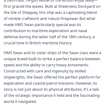
a sixth-rate, 14-gun vessel of the British Royal Navy—
first graced the waves. Built at Sheerness Dockyard on
the Isle of Sheppey, this ship was a captivating blend
of nimble craftwork and robust firepower. But what
made HMS Swan particularly special was its
contribution to maritime exploration and naval
defense during the latter half of the 18th century, a
crucial time in British maritime history.
HMS Swan and its sister ships of the Swan class were a
unique breed built to strike a perfect balance between
speed and the ability to carry heavy armaments.
Constructed with care and ingenuity by skilled
shipwrights, the Swan offered the perfect platform for
exploration and coastal patrol missions. However, its
story is not just about its physical attributes; it’s a tale
of the strategic importance it held and the fascinating
world it navigated.