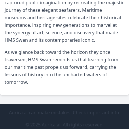
captured public imagination by recreating the majestic
journey of these elegant seafarers. Maritime
museums and heritage sites celebrate their historical
importance, inspiring new generations to marvel at
the synergy of art, science, and discovery that made
HMS Swan and its contemporaries iconic.
As we glance back toward the horizon they once
traversed, HMS Swan reminds us that learning from
our maritime past propels us forward, carrying the
lessons of history into the uncharted waters of
tomorrow.
Aurica.ai can make mistakes. Check important info.
© 2025 Aurica.ai. All rights reserved.