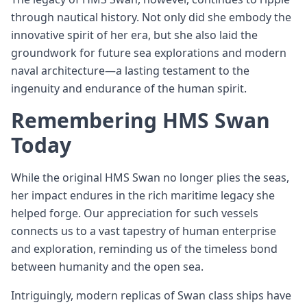
through nautical history. Not only did she embody the
innovative spirit of her era, but she also laid the
groundwork for future sea explorations and modern
naval architecture—a lasting testament to the
ingenuity and endurance of the human spirit.
Remembering HMS Swan
Today
While the original HMS Swan no longer plies the seas,
her impact endures in the rich maritime legacy she
helped forge. Our appreciation for such vessels
connects us to a vast tapestry of human enterprise
and exploration, reminding us of the timeless bond
between humanity and the open sea.
Intriguingly, modern replicas of Swan class ships have