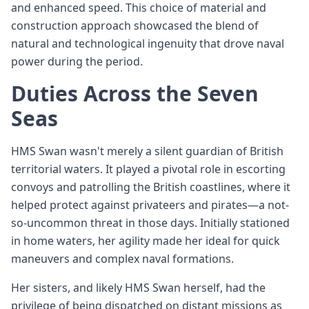
and enhanced speed. This choice of material and
construction approach showcased the blend of
natural and technological ingenuity that drove naval
power during the period.
Duties Across the Seven
Seas
HMS Swan wasn't merely a silent guardian of British
territorial waters. It played a pivotal role in escorting
convoys and patrolling the British coastlines, where it
helped protect against privateers and pirates—a not-
so-uncommon threat in those days. Initially stationed
in home waters, her agility made her ideal for quick
maneuvers and complex naval formations.
Her sisters, and likely HMS Swan herself, had the
privilege of being dispatched on distant missions as