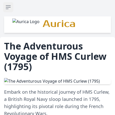
Open sidebar
Aurica
The Adventurous
Voyage of HMS Curlew
(1795)
Embark on the historical journey of HMS Curlew,
a British Royal Navy sloop launched in 1795,
highlighting its pivotal role during the French
Revolutionary Wars.