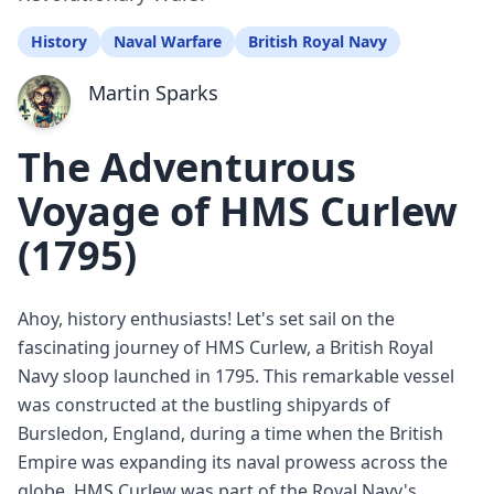
History
Naval Warfare
British Royal Navy
Martin Sparks
The Adventurous
Voyage of HMS Curlew
(1795)
Ahoy, history enthusiasts! Let's set sail on the
fascinating journey of HMS Curlew, a British Royal
Navy sloop launched in 1795. This remarkable vessel
was constructed at the bustling shipyards of
Bursledon, England, during a time when the British
Empire was expanding its naval prowess across the
globe. HMS Curlew was part of the Royal Navy's