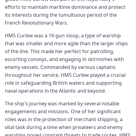
efforts to maintain maritime dominance and protect
its interests during the tumultuous period of the
French Revolutionary Wars.
HMS Curlew was a 16-gun sloop, a type of warship
that was smaller and more agile than the larger ships
of the line. This made her perfect for patrolling,
escorting convoys, and engaging in skirmishes with
enemy vessels. Commanded by various captains
throughout her service, HMS Curlew played a crucial
role in safeguarding British waters and supporting
naval operations in the Atlantic and beyond.
The ship's journey was marked by several notable
engagements and missions. One of her significant
roles was in the protection of merchant shipping, a
vital task during a time when privateers and enemy
warships posed constant threats to trade routes. HMS