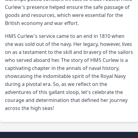
Curlew's presence helped ensure the safe passage of
goods and resources, which were essential for the
British economy and war effort.
HMS Curlew's service came to an end in 1810 when
she was sold out of the navy. Her legacy, however, lives
on as a testament to the skill and bravery of the sailors
who served aboard her. The story of HMS Curlew is a
captivating chapter in the annals of naval history,
showcasing the indomitable spirit of the Royal Navy
during a pivotal era. So, as we reflect on the
adventures of this gallant sloop, let's celebrate the
courage and determination that defined her journey
across the high seas!